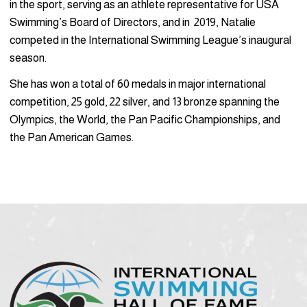
in the sport, serving as an athlete representative for USA
Swimming’s Board of Directors, and in 2019, Natalie
competed in the International Swimming League’s inaugural
season.
She has won a total of 60 medals in major international
competition, 25 gold, 22 silver, and 13 bronze spanning the
Olympics, the World, the Pan Pacific Championships, and
the Pan American Games.