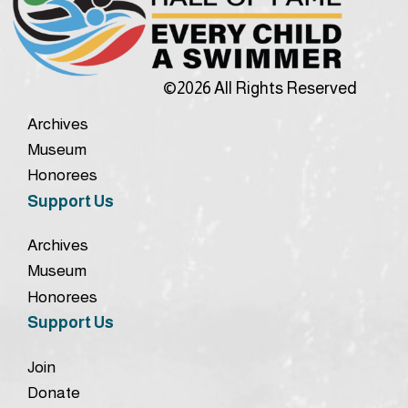
©2026 All Rights Reserved
Archives
Museum
Honorees
Support Us
Archives
Museum
Honorees
Support Us
Join
Donate