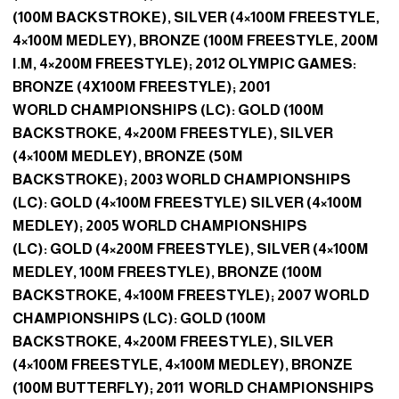
(100M BACKSTROKE), SILVER (4×100M FREESTYLE,
4×100M MEDLEY), BRONZE (100M FREESTYLE, 200M
I.M, 4×200M FREESTYLE); 2012 OLYMPIC GAMES:
BRONZE (4X100M FREESTYLE); 2001
WORLD CHAMPIONSHIPS (LC): GOLD (100M
BACKSTROKE, 4×200M FREESTYLE), SILVER
(4×100M MEDLEY), BRONZE (50M
BACKSTROKE); 2003 WORLD CHAMPIONSHIPS
(LC): GOLD (4×100M FREESTYLE) SILVER (4×100M
MEDLEY); 2005 WORLD CHAMPIONSHIPS
(LC): GOLD (4×200M FREESTYLE), SILVER (4×100M
MEDLEY, 100M FREESTYLE), BRONZE (100M
BACKSTROKE, 4×100M FREESTYLE); 2007 WORLD
CHAMPIONSHIPS (LC): GOLD (100M
BACKSTROKE, 4×200M FREESTYLE), SILVER
(4×100M FREESTYLE, 4×100M MEDLEY), BRONZE
(100M BUTTERFLY); 2011 WORLD CHAMPIONSHIPS