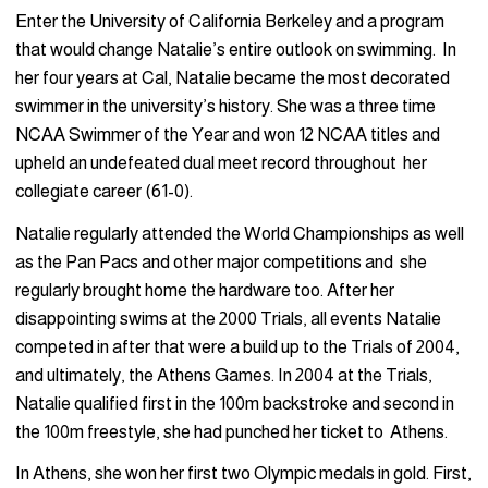
Enter the University of California Berkeley and a program
that would change Natalie’s entire outlook on swimming. In
her four years at Cal, Natalie became the most decorated
swimmer in the university’s history. She was a three time
NCAA Swimmer of the Year and won 12 NCAA titles and
upheld an undefeated dual meet record throughout her
collegiate career (61-0).
Natalie regularly attended the World Championships as well
as the Pan Pacs and other major competitions and she
regularly brought home the hardware too. After her
disappointing swims at the 2000 Trials, all events Natalie
competed in after that were a build up to the Trials of 2004,
and ultimately, the Athens Games. In 2004 at the Trials,
Natalie qualified first in the 100m backstroke and second in
the 100m freestyle, she had punched her ticket to Athens.
In Athens, she won her first two Olympic medals in gold. First,