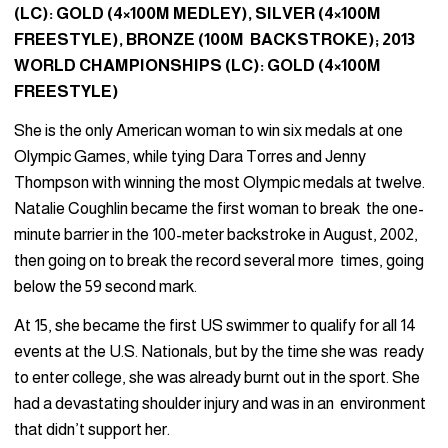
(LC): GOLD (4×100M MEDLEY), SILVER (4×100M
FREESTYLE), BRONZE (100M BACKSTROKE); 2013
WORLD CHAMPIONSHIPS (LC): GOLD (4×100M
FREESTYLE)
She is the only American woman to win six medals at one
Olympic Games, while tying Dara Torres and Jenny
Thompson with winning the most Olympic medals at twelve.
Natalie Coughlin became the first woman to break the one-
minute barrier in the 100-meter backstroke in August, 2002,
then going on to break the record several more times, going
below the 59 second mark.
At 15, she became the first US swimmer to qualify for all 14
events at the U.S. Nationals, but by the time she was ready
to enter college, she was already burnt out in the sport. She
had a devastating shoulder injury and was in an environment
that didn’t support her.