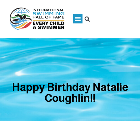
Happy Birthday Natalie
Coughlin!!