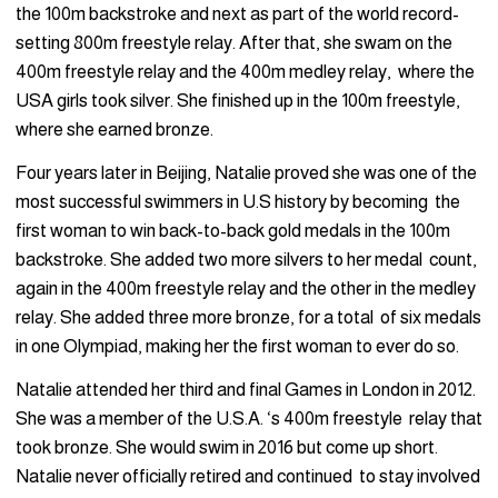
the 100m backstroke and next as part of the world record-
setting 800m freestyle relay. After that, she swam on the
400m freestyle relay and the 400m medley relay, where the
USA girls took silver. She finished up in the 100m freestyle,
where she earned bronze.
Four years later in Beijing, Natalie proved she was one of the
most successful swimmers in U.S history by becoming the
first woman to win back-to-back gold medals in the 100m
backstroke. She added two more silvers to her medal count,
again in the 400m freestyle relay and the other in the medley
relay. She added three more bronze, for a total of six medals
in one Olympiad, making her the first woman to ever do so.
Natalie attended her third and final Games in London in 2012.
She was a member of the U.S.A. ‘s 400m freestyle relay that
took bronze. She would swim in 2016 but come up short.
Natalie never officially retired and continued to stay involved