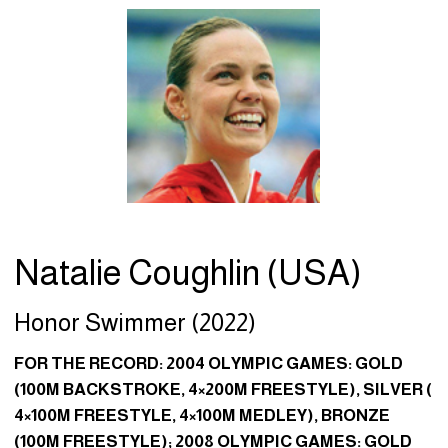
Natalie Coughlin (USA)
Honor Swimmer (2022)
FOR THE RECORD: 2004 OLYMPIC GAMES: GOLD
(100M BACKSTROKE, 4×200M FREESTYLE), SILVER (
4×100M FREESTYLE, 4×100M MEDLEY), BRONZE
(100M FREESTYLE); 2008 OLYMPIC GAMES: GOLD