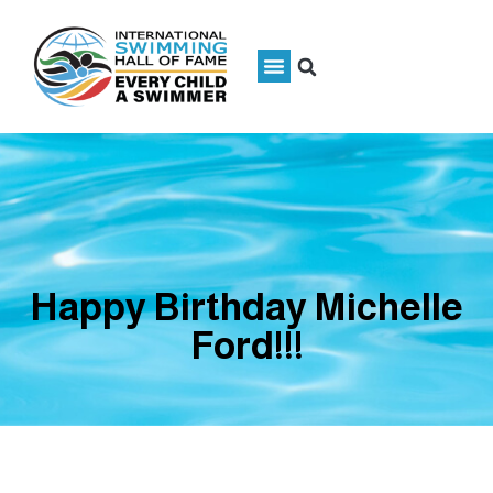
Happy Birthday Michelle
Ford!!!