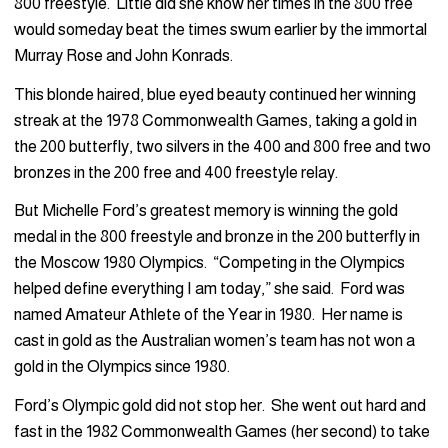
800 freestyle. Little did she know her times in the 800 free
would someday beat the times swum earlier by the immortal
Murray Rose and John Konrads.
This blonde haired, blue eyed beauty continued her winning
streak at the 1978 Commonwealth Games, taking a gold in
the 200 butterfly, two silvers in the 400 and 800 free and two
bronzes in the 200 free and 400 freestyle relay.
But Michelle Ford’s greatest memory is winning the gold
medal in the 800 freestyle and bronze in the 200 butterfly in
the Moscow 1980 Olympics. “Competing in the Olympics
helped define everything I am today,” she said. Ford was
named Amateur Athlete of the Year in 1980. Her name is
cast in gold as the Australian women’s team has not won a
gold in the Olympics since 1980.
Ford’s Olympic gold did not stop her. She went out hard and
fast in the 1982 Commonwealth Games (her second) to take