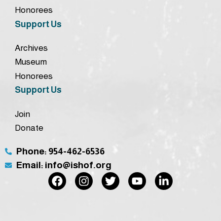
Honorees
Support Us
Archives
Museum
Honorees
Support Us
Join
Donate
Phone: 954-462-6536
Email: info@ishof.org