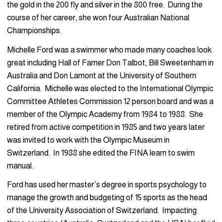
the gold in the 200 fly and silver in the 800 free. During the
course of her career, she won four Australian National
Championships.
Michelle Ford was a swimmer who made many coaches look
great including Hall of Famer Don Talbot, Bill Sweetenham in
Australia and Don Lamont at the University of Southern
California. Michelle was elected to the International Olympic
Committee Athletes Commission 12 person board and was a
member of the Olympic Academy from 1984 to 1988. She
retired from active competition in 1985 and two years later
was invited to work with the Olympic Museum in
Switzerland. In 1988 she edited the FINA learn to swim
manual.
Ford has used her master’s degree in sports psychology to
manage the growth and budgeting of 15 sports as the head
of the University Association of Switzerland. Impacting