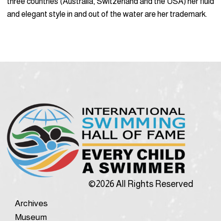
three countries (Australia, Switzerland and the USA) her fluid
and elegant style in and out of the water are her trademark.
©2026 All Rights Reserved
Archives
Museum