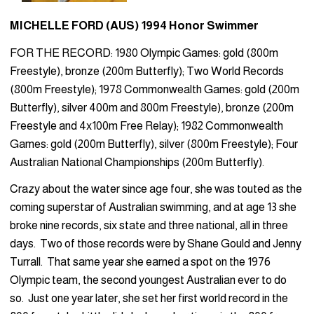
MICHELLE FORD (AUS) 1994 Honor Swimmer
FOR THE RECORD: 1980 Olympic Games: gold (800m
Freestyle), bronze (200m Butterfly); Two World Records
(800m Freestyle); 1978 Commonwealth Games: gold (200m
Butterfly), silver 400m and 800m Freestyle), bronze (200m
Freestyle and 4x100m Free Relay); 1982 Commonwealth
Games: gold (200m Butterfly), silver (800m Freestyle); Four
Australian National Championships (200m Butterfly).
Crazy about the water since age four, she was touted as the
coming superstar of Australian swimming, and at age 13 she
broke nine records, six state and three national, all in three
days. Two of those records were by Shane Gould and Jenny
Turrall. That same year she earned a spot on the 1976
Olympic team, the second youngest Australian ever to do
so. Just one year later, she set her first world record in the