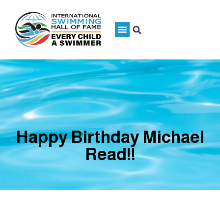
Happy Birthday Michael
Read!!