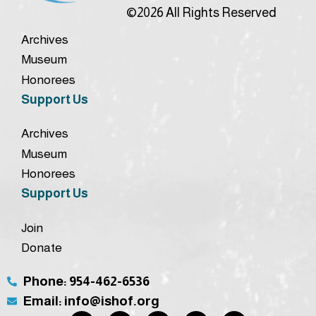
©2026 All Rights Reserved
Archives
Museum
Honorees
Support Us
Archives
Museum
Honorees
Support Us
Join
Donate
Phone: 954-462-6536
Email: info@ishof.org