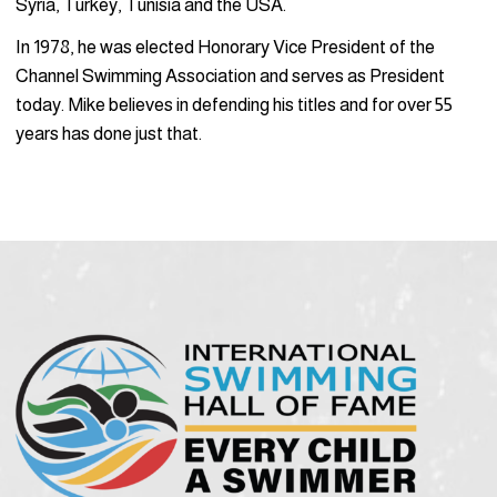
Syria, Turkey, Tunisia and the USA.
In 1978, he was elected Honorary Vice President of the
Channel Swim­ming Association and serves as President
today. Mike believes in defend­ing his titles and for over 55
years has done just that.