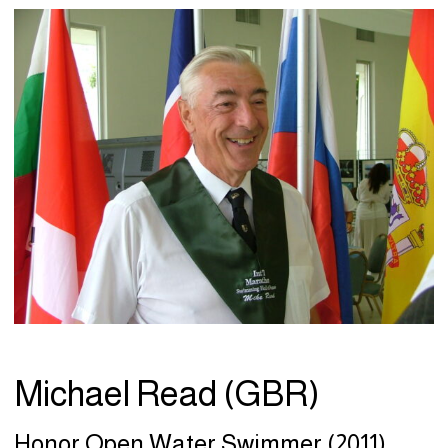
Michael Read (GBR)
Honor Open Water Swimmer (2011)