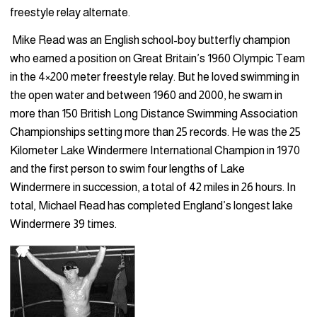
free­style relay alternate.
Mike Read was an English school-boy butterfly champion
who earned a position on Great Britain’s 1960 Olympic Team
in the 4×200 meter freestyle relay. But he loved swimming in
the open water and between 1960 and 2000, he swam in
more than 150 Brit­ish Long Distance Swimming Association
Championships setting more than 25 records. He was the 25
Kilometer Lake Windermere International Champion in 1970
and the first person to swim four lengths of Lake
Windermere in succession, a total of 42 miles in 26 hours. In
total, Michael Read has completed England’s longest lake
Windermere 39 times.