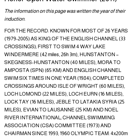
The information on this page was written the year of their
induction.
FOR THE RECORD: KNOWN FOR MOST OF 26 YEARS
(1979-2005) AS KING OF THE ENGLISH CHANNEL (33
CROSSINGS); FIRST TO SWIM 4 WAY LAKE
WINDERMERE (42 miles, 26h 3m), HUNSTAN­TON –
SKEGNESS-HUNSTANTON (40 MILES), MORA TO
AMPOSTA (SPN) (65 KM) AND ENGLISH CHANNEL
SWIM SIX TIMES IN ONE YEAR (1984); COMPLETED
CROSSINGS AROUND ISLE OF WRIGHT (60 MILES),
LOCH LOMOND (22 MILES), LOCH EURN (16 MILES),
LOCK TAY (16 MILES), JEBLE TO LATAKIA SYRIA (25
MILES), EVI­AN TO LAUSANNE (25 KM) AND NOEL
RIVER INTERNATIONAL; CHANNEL SWIMMING
ASSOCIATION (CSA) COMMITTEE (1973) AND
CHAIRMAN SINCE 1993; 1960 OLYMPIC TEAM: 4x200m