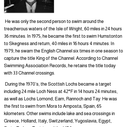
He was only the second person to swim around the
treacherous waters of the Isle of Wright, 60 miles in 24 hours
36 minutes. In 1975, he became the first to swim Humstonton
to Skegness and return, 40 miles in 16 hours 4 minutes. In
1979, he swam the English Channel six times in one season to
capture the title King of the Channel. According to Channel
Swim­ming Association Records, he retains the title today
with 33 Channel crossings.
During the 1970’s, the Scottish Lochs became a target
including 24 mile Loch Ness at 42°F in 14 hours 24 minutes,
as well as Lochs Lomond, Earn, Rannoch and Tay. He was
the first to swim from Mora to Amposta, Spain, 65
kilometers. Other swims include lake and sea crossings in
Greece, Holland, Italy, Switzerland, Yugoslavia, Egypt,