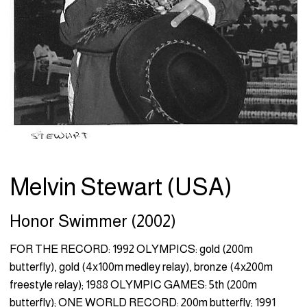
Melvin Stewart (USA)
Honor Swimmer (2002)
FOR THE RECORD: 1992 OLYMPICS: gold (200m
butterfly), gold (4x100m medley relay), bronze (4x200m
freestyle relay); 1988 OLYMPIC GAMES: 5th (200m
butterfly); ONE WORLD RECORD: 200m butterfly; 1991