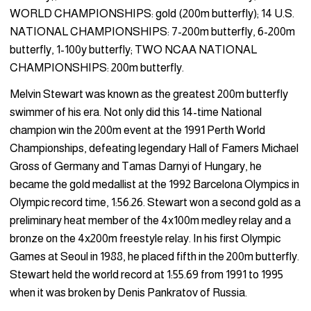
WORLD CHAMPIONSHIPS: gold (200m butterfly); 14 U.S.
NATIONAL CHAMPIONSHIPS: 7-200m butterfly, 6-200m
butterfly, 1-100y butterfly; TWO NCAA NATIONAL
CHAMPIONSHIPS: 200m butterfly.
Melvin Stewart was known as the greatest 200m butterfly
swimmer of his era. Not only did this 14-time National
champion win the 200m event at the 1991 Perth World
Championships, defeating legendary Hall of Famers Michael
Gross of Germany and Tamas Darnyi of Hungary, he
became the gold medallist at the 1992 Barcelona Olympics in
Olympic record time, 1:56.26. Stewart won a second gold as a
preliminary heat member of the 4x100m medley relay and a
bronze on the 4x200m freestyle relay. In his first Olympic
Games at Seoul in 1988, he placed fifth in the 200m butterfly.
Stewart held the world record at 1:55.69 from 1991 to 1995
when it was broken by Denis Pankratov of Russia.