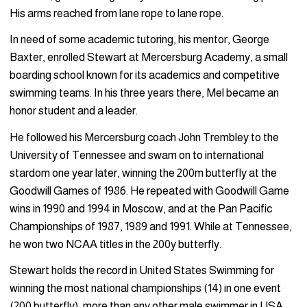
His arms reached from lane rope to lane rope.
In need of some academic tutoring, his mentor, George
Baxter, enrolled Stewart at Mercersburg Academy, a small
boarding school known for its academics and competitive
swimming teams. In his three years there, Mel became an
honor student and a leader.
He followed his Mercersburg coach John Trembley to the
University of Tennessee and swam on to international
stardom one year later, winning the 200m butterfly at the
Goodwill Games of 1986. He repeated with Goodwill Game
wins in 1990 and 1994 in Moscow, and at the Pan Pacific
Championships of 1987, 1989 and 1991. While at Tennessee,
he won two NCAA titles in the 200y butterfly.
Stewart holds the record in United States Swimming for
winning the most national championships (14) in one event
(200 butterfly), more than any other male swimmer in USA