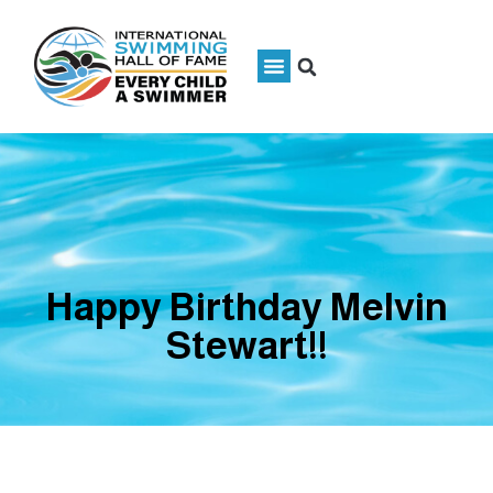
Happy Birthday Melvin
Stewart!!