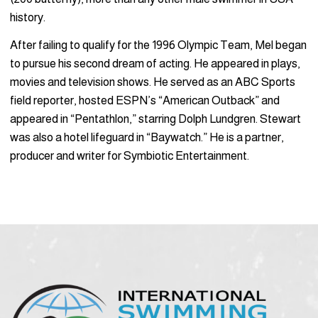
history.
After failing to qualify for the 1996 Olympic Team, Mel began
to pursue his second dream of acting. He appeared in plays,
movies and television shows. He served as an ABC Sports
field reporter, hosted ESPN’s “American Outback” and
appeared in “Pentathlon,” starring Dolph Lundgren. Stewart
was also a hotel lifeguard in “Baywatch.” He is a partner,
producer and writer for Symbiotic Entertainment.