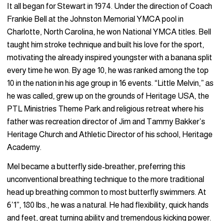
It all began for Stewart in 1974. Under the direction of Coach
Frankie Bell at the Johnston Memorial YMCA pool in
Charlotte, North Carolina, he won National YMCA titles. Bell
taught him stroke technique and built his love for the sport,
motivating the already inspired youngster with a banana split
every time he won. By age 10, he was ranked among the top
10 in the nation in his age group in 16 events. “Little Melvin,” as
he was called, grew up on the grounds of Heritage USA, the
PTL Ministries Theme Park and religious retreat where his
father was recreation director of Jim and Tammy Bakker’s
Heritage Church and Athletic Director of his school, Heritage
Academy.
Mel became a butterfly side-breather, preferring this
unconventional breathing technique to the more traditional
head up breathing common to most butterfly swimmers. At
6’1”, 180 lbs., he was a natural. He had flexibility, quick hands
and feet, great turning ability and tremendous kicking power.