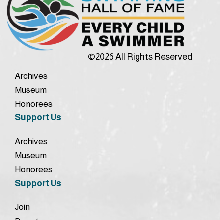
©2026 All Rights Reserved
Archives
Museum
Honorees
Support Us
Archives
Museum
Honorees
Support Us
Join