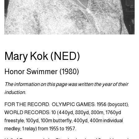
Mary Kok (NED)
Honor Swimmer (1980)
The information on this page was written the year of their
induction.
FOR THE RECORD: OLYMPIC GAMES: 1956 (boycott);
WORLD RECORDS: 10 (440yd, 880yd, 800m, 1760yd
freestyle; 100yd, 100m butterfly; 400yd, 400m individual
medley; 1 relay) from 1955 to 1957.