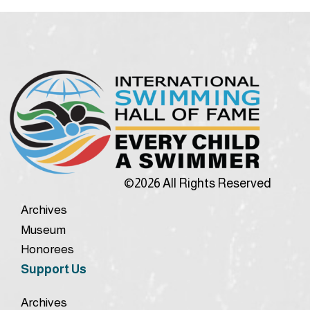
©2026 All Rights Reserved
Archives
Museum
Honorees
Support Us
Archives