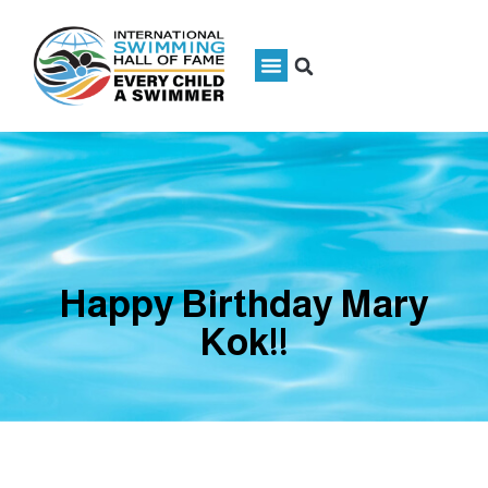
Happy Birthday Mary
Kok!!