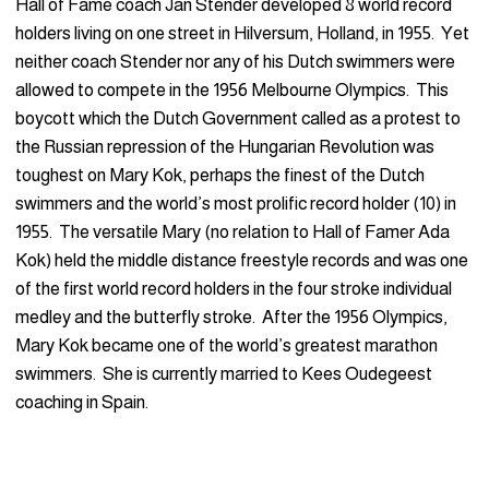
Hall of Fame coach Jan Stender developed 8 world record
holders living on one street in Hilversum, Holland, in 1955. Yet
neither coach Stender nor any of his Dutch swimmers were
allowed to compete in the 1956 Melbourne Olympics. This
boycott which the Dutch Government called as a protest to
the Russian repression of the Hungarian Revolution was
toughest on Mary Kok, perhaps the finest of the Dutch
swimmers and the world’s most prolific record holder (10) in
1955. The versatile Mary (no relation to Hall of Famer Ada
Kok) held the middle distance freestyle records and was one
of the first world record holders in the four stroke individual
medley and the butterfly stroke. After the 1956 Olympics,
Mary Kok became one of the world’s greatest marathon
swimmers. She is currently married to Kees Oudegeest
coaching in Spain.