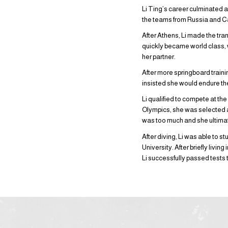
Li Ting’s career culminated 
the teams from Russia and 
After Athens, Li made the tran
quickly became world class,
her partner.
After more springboard trainin
insisted she would endure th
Li qualified to compete at th
Olympics, she was selected ag
was too much and she ultimat
After diving, Li was able to
University. After briefly livi
Li successfully passed tests 