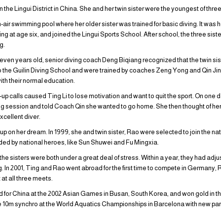
 in the Lingui District in China. She and her twin sister were the youngest of thr
r swimming pool where her older sister was trained for basic diving. It was he
iving at age six, and joined the Lingui Sports School. After school, the three sis
g.
even years old, senior diving coach Deng Biqiang recognized that the twin sist
o the Guilin Diving School and were trained by coaches Zeng Yong and Qin Jing
ith their normal education.
-up calls caused Ting Li to lose motivation and want to quit the sport. On one d
ning session and told Coach Qin she wanted to go home. She then thought of her 
xcellent diver.
ive up on her dream. In 1999, she and twin sister, Rao were selected to join the n
nded by national heroes, like Sun Shuwei and Fu Mingxia.
d the sisters were both under a great deal of stress. Within a year, they had a
ng. In 2001, Ting and Rao went abroad for the first time to compete in Germany,
 at all three meets.
d for China at the 2002 Asian Games in Busan, South Korea, and won gold in th
e 10m synchro at the World Aquatics Championships in Barcelona with new pa