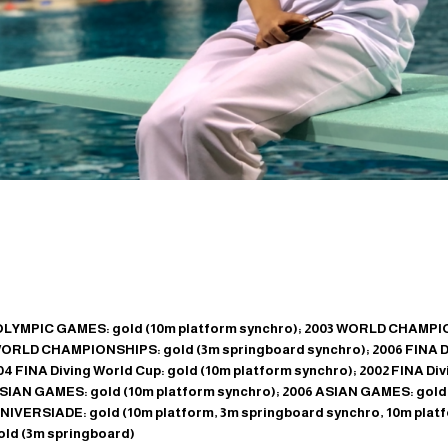
LYMPIC GAMES: gold (10m platform synchro); 2003 WORLD CHAMPIO
WORLD CHAMPIONSHIPS: gold (3m springboard synchro); 2006 FINA Di
4 FINA Diving World Cup: gold (10m platform synchro); 2002 FINA Di
ASIAN GAMES: gold (10m platform synchro); 2006 ASIAN GAMES: gold
IVERSIADE: gold (10m platform, 3m springboard synchro, 10m platf
d (3m springboard)