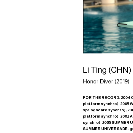
Li Ting (CHN)
Honor Diver (2019)
FOR THE RECORD: 2004 O
platform synchro); 2005 
springboard synchro); 200
platform synchro); 2002 
synchro); 2005 SUMMER UN
SUMMER UNIVERSADE: gol