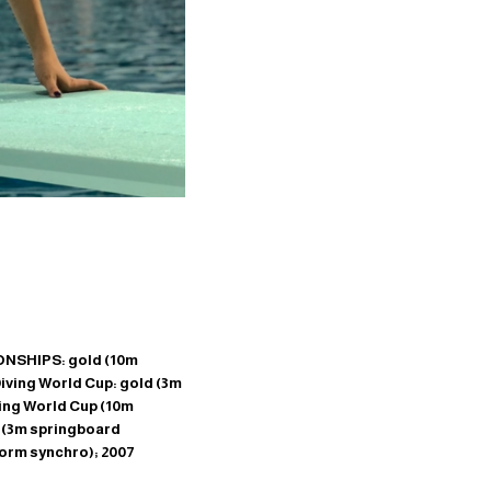
NSHIPS: gold (10m
ving World Cup: gold (3m
ving World Cup (10m
 (3m springboard
orm synchro); 2007