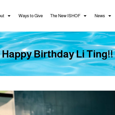
ut
Ways to Give
The New ISHOF
News
Happy Birthday Li Ting!!