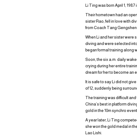
Li Ting was born April 1, 1987
Their hometown had an open-ai
sister Rao, fell in love with d
from Coach Tang Gengshen
When Li and her sister were s
diving and were selected int
began formal training along w
Soon, the six a.m. daily wake
crying during her entire trai
dream for her to become an e
It is safe to say Li did not g
of 12, suddenly being surrou
The training was difficult an
China’s best in platform divi
gold in the 10m synchro event
A year later, Li Ting compete
she won the gold medal in th
Lao Lishi.