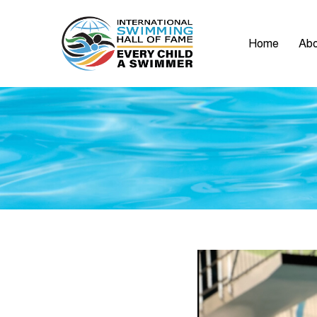
Home
Abo