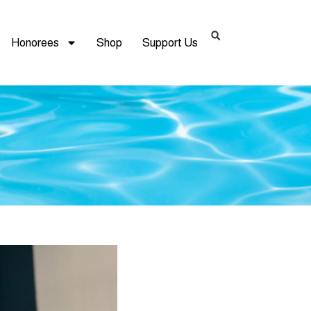
Honorees
Shop
Support Us