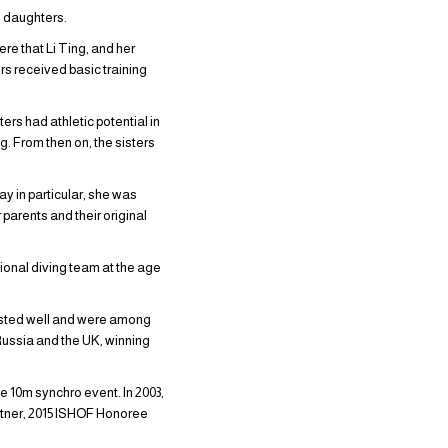
ee daughters.
re that Li Ting, and her
ters received basic training
ers had athletic potential in
. From then on, the sisters
ay in particular, she was
parents and their original
ational diving team at the age
djusted well and were among
 Russia and the UK, winning
e 10m synchro event. In 2003,
rtner, 2015 ISHOF Honoree