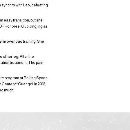
 synchro with Lao, defeating
an easy transition, but she
HOF Honoree, Guo Jingjing as
-term overload training. She
of her leg. After the
tation treatment. The pain
te program at Beijing Sports
ic Center of Guangxi. In 2018,
 so much.