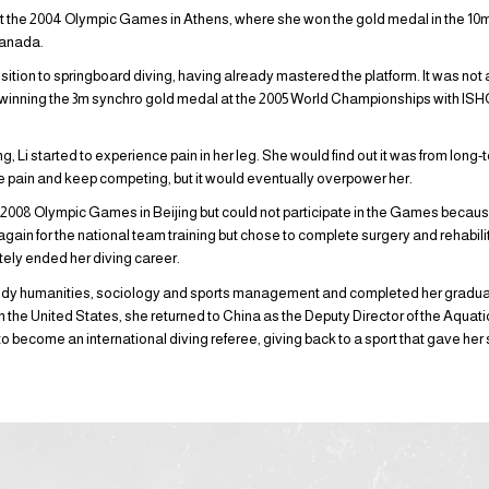
at the 2004 Olympic Games in Athens, where she won the gold medal in the 10m
Canada.
sition to springboard diving, having already mastered the platform. It was not 
 winning the 3m synchro gold medal at the 2005 World Championships with IS
g, Li started to experience pain in her leg. She would find out it was from long
e pain and keep competing, but it would eventually overpower her.
e 2008 Olympic Games in Beijing but could not participate in the Games because 
ain for the national team training but chose to complete surgery and rehabili
ely ended her diving career.
 study humanities, sociology and sports management and completed her gradua
ng in the United States, she returned to China as the Deputy Director of the Aquat
to become an international diving referee, giving back to a sport that gave her