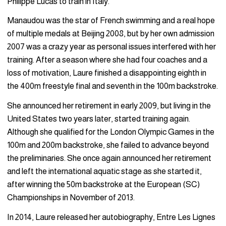
Philippe Lucas to train in Italy.
Manaudou was the star of French swimming and a real hope
of multiple medals at Beijing 2008, but by her own admission
2007 was a crazy year as personal issues interfered with her
training. After a season where she had four coaches and a
loss of motivation, Laure finished a disappointing eighth in
the 400m freestyle final and seventh in the 100m backstroke.
She announced her retirement in early 2009, but living in the
United States two years later, started training again.
Although she qualified for the London Olympic Games in the
100m and 200m backstroke, she failed to advance beyond
the preliminaries. She once again announced her retirement
and left the international aquatic stage as she started it,
after winning the 50m backstroke at the European (SC)
Championships in November of 2013.
In 2014, Laure released her autobiography, Entre Les Lignes