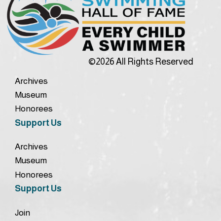
©2026 All Rights Reserved
Archives
Museum
Honorees
Support Us
Archives
Museum
Honorees
Support Us
Join