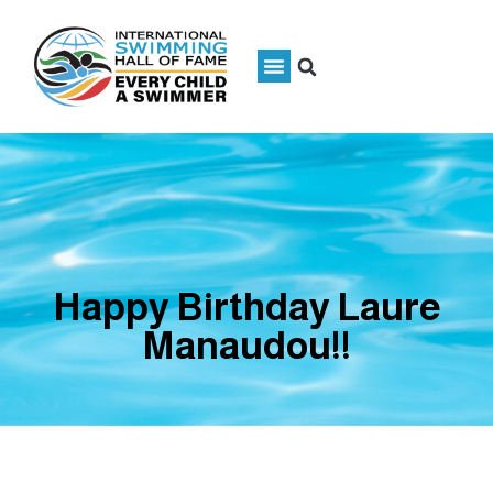
Happy Birthday Laure
Manaudou!!