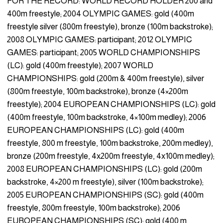
FOR THE RECORD: WORLD RECORD HOLDER 200 and
400m freestyle; 2004 OLYMPIC GAMES: gold (400m
freestyle silver (800m freestyle), bronze (100m backstroke);
2008 OLYMPIC GAMES: participant; 2012 OLYMPIC
GAMES: participant; 2005 WORLD CHAMPIONSHIPS
(LC): gold (400m freestyle); 2007 WORLD
CHAMPIONSHIPS: gold (200m & 400m freestyle), silver
(800m freestyle, 100m backstroke), bronze (4×200m
freestyle); 2004 EUROPEAN CHAMPIONSHIPS (LC): gold
(400m freestyle, 100m backstroke, 4×100m medley); 2006
EUROPEAN CHAMPIONSHIPS (LC): gold (400m
freestyle, 800 m freestyle, 100m backstroke, 200m medley),
bronze (200m freestyle, 4x200m freestyle, 4x100m medley);
2008 EUROPEAN CHAMPIONSHIPS (LC): gold (200m
backstroke, 4×200 m freestyle), silver (100m backstroke);
2005 EUROPEAN CHAMPIONSHIPS (SC): gold (400m
freestyle, 800m freestyle, 100m backstroke); 2006
EUROPEAN CHAMPIONSHIPS (SC): gold (400 m