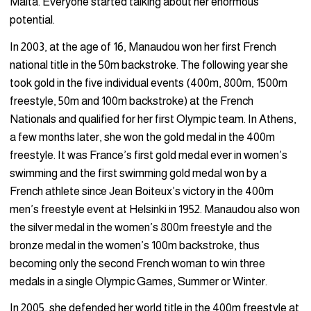
Malta. Everyone started talking about her enormous
potential.
In 2003, at the age of 16, Manaudou won her first French
national title in the 50m backstroke. The following year she
took gold in the five individual events (400m, 800m, 1500m
freestyle, 50m and 100m backstroke) at the French
Nationals and qualified for her first Olympic team. In Athens,
a few months later, she won the gold medal in the 400m
freestyle. It was France’s first gold medal ever in women’s
swimming and the first swimming gold medal won by a
French athlete since Jean Boiteux’s victory in the 400m
men’s freestyle event at Helsinki in 1952. Manaudou also won
the silver medal in the women’s 800m freestyle and the
bronze medal in the women’s 100m backstroke, thus
becoming only the second French woman to win three
medals in a single Olympic Games, Summer or Winter.
In 2005, she defended her world title in the 400m freestyle at