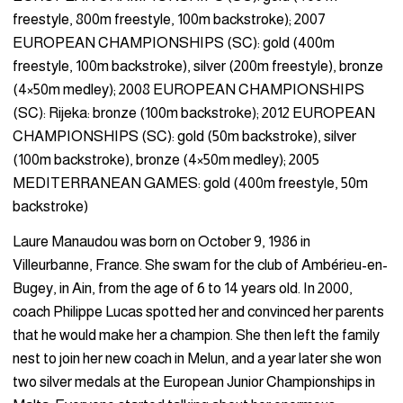
freestyle, 800m freestyle, 100m backstroke); 2007
EUROPEAN CHAMPIONSHIPS (SC): gold (400m
freestyle, 100m backstroke), silver (200m freestyle), bronze
(4×50m medley); 2008 EUROPEAN CHAMPIONSHIPS
(SC): Rijeka: bronze (100m backstroke); 2012 EUROPEAN
CHAMPIONSHIPS (SC): gold (50m backstroke), silver
(100m backstroke), bronze (4×50m medley); 2005
MEDITERRANEAN GAMES: gold (400m freestyle, 50m
backstroke)
Laure Manaudou was born on October 9, 1986 in
Villeurbanne, France. She swam for the club of Ambérieu-en-
Bugey, in Ain, from the age of 6 to 14 years old. In 2000,
coach Philippe Lucas spotted her and convinced her parents
that he would make her a champion. She then left the family
nest to join her new coach in Melun, and a year later she won
two silver medals at the European Junior Championships in