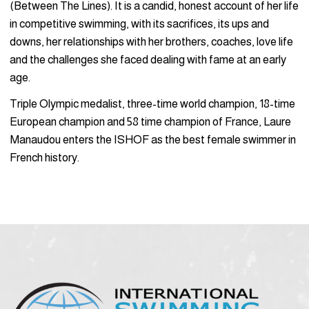
(Between The Lines). It is a candid, honest account of her life
in competitive swimming, with its sacrifices, its ups and
downs, her relationships with her brothers, coaches, love life
and the challenges she faced dealing with fame at an early
age.
Triple Olympic medalist, three-time world champion, 18-time
European champion and 58 time champion of France, Laure
Manaudou enters the ISHOF as the best female swimmer in
French history.