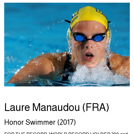
Laure Manaudou (FRA)
Honor Swimmer (2017)