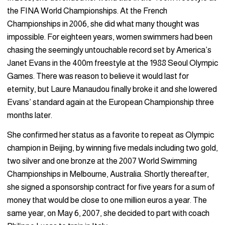
the FINA World Championships. At the French
Championships in 2006, she did what many thought was
impossible. For eighteen years, women swimmers had been
chasing the seemingly untouchable record set by America’s
Janet Evans in the 400m freestyle at the 1988 Seoul Olympic
Games. There was reason to believe it would last for
eternity, but Laure Manaudou finally broke it and she lowered
Evans’ standard again at the European Championship three
months later.
She confirmed her status as a favorite to repeat as Olympic
champion in Beijing, by winning five medals including two gold,
two silver and one bronze at the 2007 World Swimming
Championships in Melbourne, Australia. Shortly thereafter,
she signed a sponsorship contract for five years for a sum of
money that would be close to one million euros a year. The
same year, on May 6, 2007, she decided to part with coach