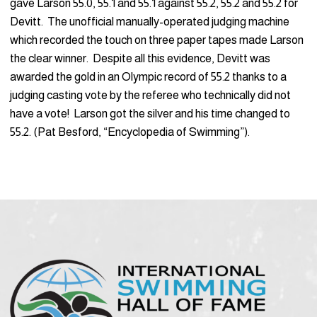
gave Larson 55.0, 55.1 and 55.1 against 55.2, 55.2 and 55.2 for
Devitt. The unofficial manually-operated judging machine
which recorded the touch on three paper tapes made Larson
the clear winner. Despite all this evidence, Devitt was
awarded the gold in an Olympic record of 55.2 thanks to a
judging casting vote by the referee who technically did not
have a vote! Larson got the silver and his time changed to
55.2. (Pat Besford, “Encyclopedia of Swimming”).