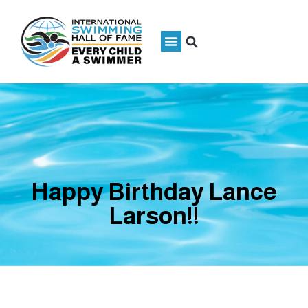
Happy Birthday Lance
Larson!!