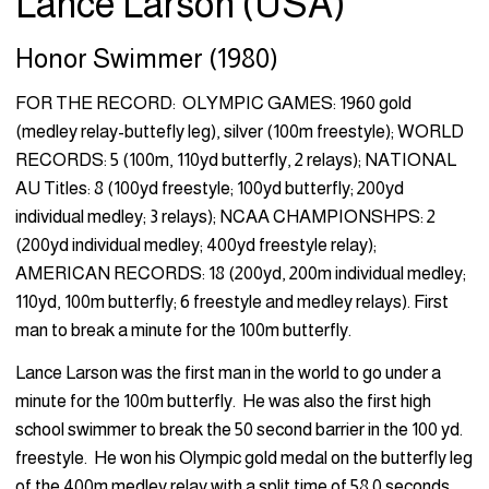
Lance Larson (USA)
Honor Swimmer (1980)
FOR THE RECORD: OLYMPIC GAMES: 1960 gold
(medley relay-buttefly leg), silver (100m freestyle); WORLD
RECORDS: 5 (100m, 110yd butterfly, 2 relays); NATIONAL
AU Titles: 8 (100yd freestyle; 100yd butterfly; 200yd
individual medley; 3 relays); NCAA CHAMPIONSHPS: 2
(200yd individual medley; 400yd freestyle relay);
AMERICAN RECORDS: 18 (200yd, 200m individual medley;
110yd, 100m butterfly; 6 freestyle and medley relays). First
man to break a minute for the 100m butterfly.
Lance Larson was the first man in the world to go under a
minute for the 100m butterfly. He was also the first high
school swimmer to break the 50 second barrier in the 100 yd.
freestyle. He won his Olympic gold medal on the butterfly leg
of the 400m medley relay with a split time of 58.0 seconds