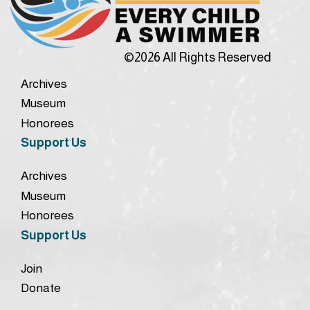
©2026 All Rights Reserved
Archives
Museum
Honorees
Support Us
Archives
Museum
Honorees
Support Us
Join
Donate