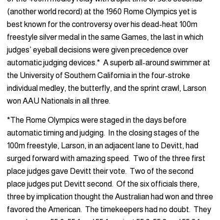
(another world record) at the 1960 Rome Olympics yet is
best known for the controversy over his dead-heat 100m
freestyle silver medal in the same Games, the last in which
judges’ eyeball decisions were given precedence over
automatic judging devices.* A superb all-around swimmer at
the University of Southern California in the four-stroke
individual medley, the butterfly, and the sprint crawl, Larson
won AAU Nationals in all three.
*The Rome Olympics were staged in the days before
automatic timing and judging. In the closing stages of the
100m freestyle, Larson, in an adjacent lane to Devitt, had
surged forward with amazing speed. Two of the three first
place judges gave Devitt their vote. Two of the second
place judges put Devitt second. Of the six officials there,
three by implication thought the Australian had won and three
favored the American. The timekeepers had no doubt. They