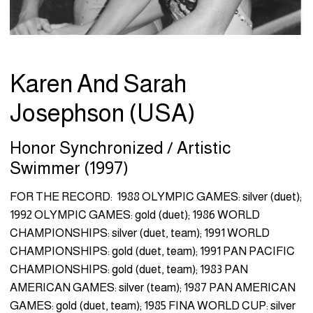
Karen And Sarah
Josephson (USA)
Honor Synchronized / Artistic
Swimmer (1997)
FOR THE RECORD: 1988 OLYMPIC GAMES: silver (duet);
1992 OLYMPIC GAMES: gold (duet); 1986 WORLD
CHAMPIONSHIPS: silver (duet, team); 1991 WORLD
CHAMPIONSHIPS: gold (duet, team); 1991 PAN PACIFIC
CHAMPIONSHIPS: gold (duet, team); 1983 PAN
AMERICAN GAMES: silver (team); 1987 PAN AMERICAN
GAMES: gold (duet, team); 1985 FINA WORLD CUP: silver