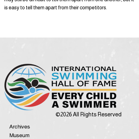
is easy to tell them apart from their competitors.
©2026 All Rights Reserved
Archives
Museum