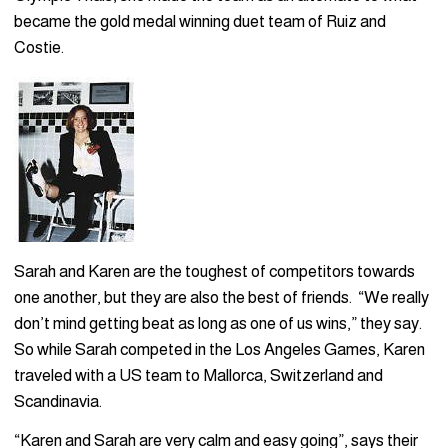
became the gold medal winning duet team of Ruiz and
Costie.
Sarah and Karen are the toughest of competitors towards
one another, but they are also the best of friends. “We really
don’t mind getting beat as long as one of us wins,” they say.
So while Sarah competed in the Los Angeles Games, Karen
traveled with a US team to Mallorca, Switzerland and
Scandinavia.
“Karen and Sarah are very calm and easy going”, says their