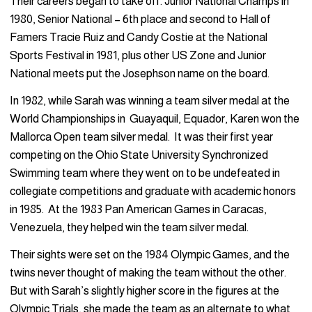
Their careers began to take off. Junior National Champs in
1980, Senior National – 6th place and second to Hall of
Famers Tracie Ruiz and Candy Costie at the National
Sports Festival in 1981, plus other US Zone and Junior
National meets put the Josephson name on the board.
In 1982, while Sarah was winning a team silver medal at the
World Championships in Guayaquil, Equador, Karen won the
Mallorca Open team silver medal. It was their first year
competing on the Ohio State University Synchronized
Swimming team where they went on to be undefeated in
collegiate competitions and graduate with academic honors
in 1985. At the 1983 Pan American Games in Caracas,
Venezuela, they helped win the team silver medal.
Their sights were set on the 1984 Olympic Games, and the
twins never thought of making the team without the other.
But with Sarah’s slightly higher score in the figures at the
Olympic Trials, she made the team as an alternate to what