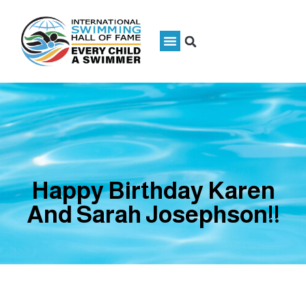
Happy Birthday Karen
And Sarah Josephson!!