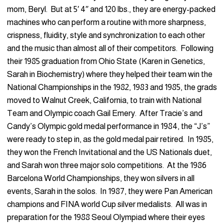
mom, Beryl. But at 5′ 4″ and 120 lbs., they are energy-packed
machines who can perform a routine with more sharpness,
crispness, fluidity, style and synchronization to each other
and the music than almost all of their competitors. Following
their 1985 graduation from Ohio State (Karen in Genetics,
Sarah in Biochemistry) where they helped their team win the
National Championships in the 1982, 1983 and 1985, the grads
moved to Walnut Creek, California, to train with National
Team and Olympic coach Gail Emery. After Tracie’s and
Candy’s Olympic gold medal performance in 1984, the “J’s”
were ready to step in, as the gold medal pair retired. In 1985,
they won the French Invitational and the US Nationals duet,
and Sarah won three major solo competitions. At the 1986
Barcelona World Championships, they won silvers in all
events, Sarah in the solos. In 1987, they were Pan American
champions and FINA world Cup silver medalists. All was in
preparation for the 1988 Seoul Olympiad where their eyes