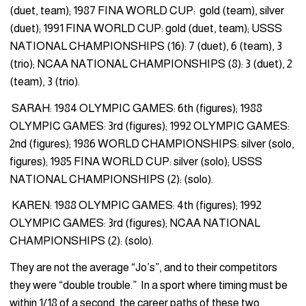
(duet, team); 1987 FINA WORLD CUP: gold (team), silver
(duet); 1991 FINA WORLD CUP: gold (duet, team); USSS
NATIONAL CHAMPIONSHIPS (16): 7 (duet), 6 (team), 3
(trio); NCAA NATIONAL CHAMPIONSHIPS (8): 3 (duet), 2
(team), 3 (trio).
SARAH: 1984 OLYMPIC GAMES: 6th (figures); 1988
OLYMPIC GAMES: 3rd (figures); 1992 OLYMPIC GAMES:
2nd (figures); 1986 WORLD CHAMPIONSHIPS: silver (solo,
figures); 1985 FINA WORLD CUP: silver (solo); USSS
NATIONAL CHAMPIONSHIPS (2): (solo).
KAREN: 1988 OLYMPIC GAMES: 4th (figures); 1992
OLYMPIC GAMES: 3rd (figures); NCAA NATIONAL
CHAMPIONSHIPS (2): (solo).
They are not the average “Jo’s”, and to their competitors
they were “double trouble.” In a sport where timing must be
within 1/18 of a second, the career paths of these two