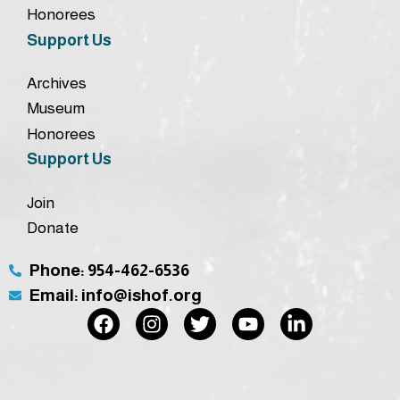
Honorees
Support Us
Archives
Museum
Honorees
Support Us
Join
Donate
Phone: 954-462-6536
Email: info@ishof.org