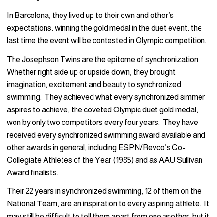
In Barcelona, they lived up to their own and other’s
expectations, winning the gold medal in the duet event, the
last time the event will be contested in Olympic competition.
The Josephson Twins are the epitome of synchronization.
Whether right side up or upside down, they brought
imagination, excitement and beauty to synchronized
swimming. They achieved what every synchronized simmer
aspires to achieve, the coveted Olympic duet gold medal,
won by only two competitors every four years. They have
received every synchronized swimming award available and
other awards in general, including ESPN/Revco’s Co-
Collegiate Athletes of the Year (1985) and as AAU Sullivan
Award finalists.
Their 22 years in synchronized swimming, 12 of them on the
National Team, are an inspiration to every aspiring athlete. It
may still be difficult to tell them apart from one another, but it