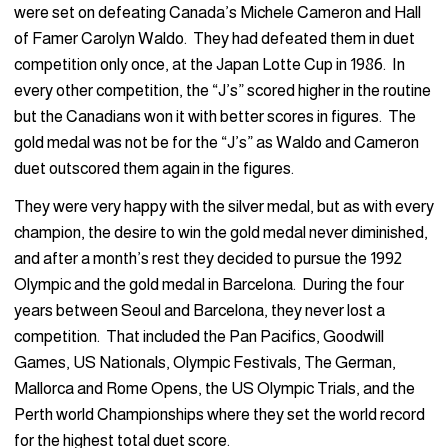
were set on defeating Canada’s Michele Cameron and Hall
of Famer Carolyn Waldo. They had defeated them in duet
competition only once, at the Japan Lotte Cup in 1986. In
every other competition, the “J’s” scored higher in the routine
but the Canadians won it with better scores in figures. The
gold medal was not be for the “J’s” as Waldo and Cameron
duet outscored them again in the figures.
They were very happy with the silver medal, but as with every
champion, the desire to win the gold medal never diminished,
and after a month’s rest they decided to pursue the 1992
Olympic and the gold medal in Barcelona. During the four
years between Seoul and Barcelona, they never lost a
competition. That included the Pan Pacifics, Goodwill
Games, US Nationals, Olympic Festivals, The German,
Mallorca and Rome Opens, the US Olympic Trials, and the
Perth world Championships where they set the world record
for the highest total duet score.