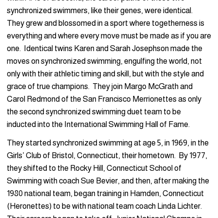
synchronized swimmers, like their genes, were identical.
They grew and blossomed in a sport where togetherness is
everything and where every move must be made as if you are
one. Identical twins Karen and Sarah Josephson made the
moves on synchronized swimming, engulfing the world, not
only with their athletic timing and skill, but with the style and
grace of true champions. They join Margo McGrath and
Carol Redmond of the San Francisco Merrionettes as only
the second synchronized swimming duet team to be
inducted into the International Swimming Hall of Fame.
They started synchronized swimming at age 5, in 1969, in the
Girls’ Club of Bristol, Connecticut, their hometown. By 1977,
they shifted to the Rocky Hill, Connecticut School of
Swimming with coach Sue Bevier, and then, after making the
1980 national team, began training in Hamden, Connecticut
(Heronettes) to be with national team coach Linda Lichter.