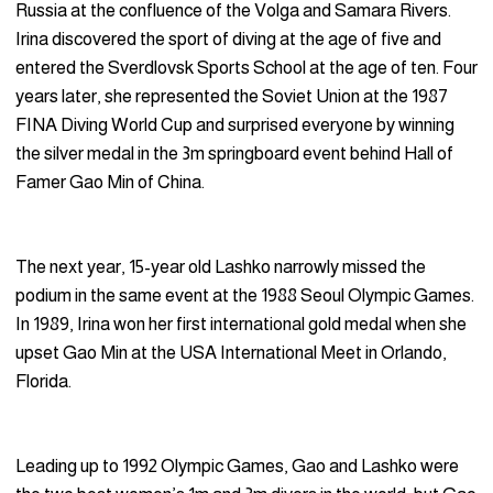
Russia at the confluence of the Volga and Samara Rivers.
Irina discovered the sport of diving at the age of five and
entered the Sverdlovsk Sports School at the age of ten. Four
years later, she represented the Soviet Union at the 1987
FINA Diving World Cup and surprised everyone by winning
the silver medal in the 3m springboard event behind Hall of
Famer Gao Min of China.
The next year, 15-year old Lashko narrowly missed the
podium in the same event at the 1988 Seoul Olympic Games.
In 1989, Irina won her first international gold medal when she
upset Gao Min at the USA International Meet in Orlando,
Florida.
Leading up to 1992 Olympic Games, Gao and Lashko were