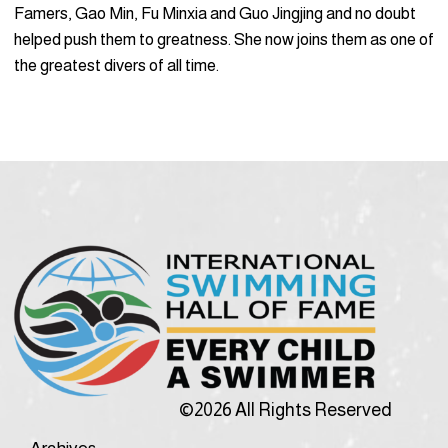
Famers, Gao Min, Fu Minxia and Guo Jingjing and no doubt
helped push them to greatness. She now joins them as one of
the greatest divers of all time.
©2026 All Rights Reserved
Archives