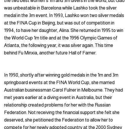
the two best women’s 1m and 3m divers in the world, but Gao
was unbeatable in Barcelona while Lashko took the silver
medal in the 3m event. In 1993, Lashko won two silver medals
at the FINA Cup in Beijing, but was out of competition in
1994, to have her daughter, Alina. She returned in 1995 to win
the World Cup 1m title and at the 1996 Olympic Games of
Atlanta, the following year, it was silver again. This time
behind Fu Minxia, another future Hall of Famer.
In 1998, shortly after winning gold medals in the 1m and 3m
springboard events at the FINA World Cup, she married
Australian businessman Carol Fulner in Melbourne. They had
met years earlier at a diving event in Australia, but their
relationship created problems for her with the Russian
Federation. Not receiving the financial support she felt she
deserved, she petitioned the Federation to allow her to
compete for her newly adopted country at the 2000 Sydney