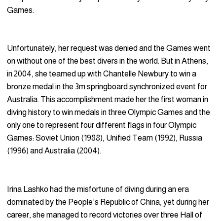
Games.
Unfortunately, her request was denied and the Games went
on without one of the best divers in the world. But in Athens,
in 2004, she teamed up with Chantelle Newbury to win a
bronze medal in the 3m springboard synchronized event for
Australia. This accomplishment made her the first woman in
diving history to win medals in three Olympic Games and the
only one to represent four different flags in four Olympic
Games: Soviet Union (1988), Unified Team (1992), Russia
(1996) and Australia (2004).
Irina Lashko had the misfortune of diving during an era
dominated by the People’s Republic of China, yet during her
career, she managed to record victories over three Hall of