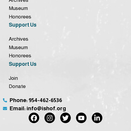
Museum
Honorees
Support Us
Archives
Museum
Honorees
Support Us
Join
Donate
Phone: 954-462-6536
Email: info@ishof.org