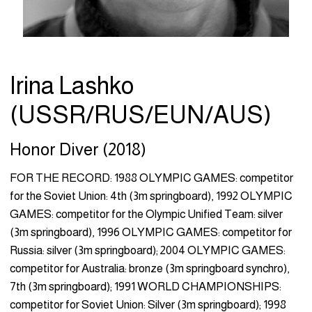
Irina Lashko
(USSR/RUS/EUN/AUS)
Honor Diver (2018)
FOR THE RECORD: 1988 OLYMPIC GAMES: competitor
for the Soviet Union: 4th (3m springboard), 1992 OLYMPIC
GAMES: competitor for the Olympic Unified Team: silver
(3m springboard), 1996 OLYMPIC GAMES: competitor for
Russia: silver (3m springboard); 2004 OLYMPIC GAMES:
competitor for Australia: bronze (3m springboard synchro),
7th (3m springboard); 1991 WORLD CHAMPIONSHIPS:
competitor for Soviet Union: Silver (3m springboard); 1998