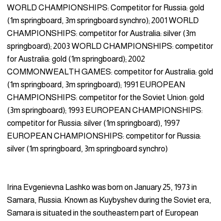
WORLD CHAMPIONSHIPS: Competitor for Russia: gold
(1m springboard, 3m springboard synchro); 2001 WORLD
CHAMPIONSHIPS: competitor for Australia: silver (3m
springboard); 2003 WORLD CHAMPIONSHIPS: competitor
for Australia: gold (1m springboard); 2002
COMMONWEALTH GAMES: competitor for Australia: gold
(1m springboard, 3m springboard); 1991 EUROPEAN
CHAMPIONSHIPS: competitor for the Soviet Union: gold
(3m springboard); 1993 EUROPEAN CHAMPIONSHIPS:
competitor for Russia: silver (1m springboard), 1997
EUROPEAN CHAMPIONSHIPS: competitor for Russia:
silver (1m springboard, 3m springboard synchro)
Irina Evgenievna Lashko was born on January 25, 1973 in
Samara, Russia. Known as Kuybyshev during the Soviet era,
Samara is situated in the southeastern part of European