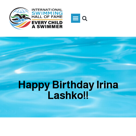
Happy Birthday Irina
Lashko!!