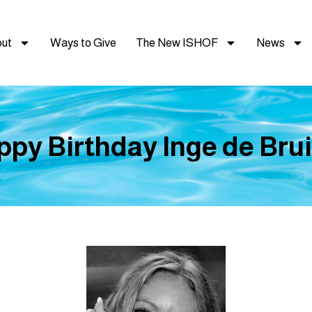
ut
Ways to Give
The New ISHOF
News
py Birthday Inge de Brui