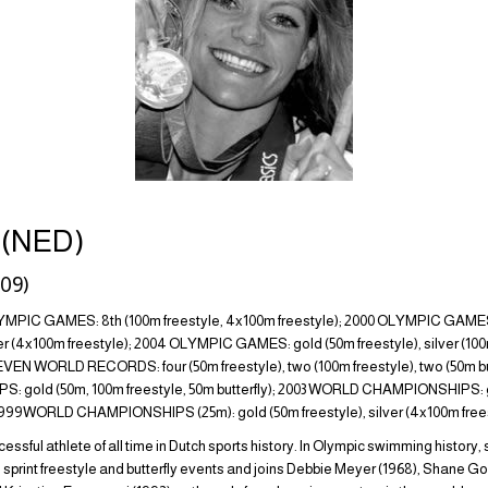
n (NED)
09)
IC GAMES: 8th (100m freestyle, 4x100m freestyle); 2000 OLYMPIC GAMES: 
ilver (4x100m freestyle); 2004 OLYMPIC GAMES: gold (50m freestyle), silver (10
ELEVEN WORLD RECORDS: four (50m freestyle), two (100m freestyle), two (50m butt
gold (50m, 100m freestyle, 50m butterfly); 2003 WORLD CHAMPIONSHIPS: 
;1999WORLD CHAMPIONSHIPS (25m): gold (50m freestyle), silver (4x100m frees
cessful athlete of all time in Dutch sports history. In Olympic swimming history, 
sprint freestyle and butterfly events and joins Debbie Meyer (1968), Shane Go