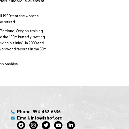
als in individual events at
il 1999 that she won the
e retired.
Portland, Oregon, training
 the 100m butterfly, setting
nvincible Inky”. In 2000 and
on world records in the 50m
mpionships.
Phone: 954-462-6536
Email: info@ishof.org