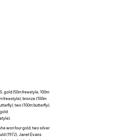
gold (50m freestyle, 100m
0m freestyle), bronze (100m
erfly), two (100m butterfly);
gold
tyle).
she won four gold, two silver
uld (1972), Janet Evans