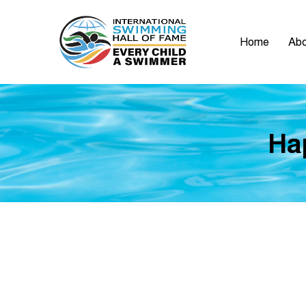
Home
Abo
Hap