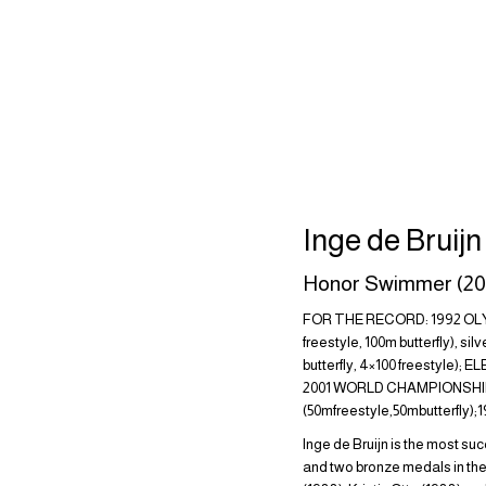
Inge de Bruij
Honor Swimmer (20
FOR THE RECORD: 1992 OLYMP
freestyle, 100m butterfly), s
butterfly, 4×100 freestyle); 
2001 WORLD CHAMPIONSHIPS: 
(50mfreestyle,50mbutterfly)
Inge de Bruijn is the most suc
and two bronze medals in the 