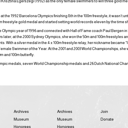
nd Krisztina Egerszegi (1992) as the only female swimmers to win three gold med
t the 1992 Barcelona Olympics finishing 8th in the 100m freestyle, it wasn’t unt
reestyle gold medal and started setting world records eleven by the time sh
the Olympic year of 1996 and connected with Hall of Fame coach Paul Bergen in 
s later, at the 2000 Sydney Olympics, she won the 50m and 100m freestyles and
nts. With a silver medal in the 4 x 100m freestyle relay, her nickname became “I
emale Swimmer of the Year. At the 2001 and 2003 World Championships, she w
m and 100m butterfly.
Olympic medals, seven World Championship medals and 26 Dutch National Cha
Archives
Archives
Join
Museum
Museum
Donate
Honorees
Honorees