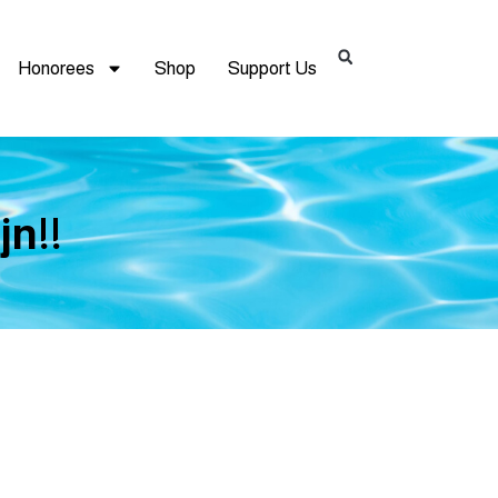
Honorees
Shop
Support Us
jn!!