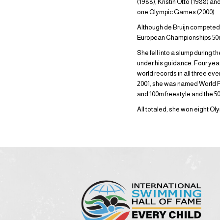
(1988), Kristin Otto (1988) a
one Olympic Games (2000).
Although de Bruijn competed a
European Championships 50m f
She fell into a slump during 
under his guidance. Four year
world records in all three eve
2001, she was named World F
and 100m freestyle and the 50
All totaled, she won eight 