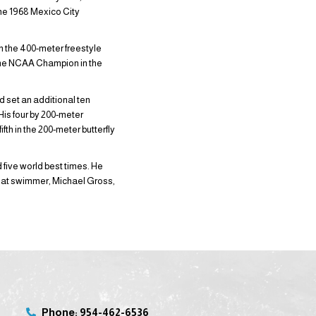
the 1968 Mexico City
n the 400-meter freestyle
time NCAA Champion in the
d set an additional ten
is four by 200-meter
th in the 200-meter butterfly
ive world best times. He
reat swimmer, Michael Gross,
Phone: 954-462-6536