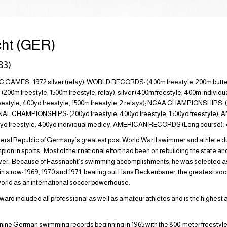
ht (GER)
83)
AMES: 1972 silver (relay); WORLD RECORDS: (400m freestyle, 200m butt
0m freestyle, 1500m freestyle, relay), silver (400m freestyle, 400m individua
tyle, 400yd freestyle, 1500m freestyle, 2 relays); NCAA CHAMPIONSHIPS: (
ONAL CHAMPIONSHIPS: (200yd freestyle, 400yd freestyle, 1500yd freestyle
50yd freestyle, 400yd individual medley; AMERICAN RECORDS (Long course): 40
ral Republic of Germany’s greatest post World War II swimmer and athlete du
on in sports. Most of their national effort had been on rebuilding the state a
ower. Because of Fassnacht’s swimming accomplishments, he was selected 
 in a row: 1969, 1970 and 1971, beating out Hans Beckenbauer, the greatest soc
orld as an international soccer powerhouse.
ard included all professional as well as amateur athletes and is the highest 
y-nine German swimming records beginning in 1965 with the 800-meter freestyle.