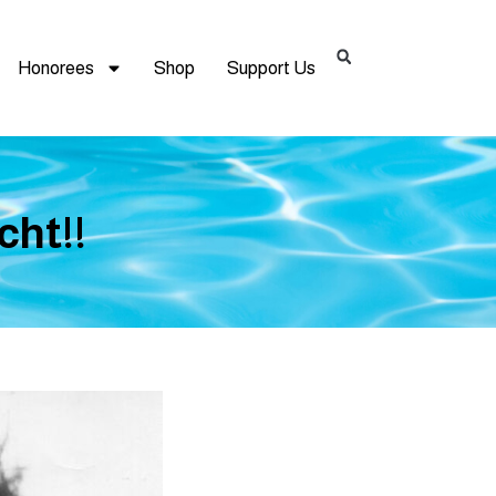
Honorees
Shop
Support Us
cht!!