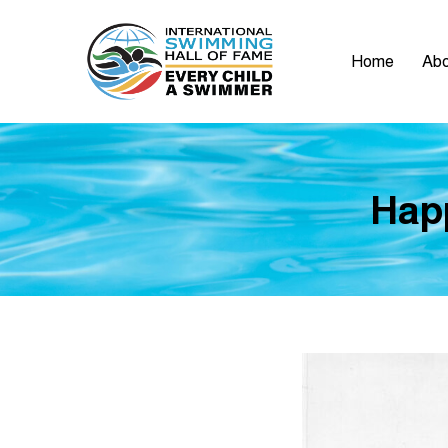
Home
Abo
Happ