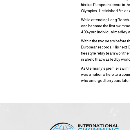
his first European record in 
Olympics. He finished 6th as 
While attending Long Beach S
and became the first swimmer
400-yard individual medley a
Within the two years before t
European records. His next O
freestyle relay team won the 
in a field that was led by wor
As Germany’s premier swimme
was a national hero to a cou
who emerged ten years later