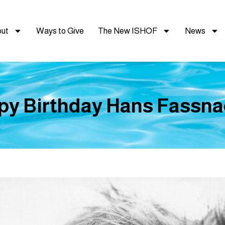
ut
Ways to Give
The New ISHOF
News
y Birthday Hans Fassna