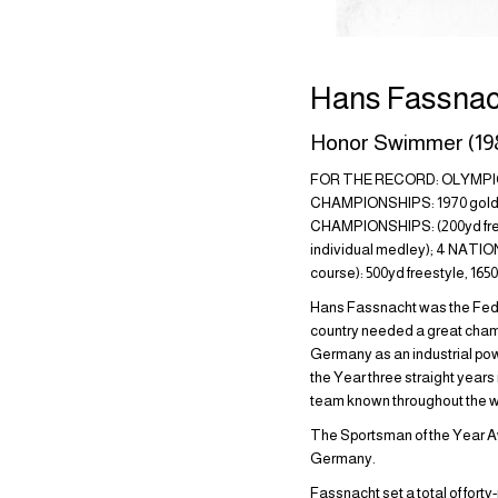
Hans Fassnac
Honor Swimmer (19
FOR THE RECORD: OLYMPIC G
CHAMPIONSHIPS: 1970 gold (20
CHAMPIONSHIPS: (200yd frees
individual medley); 4 NATI
course): 500yd freestyle, 16
Hans Fassnacht was the Fede
country needed a great champi
Germany as an industrial p
the Year three straight years
team known throughout the w
The Sportsman of the Year Aw
Germany.
Fassnacht set a total of fort