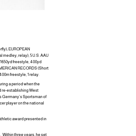
erfly); EUROPEAN
l medley, relay); 5 U.S. AAU
1650yd freestyle, 400yd
); AMERICAN RECORDS (Short
0m freestyle, 1 relay.
ring a period when the
nd re-establishing West
as Germany’s Sportsman of
cer player on the national
athletic award presented in
 Within three years, he set