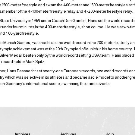
the 1500-meter freestyle and swam the 400-meter and 1500-meter freestyles at 
a member of the 4×100-meter freestyle relay and 4×200-meter freestyle relay.
tate University in 1969 under Coach Don Gambril, Hans set the world record i
 under four minutes in the 400-meter freestyle, short course. He was a two-
nd 400-yard freestyle.
he Munich Games, Fassnacht set the world record in the 200-meter butterfly an
lympic achievement was at the 20th Olympiad of Munich in his home country. H
Silver Medal, beaten only by the world record setting USA team. Hans placed fif
ld record holder Mark Spitz.
r, Hans Fassnacht set twenty-one European records, two world records and f
ntry which was selective in its athletes and became a role model to another g
 on Germany’s international scene, swimming the same events.
Archives
Archives
Join