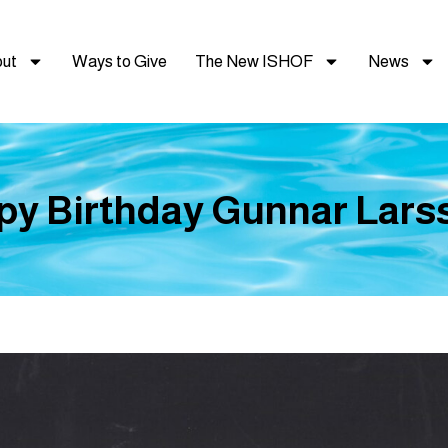
ut
Ways to Give
The New ISHOF
News
py Birthday Gunnar Larss