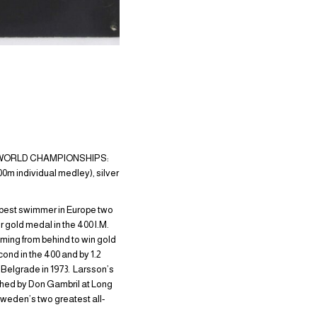
3; WORLD CHAMPIONSHIPS:
m individual medley), silver
e best swimmer in Europe two
 gold medal in the 400 I.M.
oming from behind to win gold
ond in the 400 and by 1.2
 Belgrade in 1973. Larsson’s
ached by Don Gambril at Long
weden’s two greatest all-