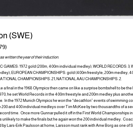
on (SWE)
79)
s written the year of their induction.
GAMES: 1972 gold (200m, 400m individual medley); WORLD RECORDS: 
medley); EUROPEAN CHAMPIONSHIPS: gold (400m freestyle; 200m medley; 400
H NATIONAL CHAMPIONSHIPS: 21; NATIONAL AAU CHAMPIONSHIPS: 2.
 a final in the 1968 Olympics then came on like a surprise bombshell to be th
1970, he set World Records in the 400m freestyle and 200m medley plus another
tyle. In the 1972 Munich Olympics he won the “decathlon” events of swimming c
ke 200 and 400 individual medleys over Tim McKee by two thousandths of a sec
ecord time. Once more Gunnar pulled it off in the First World Championships in
s unlikely to make the finals but he again won the 200 individual medley. Co
by Lars-Erik Paulsson at home, Larsson must rank with Arne Borg as one of S