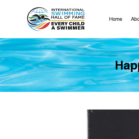
Home
Abo
Hap