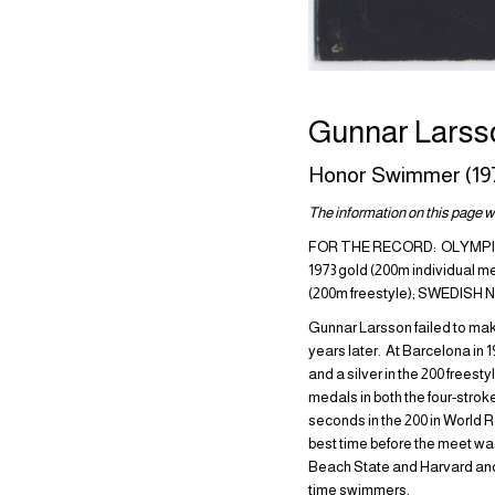
Gunnar Larss
Honor Swimmer (19
The information on this page wa
FOR THE RECORD: OLYMPIC 
1973 gold (200m individual 
(200m freestyle); SWEDIS
Gunnar Larsson failed to make
years later. At Barcelona in 
and a silver in the 200 frees
medals in both the four-stro
seconds in the 200 in World R
best time before the meet wa
Beach State and Harvard and 
time swimmers.