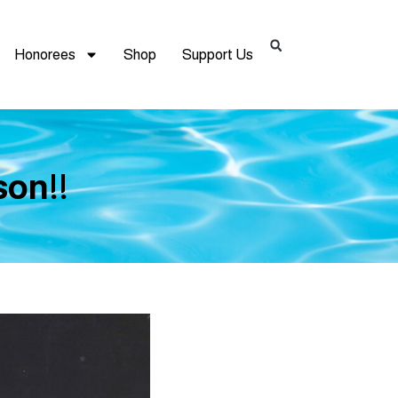
Honorees
Shop
Support Us
on!!