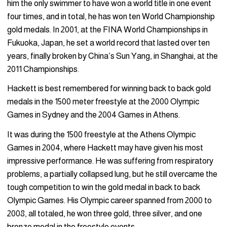
him the only swimmer to have won a world title in one event
four times, and in total, he has won ten World Championship
gold medals. In 2001, at the FINA World Championships in
Fukuoka, Japan, he set a world record that lasted over ten
years, finally broken by China’s Sun Yang, in Shanghai, at the
2011 Championships.
Hackett is best remembered for winning back to back gold
medals in the 1500 meter freestyle at the 2000 Olympic
Games in Sydney and the 2004 Games in Athens.
It was during the 1500 freestyle at the Athens Olympic
Games in 2004, where Hackett may have given his most
impressive performance. He was suffering from respiratory
problems, a partially collapsed lung, but he still overcame the
tough competition to win the gold medal in back to back
Olympic Games. His Olympic career spanned from 2000 to
2008, all totaled, he won three gold, three silver, and one
bronze medal in the freestyle events.