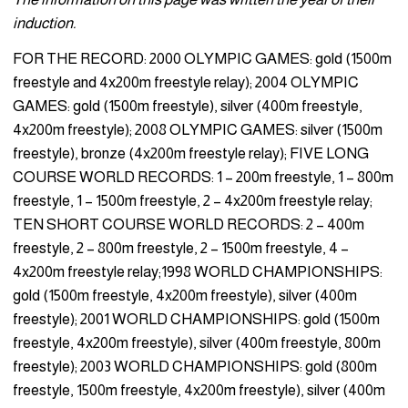
induction.
FOR THE RECORD: 2000 OLYMPIC GAMES: gold (1500m
freestyle and 4x200m freestyle relay); 2004 OLYMPIC
GAMES: gold (1500m freestyle), silver (400m freestyle,
4x200m freestyle); 2008 OLYMPIC GAMES: silver (1500m
freestyle), bronze (4x200m freestyle relay); FIVE LONG
COURSE WORLD RECORDS: 1 – 200m freestyle, 1 – 800m
freestyle, 1 – 1500m freestyle, 2 – 4x200m freestyle relay;
TEN SHORT COURSE WORLD RECORDS: 2 – 400m
freestyle, 2 – 800m freestyle, 2 – 1500m freestyle, 4 –
4x200m freestyle relay;1998 WORLD CHAMPIONSHIPS:
gold (1500m freestyle, 4x200m freestyle), silver (400m
freestyle); 2001 WORLD CHAMPIONSHIPS: gold (1500m
freestyle, 4x200m freestyle), silver (400m freestyle, 800m
freestyle); 2003 WORLD CHAMPIONSHIPS: gold (800m
freestyle, 1500m freestyle, 4x200m freestyle), silver (400m