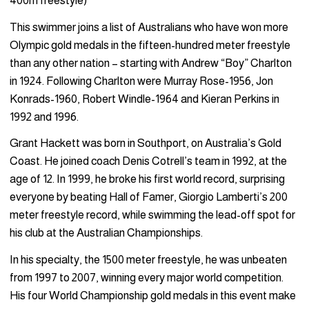
400m freestyle)
This swimmer joins a list of Australians who have won more
Olympic gold medals in the fifteen-hundred meter freestyle
than any other nation – starting with Andrew “Boy” Charlton
in 1924. Following Charlton were Murray Rose-1956, Jon
Konrads-1960, Robert Windle-1964 and Kieran Perkins in
1992 and 1996.
Grant Hackett was born in Southport, on Australia’s Gold
Coast. He joined coach Denis Cotrell’s team in 1992, at the
age of 12. In 1999, he broke his first world record, surprising
everyone by beating Hall of Famer, Giorgio Lamberti’s 200
meter freestyle record, while swimming the lead-off spot for
his club at the Australian Championships.
In his specialty, the 1500 meter freestyle, he was unbeaten
from 1997 to 2007, winning every major world competition.
His four World Championship gold medals in this event make