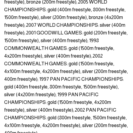
freestyle), bronze (200m freestyle); 2005 WORLD
CHAMPIONSHIPS: gold (400m freestyle, 800m freestyle,
1500m freestyle), silver (200m freestyle), bronze (4x200m
freestyle); 2007 WORLD CHAMPIONSHIPS: silver (400m
freestyle); 2001 GOODWILL GAMES: gold (200m freestyle,
1500m freestyle), silver (400m freestyle); 1998
COMMONWEALTH GAMES: gold (1500m freestyle,
4x200m freestyle), silver (400m freestyle); 2002
COMMONWEALTH GAMES: gold (1500m freestyle,
4x100m freestyle, 4x200m freestyle), silver (200m freestyle,
400m freestyle); 1997 PAN PACIFIC CHAMPIONSHIPS:
gold (400m freestyle, 800m freestyle, 1500m freestyle),
silver (4x200m freestyle); 1999 PAN PACIFIC
CHAMPIONSHIPS: gold (1500m freestyle, 4x200m
freestyle), silver (400m freestyle); 2002 PAN PACIFIC
CHAMPIONSHIPS: gold (800m freestyle, 1500m freestyle,
4x100m freestyle, 4x200m freestyle), silver (200m freestyle,