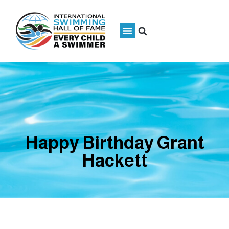
Happy Birthday Grant
Hackett