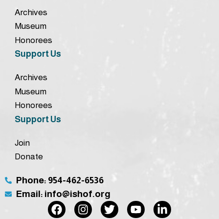
Archives
Museum
Honorees
Support Us
Archives
Museum
Honorees
Support Us
Join
Donate
Phone: 954-462-6536
Email: info@ishof.org