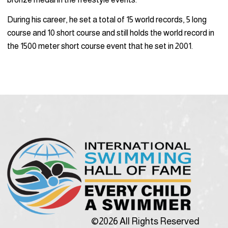
During his career, he set a total of 15 world records, 5 long
course and 10 short course and still holds the world record in
the 1500 meter short course event that he set in 2001.
©2026 All Rights Reserved