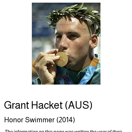
Grant Hacket (AUS)
Honor Swimmer (2014)
The information on this page was written the year of their