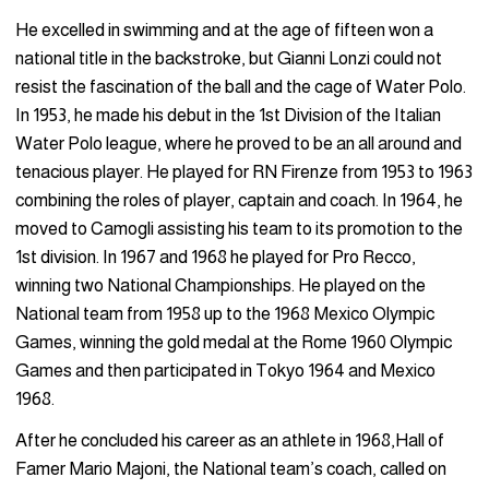
He excelled in swimming and at the age of fifteen won a
national title in the backstroke, but Gianni Lonzi could not
resist the fascination of the ball and the cage of Water Polo.
In 1953, he made his debut in the 1st Division of the Italian
Water Polo league, where he proved to be an all around and
tenacious player. He played for RN Firenze from 1953 to 1963
combining the roles of player, captain and coach. In 1964, he
moved to Camogli assisting his team to its promotion to the
1st division. In 1967 and 1968 he played for Pro Recco,
winning two National Championships. He played on the
National team from 1958 up to the 1968 Mexico Olympic
Games, winning the gold medal at the Rome 1960 Olympic
Games and then participated in Tokyo 1964 and Mexico
1968.
After he concluded his career as an athlete in 1968,Hall of
Famer Mario Majoni, the National team’s coach, called on