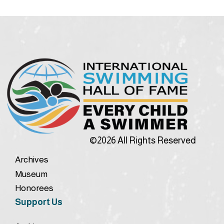
©2026 All Rights Reserved
Archives
Museum
Honorees
Support Us