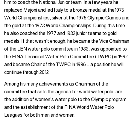
him to coach the National Junior team. In a few years he
replaced Majoni and led Italy to a bronze medal at the1975
World Championships, silver at the 1976 Olympic Games and
the gold at the 1978 World Championships. During this time
he also coached the 1977 and 1982 junior teams to gold
medals. If that wasn’t enough, he became the Vice Chairman
of the LEN water polo committee in 1988, was appointed to
the FINA Technical Water Polo Committee (TWPC) in 1992
and became Chair of the TWPC in 1996 – a position he will
continue through 2012.
Among his many achievements as Chairman of the
committee that sets the agenda for world water polo, are
the addition of women’s water polo to the Olympic program
and the establishment of the FINA World Water Polo
Leagues for both men and women.