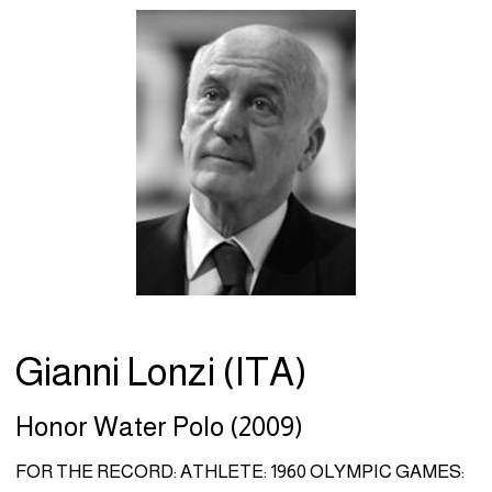
Gianni Lonzi (ITA)
Honor Water Polo (2009)
FOR THE RECORD: ATHLETE: 1960 OLYMPIC GAMES: