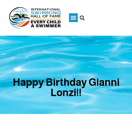
Happy Birthday Gianni
Lonzi!!