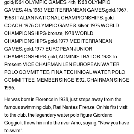
gold;1964 OLYMPIC GAMES: 4th; 1968 OLYMPIC
GAMES: 4th; 1963 MEDITERRANEAN GAMES:gold; 1967,
1968 ITALIAN NATIONAL CHAMPIONSHIPS: gold;
COACH: 1976 OLYMPIC GAMES: silver; 1975 WORLD
CHAMPIONSHIPS: bronze; 1978 WORLD
CHAMPIONSHIPS: gold; 1977 MEDITERRANEAN
GAMES: gold; 1977 EUROPEAN JUNIOR
CHAMPIONSHIPS: gold; ADMINISTRATOR: 1988 to
Present: VICE CHAIRMAN LEN EUROPEAN WATER
POLO COMMITTEE; FINA TECHNICAL WATER POLO
COMMITTEE: MEMBER SINCE 1992, CHAIRMAN SINCE
1996.
He was born in Florence in 1938, just steps away from the
famous swimming club, Rari Nantes Firenze. On his first visit
to the club, the legendary water polo figure Giordano
Goggioli, threw him into the river Arno, saying: “Now you have
to swim”.