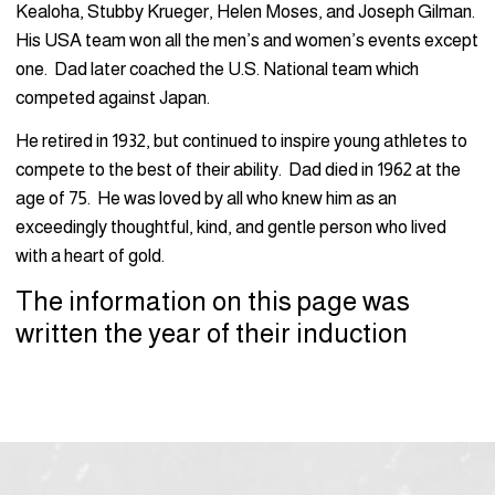
Kealoha, Stubby Krueger, Helen Moses, and Joseph Gilman.
His USA team won all the men’s and women’s events except
one. Dad later coached the U.S. National team which
competed against Japan.
He retired in 1932, but continued to inspire young athletes to
compete to the best of their ability. Dad died in 1962 at the
age of 75. He was loved by all who knew him as an
exceedingly thoughtful, kind, and gentle person who lived
with a heart of gold.
The information on this page was
written the year of their induction