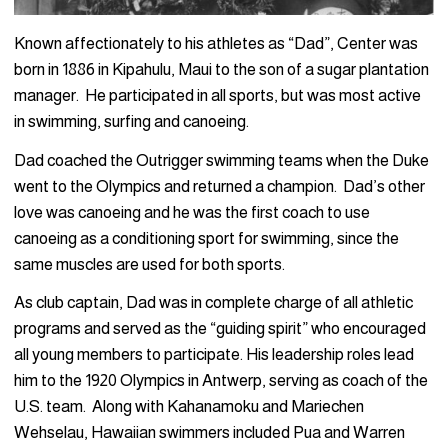
Known affectionately to his athletes as “Dad”, Center was
born in 1886 in Kipahulu, Maui to the son of a sugar plantation
manager. He participated in all sports, but was most active
in swimming, surfing and canoeing.
Dad coached the Outrigger swimming teams when the Duke
went to the Olympics and returned a champion. Dad’s other
love was canoeing and he was the first coach to use
canoeing as a conditioning sport for swimming, since the
same muscles are used for both sports.
As club captain, Dad was in complete charge of all athletic
programs and served as the “guiding spirit” who encouraged
all young members to participate. His leadership roles lead
him to the 1920 Olympics in Antwerp, serving as coach of the
U.S. team. Along with Kahanamoku and Mariechen
Wehselau, Hawaiian swimmers included Pua and Warren