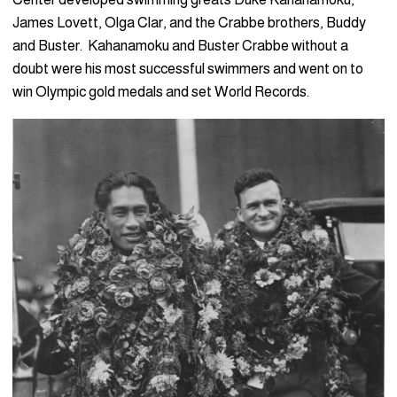
James Lovett, Olga Clar, and the Crabbe brothers, Buddy
and Buster. Kahanamoku and Buster Crabbe without a
doubt were his most successful swimmers and went on to
win Olympic gold medals and set World Records.