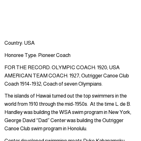
Country: USA
Honoree Type: Pioneer Coach
FOR THE RECORD: OLYMPIC COACH: 1920; USA
AMERICAN TEAM COACH: 1927; Outrigger Canoe Club
Coach 1914-1932; Coach of seven Olympians.
The islands of Hawaii turned out the top swimmers in the
world from 1910 through the mid-1950s. At the time L. de B.
Handley was building the WSA swim program in New York,
George David “Dad” Center was building the Outrigger
Canoe Club swim program in Honolulu.
Center developed swimming greats Duke Kahanamoku,