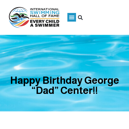
Happy Birthday George
“Dad” Center!!