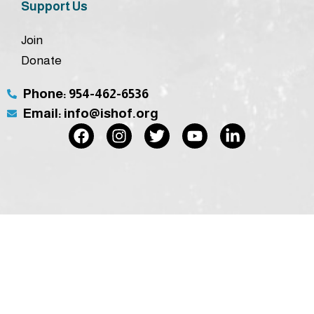
Support Us
Join
Donate
Phone: 954-462-6536
Email: info@ishof.org