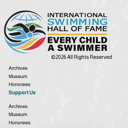
©2026 All Rights Reserved
Archives
Museum
Honorees
Support Us
Archives
Museum
Honorees