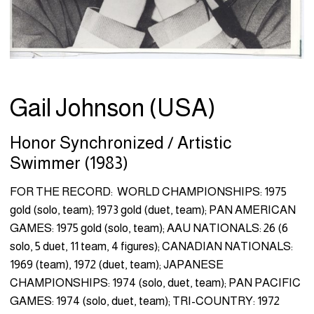
Gail Johnson (USA)
Honor Synchronized / Artistic
Swimmer (1983)
FOR THE RECORD: WORLD CHAMPIONSHIPS: 1975
gold (solo, team); 1973 gold (duet, team); PAN AMERICAN
GAMES: 1975 gold (solo, team); AAU NATIONALS: 26 (6
solo, 5 duet, 11 team, 4 figures); CANADIAN NATIONALS:
1969 (team), 1972 (duet, team); JAPANESE
CHAMPIONSHIPS: 1974 (solo, duet, team); PAN PACIFIC
GAMES: 1974 (solo, duet, team); TRI-COUNTRY: 1972