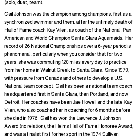
(solo, duet, team).
Gail Johnson was the champion among champions, first as a
synchronized swimmer and them, after the untimely death of
Hall of Fame coach Kay Vilen, as coach of the National, Pan
American and World Champion Santa Clara Aquamaids. Her
record of 26 National Championships over a 6-year period is
phenomenal, particularly when you consider that for two
years, she was commuting 120 miles every day to practice
from her home in Walnut Creek to Santa Clara. Since 1979,
with pressure from Canada and others to develop a U.S.
National team concept, Gail has been a national team coach
headquartered first in Santa Clara, then Portland, and now
Detroit. Her coaches have been Jae Howell and the late Kay
Vilen, who also coached her in coaching for 6 months before
she died in 1976. Gail has won the Lawrence J. Johnson
Award (no relation), the Helms Hall of Fame Honoree Award,
and was a finalist first for her sport in the 1974 Sullivan