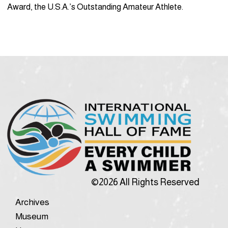
Award, the U.S.A.’s Outstanding Amateur Athlete.
©2026 All Rights Reserved
Archives
Museum