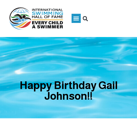
Happy Birthday Gail
Johnson!!