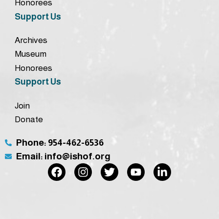
Honorees
Support Us
Archives
Museum
Honorees
Support Us
Join
Donate
Phone: 954-462-6536
Email: info@ishof.org