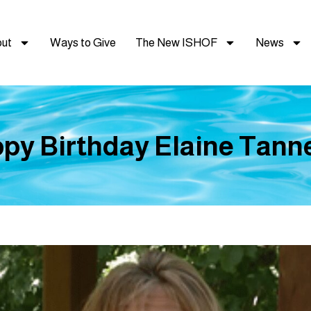
ut
Ways to Give
The New ISHOF
News
py Birthday Elaine Tanner