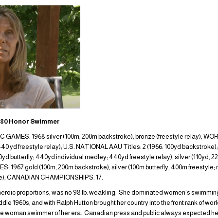
980 Honor Swimmer
MES: 1968 silver (100m, 200m backstroke), bronze (freestyle relay); W
; 440 yd freestyle relay); U.S. NATIONAL AAU Titles: 2 (1966: 100yd backs
yd butterfly; 440yd individual medley; 440yd freestyle relay), silver (110yd,
1967 gold (100m, 200m backstroke), silver (100m butterfly, 400m freestyle;
ke); CANADIAN CHAMPIONSHIPS: 17.
of heroic proportions, was no 98 lb. weakling. She dominated women’s swimming
ddle 1960s, and with Ralph Hutton brought her country into the front rank of wo
le woman swimmer of her era. Canadian press and public always expected her 