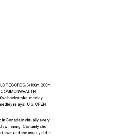
ORLD RECORDS: 5 (100m, 200m
troke); COMMONWEALTH
 220yd backstroke; medley
 medley relays); U.S. OPEN
 in Canada in virtually every
rld swimming. Certainly she
to win and she usually did in