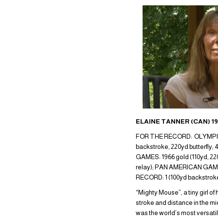
ELAINE TANNER (CAN) 1
FOR THE RECORD: OLYMPIC GA
backstroke, 220yd butterfly
GAMES: 1966 gold (110yd, 220
relay); PAN AMERICAN GAMES: 
RECORD: 1 (100yd backstro
“Mighty Mouse”, a tiny girl 
stroke and distance in the mi
was the world’s most versati