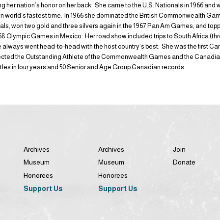
ing her nation’s honor on her back. She came to the U.S. Nationals in 1966 and w
e in world’s fastest time. In 1966 she dominated the British Commonwealth Ga
dals, won two gold and three silvers again in the 1967 Pan Am Games, and topp
1968 Olympic Games in Mexico. Her road show included trips to South Africa (t
 always went head-to-head with the host country’s best. She was the first C
ected the Outstanding Athlete of the Commonwealth Games and the Canadian 
itles in four years and 50 Senior and Age Group Canadian records.
Archives
Archives
Join
Museum
Museum
Donate
Honorees
Honorees
Support Us
Support Us