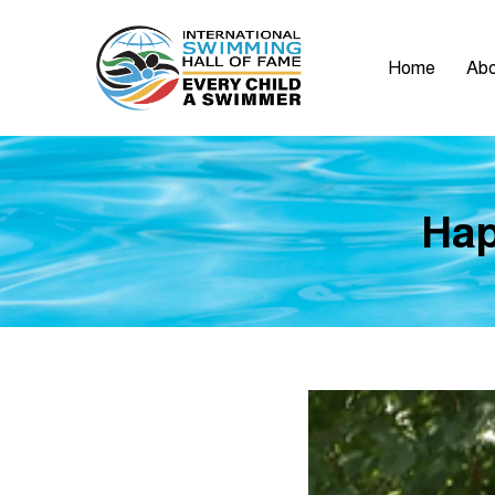
Home
Abo
Hap