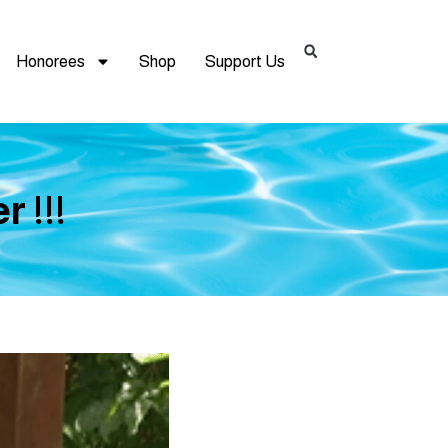
Honorees
Shop
Support Us
 !!!