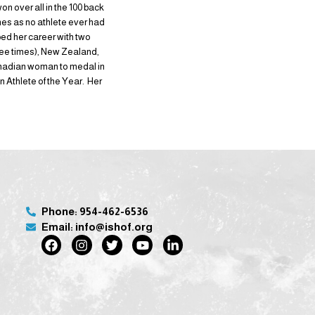
on over all in the 100 back
mes as no athlete ever had
ed her career with two
hree times), New Zealand,
anadian woman to medal in
Athlete of the Year. Her
Phone: 954-462-6536
Email: info@ishof.org