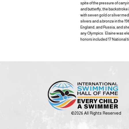
spite of the pressure of carry
and butterfly, the backstrok
with seven gold or silver me
silvers and a bronze in the 
England, and Russia, and she
any Olympics. Elaine was el
honors included 17 National t
©2026 All Rights Reserved