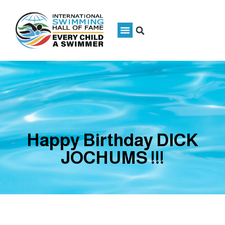
Happy Birthday DICK
JOCHUMS !!!