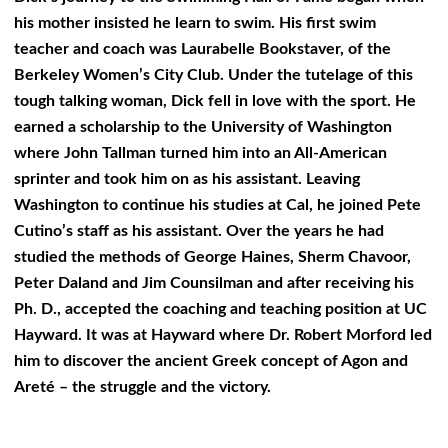
his mother insisted he learn to swim. His first swim
teacher and coach was Laurabelle Bookstaver, of the
Berkeley Women’s City Club. Under the tutelage of this
tough talking woman, Dick fell in love with the sport. He
earned a scholarship to the University of Washington
where John Tallman turned him into an All-American
sprinter and took him on as his assistant. Leaving
Washington to continue his studies at Cal, he joined Pete
Cutino’s staff as his assistant. Over the years he had
studied the methods of George Haines, Sherm Chavoor,
Peter Daland and Jim Counsilman and after receiving his
Ph. D., accepted the coaching and teaching position at UC
Hayward. It was at Hayward where Dr. Robert Morford led
him to discover the ancient Greek concept of Agon and
Areté – the struggle and the victory.