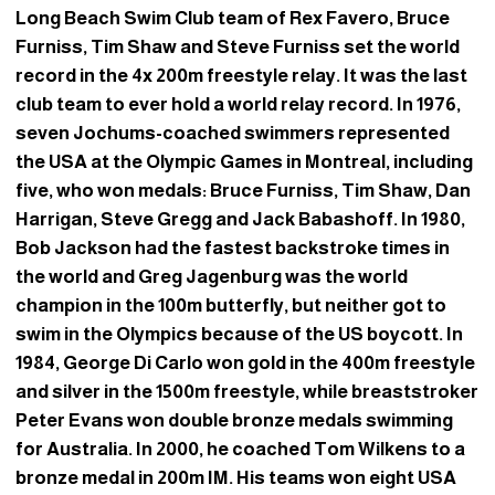
Long Beach Swim Club team of Rex Favero, Bruce
Furniss, Tim Shaw and Steve Furniss set the world
record in the 4x 200m freestyle relay. It was the last
club team to ever hold a world relay record. In 1976,
seven Jochums-coached swimmers represented
the USA at the Olympic Games in Montreal, including
five, who won medals: Bruce Furniss, Tim Shaw, Dan
Harrigan, Steve Gregg and Jack Babashoff. In 1980,
Bob Jackson had the fastest backstroke times in
the world and Greg Jagenburg was the world
champion in the 100m butterfly, but neither got to
swim in the Olympics because of the US boycott. In
1984, George Di Carlo won gold in the 400m freestyle
and silver in the 1500m freestyle, while breaststroker
Peter Evans won double bronze medals swimming
for Australia. In 2000, he coached Tom Wilkens to a
bronze medal in 200m IM. His teams won eight USA