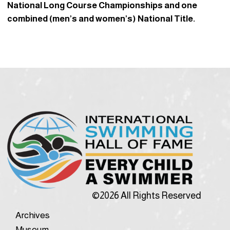
National Long Course Championships and one
combined (men’s and women’s) National Title.
©2026 All Rights Reserved
Archives
Museum