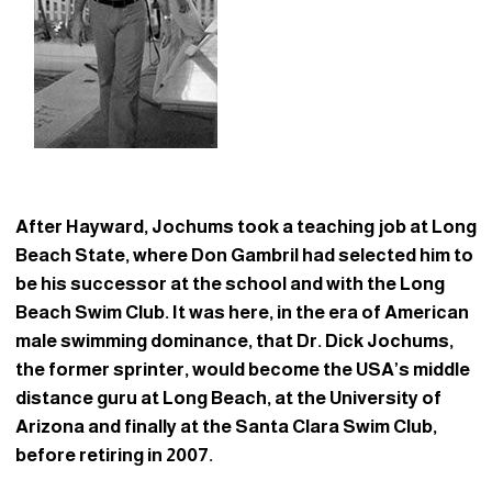
After Hayward, Jochums took a teaching job at Long
Beach State, where Don Gambril had selected him to
be his successor at the school and with the Long
Beach Swim Club. It was here, in the era of American
male swimming dominance, that Dr. Dick Jochums,
the former sprinter, would become the USA’s middle
distance guru at Long Beach, at the University of
Arizona and finally at the Santa Clara Swim Club,
before retiring in 2007.