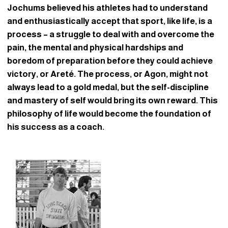
Jochums believed his athletes had to understand
and enthusiastically accept that sport, like life, is a
process – a struggle to deal with and overcome the
pain, the mental and physical hardships and
boredom of preparation before they could achieve
victory, or Areté. The process, or Agon, might not
always lead to a gold medal, but the self-discipline
and mastery of self would bring its own reward. This
philosophy of life would become the foundation of
his success as a coach.