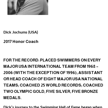
Dick Jochums (USA)
2017 Honor Coach
FOR THE RECORD: PLACED SWIMMERS ON EVERY
MAJOR USA INTERNATIONAL TEAM FROM 1968 –
2006 (WITH THE EXCEPTION OF 1996); ASSISTANT
OR HEAD COACH OF EIGHT MAJOR USA NATIONAL
TEAMS; COACHED 25 WORLD RECORDS; COACHED
TWO OLYMPIC GOLD, FIVE SILVER, FIVE BRONZE
MEDALS.
Dick’s journey to the Swimming Hall of Fame began when