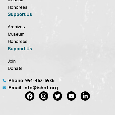
Honorees
Support Us
Archives
Museum
Honorees
Support Us
Join
Donate
Phone: 954-462-6536
Email: info@ishof.org