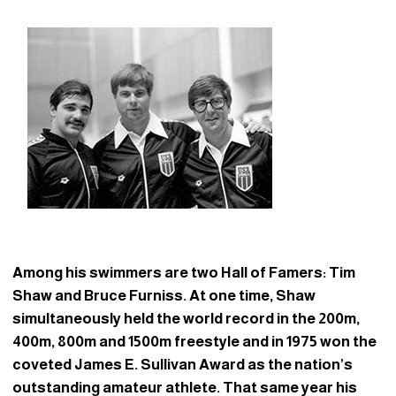
Among his swimmers are two Hall of Famers: Tim
Shaw and Bruce Furniss. At one time, Shaw
simultaneously held the world record in the 200m,
400m, 800m and 1500m freestyle and in 1975 won the
coveted James E. Sullivan Award as the nation’s
outstanding amateur athlete. That same year his