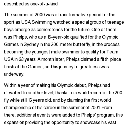
described as one-of-a-kind.
The summer of 2000 was a transformative period for the
sport as USA Swimming watched a special group of teenage
boys emerge as cornerstones for the future. One of them
was Phelps, who as a 15-year-old qualified for the Olympic
Games in Sydney in the 200-meter butterfly, in the process
becoming the youngest male swimmer to qualify for Team
USA in 68 years. A month later, Phelps claimed a fifth-place
finish at the Games, and his journey to greatness was
underway.
Within a year of making his Olympic debut, Phelps had
elevated to another level, thanks to a world record in the 200
fly while still 15 years old, and by claiming the first world
championship of his career in the summer of 2001. From
there, additional events were added to Phelps’ program, this
expansion providing the opportunity to showcase his vast