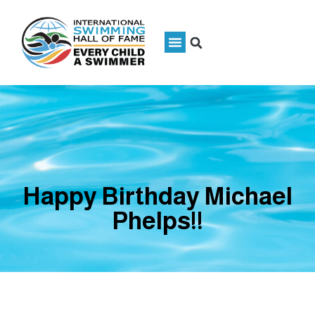
Happy Birthday Michael
Phelps!!