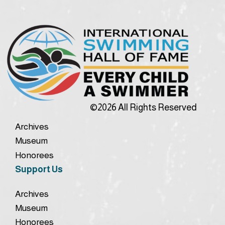
©2026 All Rights Reserved
Archives
Museum
Honorees
Support Us
Archives
Museum
Honorees