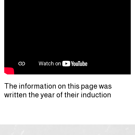
The information on this page was
written the year of their induction