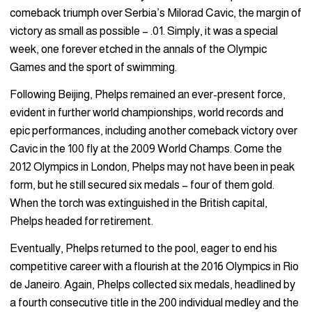
comeback triumph over Serbia’s Milorad Cavic, the margin of
victory as small as possible – .01. Simply, it was a special
week, one forever etched in the annals of the Olympic
Games and the sport of swimming.
Following Beijing, Phelps remained an ever-present force,
evident in further world championships, world records and
epic performances, including another comeback victory over
Cavic in the 100 fly at the 2009 World Champs. Come the
2012 Olympics in London, Phelps may not have been in peak
form, but he still secured six medals – four of them gold.
When the torch was extinguished in the British capital,
Phelps headed for retirement.
Eventually, Phelps returned to the pool, eager to end his
competitive career with a flourish at the 2016 Olympics in Rio
de Janeiro. Again, Phelps collected six medals, headlined by
a fourth consecutive title in the 200 individual medley and the