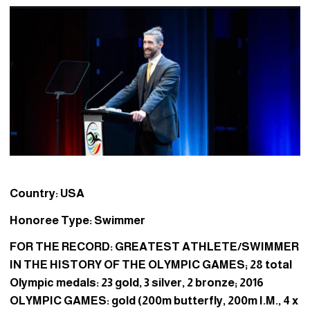
Country: USA
Honoree Type: Swimmer
FOR THE RECORD: GREATEST ATHLETE/SWIMMER
IN THE HISTORY OF THE OLYMPIC GAMES; 28 total
Olympic medals: 23 gold, 3 silver, 2 bronze; 2016
OLYMPIC GAMES: gold (200m butterfly, 200m I.M., 4 x