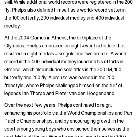
skill. While additional world records were registered in the 200
fly, Phelps also defined himself as a world-record setter in
the 100 butterfly, 200 individual medley and 400 individual
medley.
At the 2004 Games in Athens, the birthplace of the
Olympics, Phelps embraced an eight-event schedule that
resulted in eight medals – six gold and two bronze. A world
record in the 400 individual medley launched his efforts in
Greece, which also included solo titles in the 200 IM, 100
butterfly and 200 fly. A bronze was earned in the 200
freestyle, where Phelps challenged himself on the turf of
legends Ian Thorpe and Pieter van den Hoogenband.
Over the next few years, Phelps continued to reign,
enhancing his portfolio via the World Championships and Pan
Pacific Championships, and by encouraging growth in the
sport among young boys who envisioned themselves as the
next Michael Phelps. When he walked away from the 2007