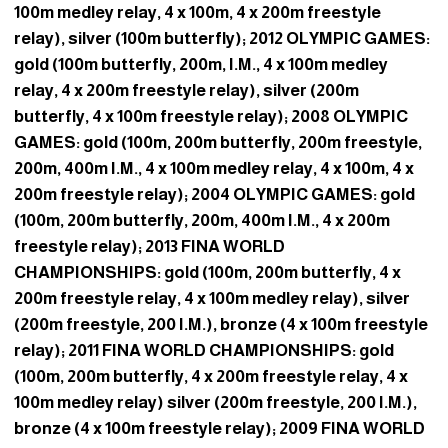
100m medley relay, 4 x 100m, 4 x 200m freestyle
relay), silver (100m butterfly); 2012 OLYMPIC GAMES:
gold (100m butterfly, 200m, I.M., 4 x 100m medley
relay, 4 x 200m freestyle relay), silver (200m
butterfly, 4 x 100m freestyle relay); 2008 OLYMPIC
GAMES: gold (100m, 200m butterfly, 200m freestyle,
200m, 400m I.M., 4 x 100m medley relay, 4 x 100m, 4 x
200m freestyle relay); 2004 OLYMPIC GAMES: gold
(100m, 200m butterfly, 200m, 400m I.M., 4 x 200m
freestyle relay); 2013 FINA WORLD
CHAMPIONSHIPS: gold (100m, 200m butterfly, 4 x
200m freestyle relay, 4 x 100m medley relay), silver
(200m freestyle, 200 I.M.), bronze (4 x 100m freestyle
relay); 2011 FINA WORLD CHAMPIONSHIPS: gold
(100m, 200m butterfly, 4 x 200m freestyle relay, 4 x
100m medley relay) silver (200m freestyle, 200 I.M.),
bronze (4 x 100m freestyle relay); 2009 FINA WORLD