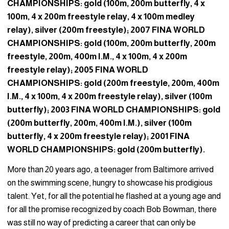
CHAMPIONSHIPS: gold (100m, 200m butterfly, 4 x
100m, 4 x 200m freestyle relay, 4 x 100m medley
relay), silver (200m freestyle); 2007 FINA WORLD
CHAMPIONSHIPS: gold (100m, 200m butterfly, 200m
freestyle, 200m, 400m I.M., 4 x 100m, 4 x 200m
freestyle relay); 2005 FINA WORLD
CHAMPIONSHIPS: gold (200m freestyle, 200m, 400m
I.M., 4 x 100m, 4 x 200m freestyle relay), silver (100m
butterfly); 2003 FINA WORLD CHAMPIONSHIPS: gold
(200m butterfly, 200m, 400m I.M.), silver (100m
butterfly, 4 x 200m freestyle relay); 2001 FINA
WORLD CHAMPIONSHIPS: gold (200m butterfly).
More than 20 years ago, a teenager from Baltimore arrived
on the swimming scene, hungry to showcase his prodigious
talent. Yet, for all the potential he flashed at a young age and
for all the promise recognized by coach Bob Bowman, there
was still no way of predicting a career that can only be