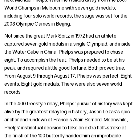
World Champs in Melbourne with seven gold medals,
including four solo world records, the stage was set for the
2008 Olympic Games in Beijing.
Not since the great Mark Spitz in 1972 had an athlete
captured seven gold medals in a single Olympiad, and inside
the Water Cube in China, Phelps was prepared to chase
eight. To accomplish the feat, Phelps needed to be at his
peak, and required a little good fortune. Both proved true.
From August 9 through August 17, Phelps was perfect. Eight
events. Eight gold medals. There were also seven world
records.
In the 400 freestyle relay, Phelps’ pursuit of history was kept
alive by the greatest relay leg in history, Jason Lezak’s epic
anchor and rundown of France’s Alain Bernard. Meanwhile,
Phelps’ instinctual decision to take an extra half-stroke at
the finish of the 100 butterfly handed him an improbable