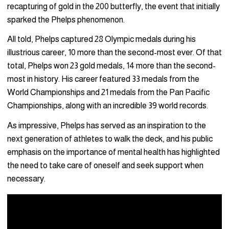
recapturing of gold in the 200 butterfly, the event that initially
sparked the Phelps phenomenon.
All told, Phelps captured 28 Olympic medals during his
illustrious career, 10 more than the second-most ever. Of that
total, Phelps won 23 gold medals, 14 more than the second-
most in history. His career featured 33 medals from the
World Championships and 21 medals from the Pan Pacific
Championships, along with an incredible 39 world records.
As impressive, Phelps has served as an inspiration to the
next generation of athletes to walk the deck, and his public
emphasis on the importance of mental health has highlighted
the need to take care of oneself and seek support when
necessary.