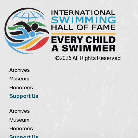
©2026 All Rights Reserved
Archives
Museum
Honorees
Support Us
Archives
Museum
Honorees
Support Us