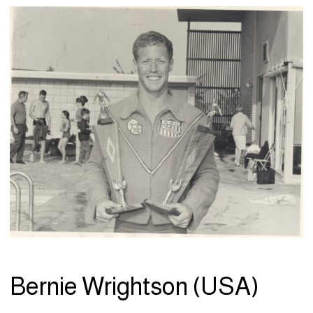
Bernie Wrightson (USA)