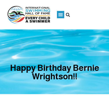
Happy Birthday Bernie
Wrightson!!