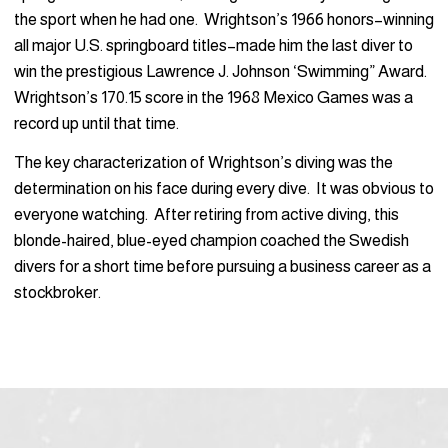
the sport when he had one. Wrightson’s 1966 honors–winning
all major U.S. springboard titles–made him the last diver to
win the prestigious Lawrence J. Johnson ‘Swimming” Award.
Wrightson’s 170.15 score in the 1968 Mexico Games was a
record up until that time.
The key characterization of Wrightson’s diving was the
determination on his face during every dive. It was obvious to
everyone watching. After retiring from active diving, this
blonde-haired, blue-eyed champion coached the Swedish
divers for a short time before pursuing a business career as a
stockbroker.