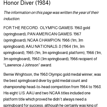
Honor Diver (1984)
The information on this page was written the year of their
induction.
FOR THE RECORD: OLYMPIC GAMES: 1968 gold
(springboard); PAN AMERICAN GAMES: 1967
(springboard); NCAA CHAMPION: 1966 (1m, 3m
springboard); AAU NATIONALS: 8 (1964 (1m, 3m
springboard), 1965 (1m, 3m springboard; platform), 1966 (1m,
3m springboard), 1968 (3m springboard); 1966 recipient of
“Lawrence J Johnson” award.
Bernie Wrightson, the 1968 Olympic gold medal winner, was
the best springboard diver by gold medal count and
championship head-to-head competition from 1964 to 1968.
His eight U.S. AAU and two NCAA titles included one
platform title which proved he didn’t always need a
springboard for success; although he certainly was king of