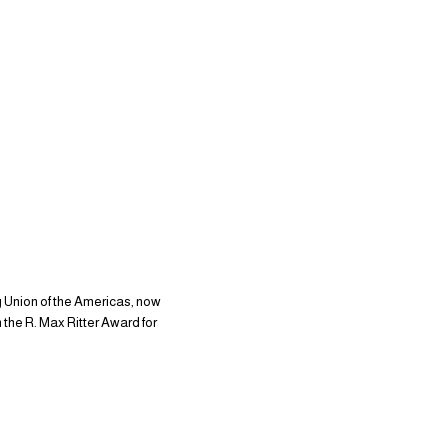
g Union of the Americas, now
the R. Max Ritter Award for