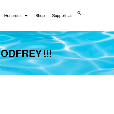
Honorees
Shop
Support Us
GODFREY !!!