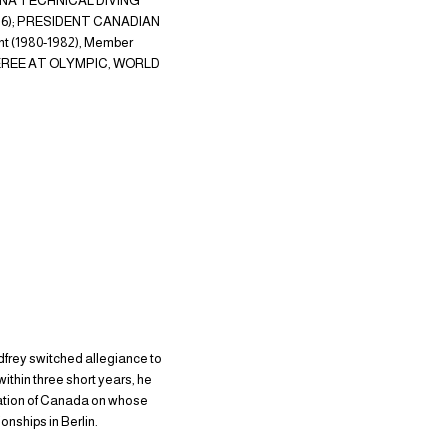
, FINA TECHNICAL DIVING
1996); PRESIDENT CANADIAN
 (1980-1982), Member
FEREE AT OLYMPIC, WORLD
odfrey switched allegiance to
within three short years, he
ration of Canada on whose
nships in Berlin.