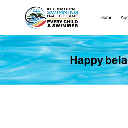
Home
Abo
Happy bela