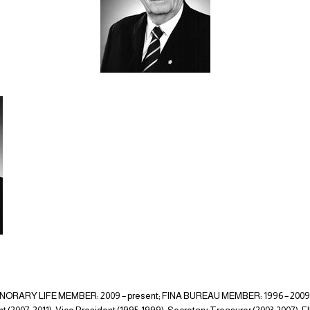
ORARY LIFE MEMBER: 2009 – present; FINA BUREAU MEMBER: 1996 – 200