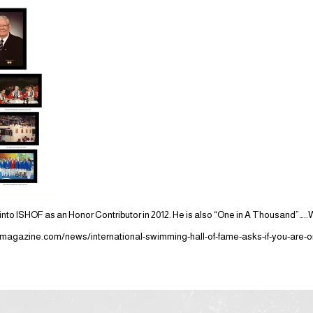
nto ISHOF as an Honor Contributor in 2012. He is also “One in A Thousand”…..W
agazine.com/news/international-swimming-hall-of-fame-asks-if-you-are-o