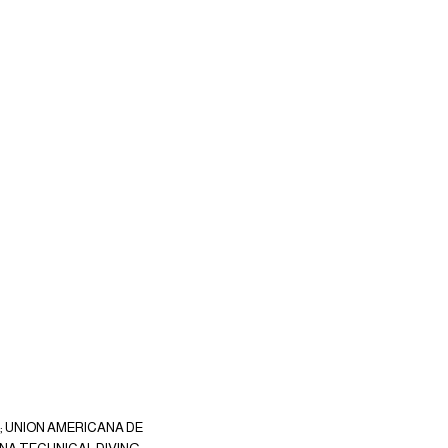
9; UNION AMERICANA DE