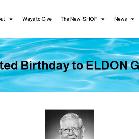
ut
Ways to Give
The New ISHOF
News
ted Birthday to ELDON 