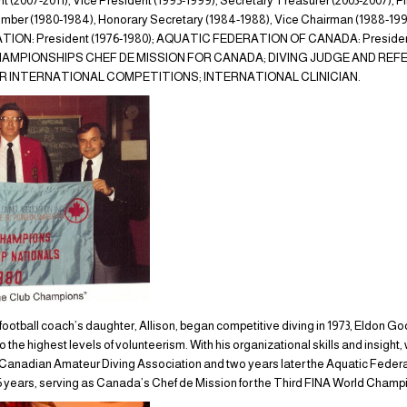
(2007-2011), Vice President (1995-1999), Secretary Treasurer (2003-2007)
ber (1980-1984), Honorary Secretary (1984-1988), Vice Chairman (1988-
ON: President (1976-1980); AQUATIC FEDERATION OF CANADA: President
 CHAMPIONSHIPS CHEF DE MISSION FOR CANADA; DIVING JUDGE AND RE
 INTERNATIONAL COMPETITIONS; INTERNATIONAL CLINICIAN.
football coach’s daughter, Allison, began competitive diving in 1973, Eldon G
 the highest levels of volunteerism. With his organizational skills and insight, 
e Canadian Amateur Diving Association and two years later the Aquatic Fede
 years, serving as Canada’s Chef de Mission for the Third FINA World Champio