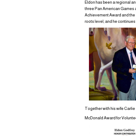
Eldon has been a regional an
three Pan American Games an
Achievement Award and the Cal
roots level, and he continues 
Together with his wife Carli
McDonald Award for Volunteeri