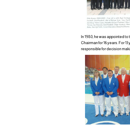
In 1980, he was appointed t
Chairman for 16 years. For 1
responsible for decision maki