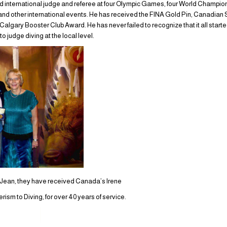
d international judge and referee at four Olympic Games, four World Champion
d other international events. He has received the FINA Gold Pin, Canadian 
gary Booster Club Award. He has never failed to recognize that it all started
to judge diving at the local level.
e Jean, they have received Canada’s Irene
sm to Diving, for over 40 years of service.