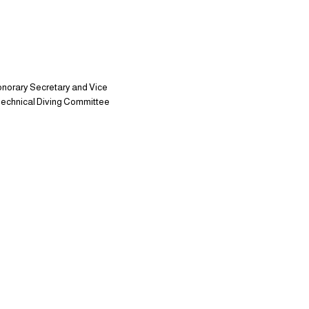
onorary Secretary and Vice
e Technical Diving Committee