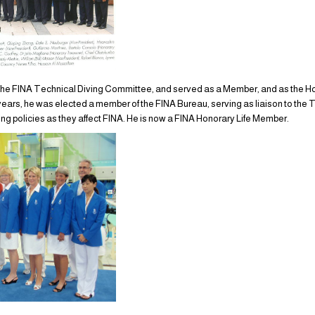
o the FINA Technical Diving Committee, and served as a Member, and as the H
3 years, he was elected a member of the FINA Bureau, serving as liaison to th
ng policies as they affect FINA. He is now a FINA Honorary Life Member.