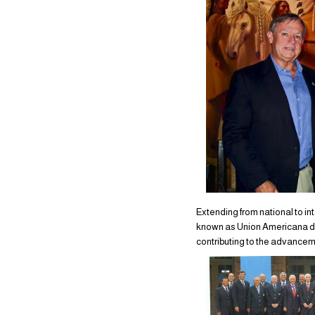
Extending from national to in
known as Union Americana de 
contributing to the advance