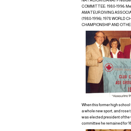
NATACION (UANA): President 
COMMITTEE: 1980-1996: Mem
AMATEUR DIVING ASSOCIATI
(1980-1996); 1978 WORLD
CHAMPIONSHIP AND OTHER
When this former high school 
a whole new sport, and rose to
was elected president of th
committee he remained for 16