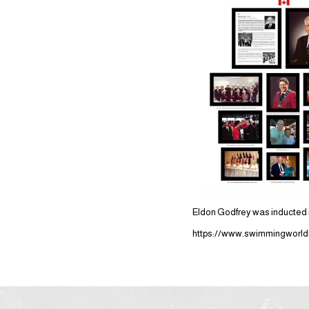
Eldon Godfrey was inducted i
https://www.swimmingworldm