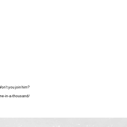
on’t you join him?
ne-in-a-thousand/