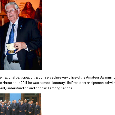
ternational participation, Eldon served in every office of the Amateur Swimmin
Natacion. In 2011, he was named Honorary Life President and presented with 
ment, understanding and good will among nations.