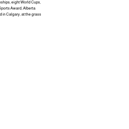
ships, eight World Cups,
Sports Award, Alberta
 in Calgary, at the grass