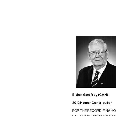
Eldon Godfrey (CAN)
2012 Honor Contributor
FOR THE RECORD: FINA HON