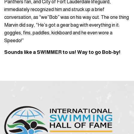
Panthers fan, and City of Fort Lauderdale lifeguard,
immediately recognized him and struck up a brief
conversation, as “we”Bob” was on his way out. The one thing
Marvin did say, “He’s got a gear bag with everything in it:
goggles, fins, paddles, kickboard and he even wore a
Speedo!”
Sounds like a SWIMMER to us! Way to go Bob-by!