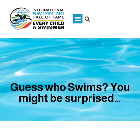
Guess who Swims? You
might be surprised…