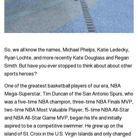
So, we all know the names, Michael Phelps, Katie Ledecky,
Ryan Lochte, and more recently Kate Douglass and Regan
Smith. But have you ever stopped to think about about other
sports heroes?
One of the greatest basketball players of our era, NBA
Mega-Superstar, Tim Duncan of the San Antonio Spurs, who
was a five-time NBA champion, three-time NBA Finals MVP,
two-time NBA Most Valuable Player, 15-time NBA All-Star
and NBA All-Star Game MVP, began his life and initially
aspired to be a competitive swimmer. He grew up on the
island of St. Croix in the U.S. Virgin Islands and only changed