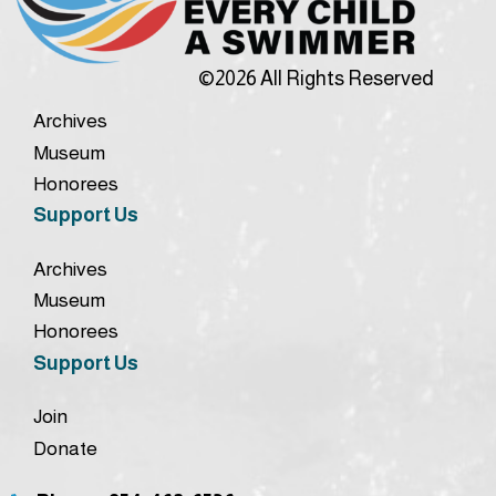
©2026 All Rights Reserved
Archives
Museum
Honorees
Support Us
Archives
Museum
Honorees
Support Us
Join
Donate