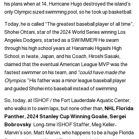
his plans when at 14, Hurricane Hugo destroyed the island’s
only Olympic sized swimming pool, so he took up basketball.
Today, he is called “The greatest baseball player of all time”,
Shohei Ohtani, star of the 2024 World Series winning Los
Angeles Dodgers, started as a SWIMMER! He swam
through his high school years at Hanamaki Higashi High
School, in Iwate, Japan, and his Coach, Hiroshi Sasaki,
claimed that the eventual American League MVP was the
fastest swimmer on his team, and
“could have made the
Olympics.”
His father was a minor league baseball player
and guided Shohei into baseball instead of swimming.
So, today, at ISHOF / the Fort Lauderdale Aquatic Center,
who walks in to swim laps, but none other than,
NHL Florida
Panther, 2024 Stanley Cup Winning Goalie, Sergei
Bobrovsky
. Long-time ISHOF Staffer, Meg Keller-
Marvin’s son, Matt Marvin, who happens to be a huge Florida