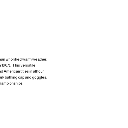
sman who liked warm weather.
 1907). This versatile
merican titles in all four
mark bathing cap and goggles,
championships.