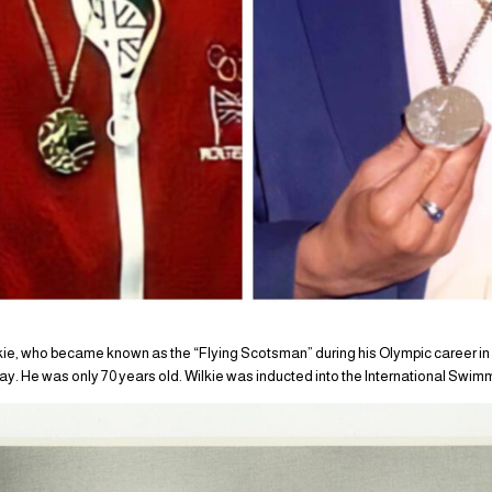
ie, who became known as the “Flying Scotsman” during his Olympic career in
oday. He was only 70 years old. Wilkie was inducted into the International Swim