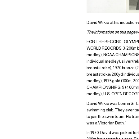
David Wilkie at his induction
The information on this page wa
FOR THE RECORD: OLYMPIC GAM
WORLD RECORDS: 3 (200m brea
medley); NCAA CHAMPIONSHI
individual medley), silver 
breaststroke); 1970 bronz
breaststroke; 200yd individ
medley); 1975 gold (100m, 2
CHAMPIONSHIPS: 9 (400m free
medley); U.S. OPEN RECORD: 
David Wilkie was born in Sri 
swimming club. They eventual
to join the swim team. He trai
was a Victorian Bath.”
In 1970, David was picked for