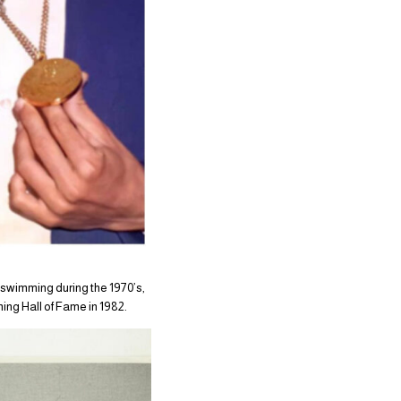
 swimming during the 1970’s,
ming Hall of Fame in 1982.