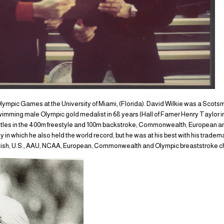
lympic Games at the University of Miami, (Florida). David Wilkie was a Scot
swimming male Olympic gold medalist in 68 years (Hall of Famer Henry Taylor in
tles in the 400m freestyle and 100m backstroke; Commonwealth, European and A
y in which he also held the world record, but he was at his best with his trade
ritish, U.S., AAU, NCAA, European, Commonwealth and Olympic breaststroke 