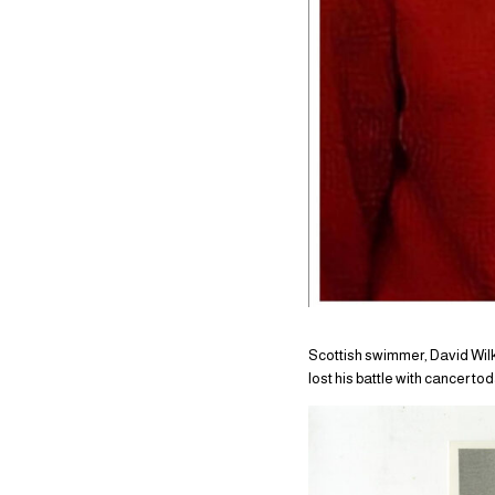
Scottish swimmer, David Wilk
lost his battle with cancer t