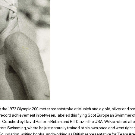
 in the 1972 Olympic 200-meter breaststroke at Munich and a gold, silver and br
a record achievement in between, labeled this flying Scot European Swimmer of
 Coached by David Haller in Britain and Bill Diaz in the USA, Wilkie retired aft
ers Swimming, where he just naturally trained at his own pace and went right 
Foundation, writing books, and working as British representative for Team Ar