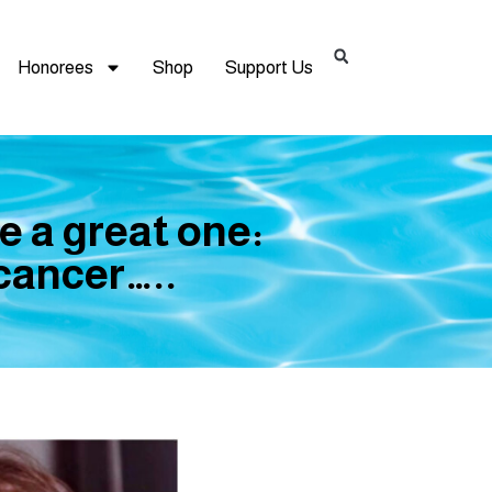
Honorees
Shop
Support Us
e a great one:
 cancer…..