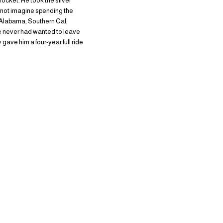
ocket. He took the silver
 not imagine spending the
ke Alabama, Southern Cal,
 He never had wanted to leave
 gave him a four-year full ride