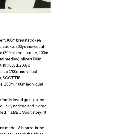
er 9100m breaststroke);
stroke; 200yd individual
 (200m breaststroke; 200m
l medley), silver (100m
10 (100yd, 200yd
onze (200m individual
ke); SCOTTISH
e; 200m, 400m individual
 family loved going to the
quickly noticed and invited
led in a BBC Sport story, “It
st medal. A bronze, in the