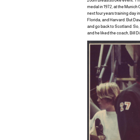
200m breaststroke event. Tha
medal in 1972, at the Munich
next four years training day 
Florida, and Harvard. But Dav
and go back to Scotland. So, h
and he liked the coach, Bill D