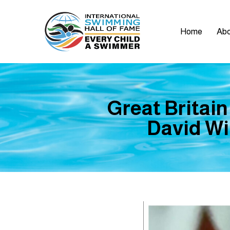
Home
Abo
Great Britain
David Wil