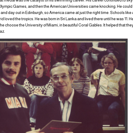
t medal was the catalyst of his swimming career. His career continued to skyr
 Olympic Games, and then the American Universities came knocking. He could
in and day out in Edinburgh, so America came at just the right time. Schools li
id loved the tropics. He was born in Sri Lanka and lived there until he was 11.
e choose the University of Miami, in beautiful Coral Gables. It helped that they
iaz.