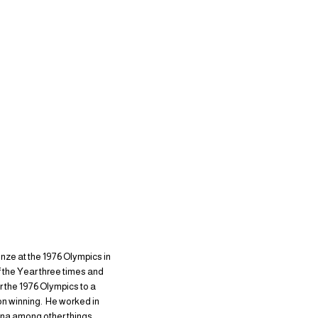
onze at the 1976 Olympics in
 the Year three times and
er the 1976 Olympics to a
on winning. He worked in
ena among other things.