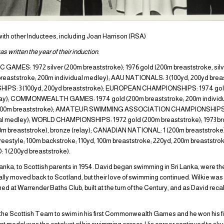
 with other Inductees, including Joan Harrison (RSA)
s written the year of their induction.
ES: 1972 silver (200m breaststroke); 1976 gold (200m breaststroke, silv
ststroke; 200m individual medley); AAU NATIONALS: 3 (100yd, 200yd breast
PS: 3 (100yd, 200yd breaststroke); EUROPEAN CHAMPIONSHIPS: 1974 gold
(relay); COMMONWEALTH GAMES: 1974 gold (200m breaststroke; 200m individua
e (200m breaststroke); AMATEUR SWIMMING ASSOCIATION CHAMPIONSHIPS: 
ual medley); WORLD CHAMPIONSHIPS: 1972 gold (200m breaststroke); 1973 br
00m breaststroke), bronze (relay); CANADIAN NATIONAL: 1 (200m breaststro
style; 100m backstroke; 110yd, 100m breaststroke; 220yd, 200m breaststrok
1 (200yd breaststroke).
Lanka, to Scottish parents in 1954. David began swimming in Sri Lanka, were the
ly moved back to Scotland, but their love of swimming continued. Wilkie was 
ned at Warrender Baths Club, built at the turn of the Century, and as David recal
 the Scottish Team to swim in his first Commonwealth Games and he won his fir