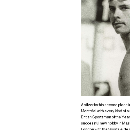
A silver for his second place
Montréal with every kind of 
British Sportsman of the Year.
successful new hobby in Mast
London with the Sports Aide 