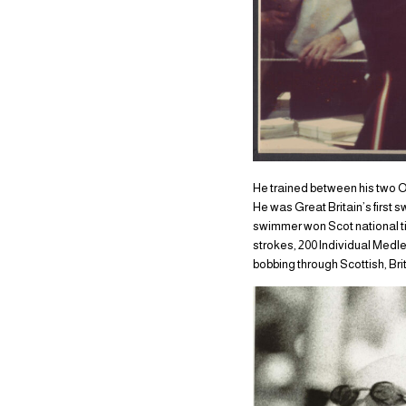
He trained between his two O
He was Great Britain’s first 
swimmer won Scot national ti
strokes, 200 Individual Medle
bobbing through Scottish, B