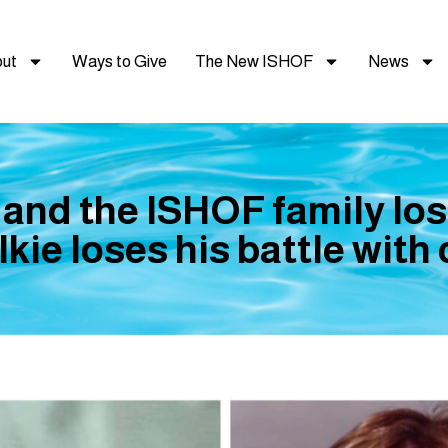
ut
Ways to Give
The New ISHOF
News
 and the ISHOF family los
kie loses his battle with