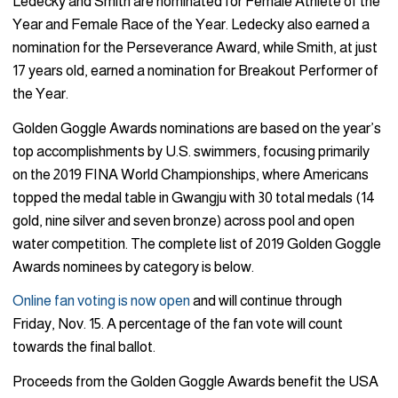
Ledecky and Smith are nominated for Female Athlete of the
Year and Female Race of the Year. Ledecky also earned a
nomination for the Perseverance Award, while Smith, at just
17 years old, earned a nomination for Breakout Performer of
the Year.
Golden Goggle Awards nominations are based on the year’s
top accomplishments by U.S. swimmers, focusing primarily
on the 2019 FINA World Championships, where Americans
topped the medal table in Gwangju with 30 total medals (14
gold, nine silver and seven bronze) across pool and open
water competition. The complete list of 2019 Golden Goggle
Awards nominees by category is below.
Online fan voting is now open
and will continue through
Friday, Nov. 15. A percentage of the fan vote will count
towards the final ballot.
Proceeds from the Golden Goggle Awards benefit the USA