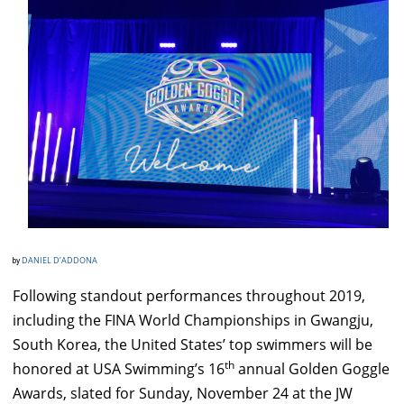
DANIEL D’ADDONA
by
Following standout performances throughout 2019,
including the FINA World Championships in Gwangju,
South Korea, the United States’ top swimmers will be
th
honored at USA Swimming’s 16
annual Golden Goggle
Awards, slated for Sunday, November 24 at the JW