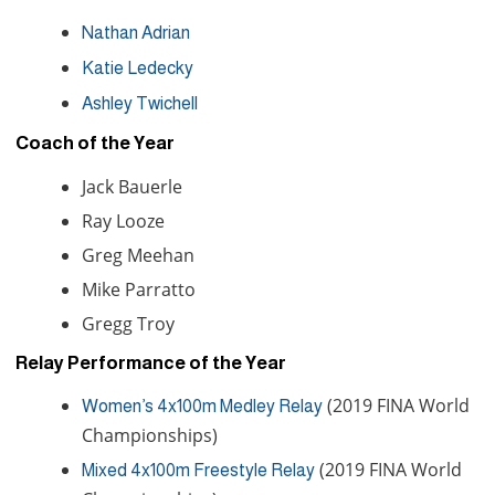
Nathan Adrian
Katie Ledecky
Ashley Twichell
Coach of the Year
Jack Bauerle
Ray Looze
Greg Meehan
Mike Parratto
Gregg Troy
Relay Performance of the Year
(2019 FINA World
Women’s 4x100m Medley Relay
Championships)
(2019 FINA World
Mixed 4x100m Freestyle Relay