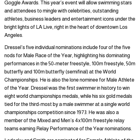
Goggle Awards. This year’s event will allow swimming stars
and attendees to mingle with celebrities, outstanding
athletes, business leaders and entertainment icons under the
bright lights of LA Live, right in the heart of downtown Los
Angeles.
Dressel’s five individual nominations include four of the five
nods for Male Race of the Year, highlighting his dominating
performances in the 50-meter freestyle, 100m freestyle, 50m
butterfly and 100m butterfly (semifinal) at the World
Championships. He is also the lone nominee for Male Athlete
of the Year. Dressel was the first swimmer in history to win
eight world championships medals, while his six gold medals
tied for the third-most by a male swimmer at a single world
championships competition since 1973. He was also a
member of the Mixed and Men’s 4x100m freestyle relay
teams earning Relay Performance of the Year nominations.