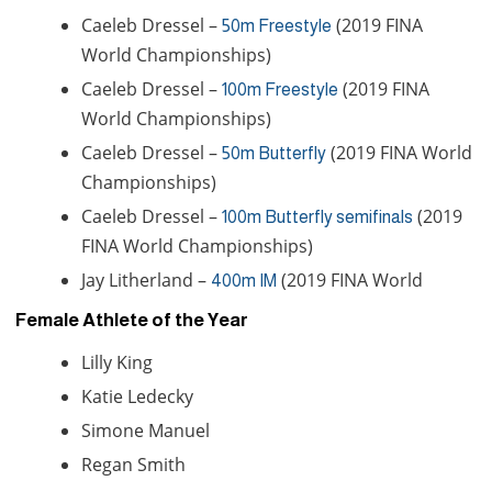
Caeleb Dressel –
(2019 FINA
50m Freestyle
World Championships)
Caeleb Dressel –
(2019 FINA
100m Freestyle
World Championships)
Caeleb Dressel –
(2019 FINA World
50m Butterfly
Championships)
Caeleb Dressel –
(2019
100m Butterfly semifinals
FINA World Championships)
Jay Litherland –
(2019 FINA World
400m IM
Female Athlete of the Year
Lilly King
Katie Ledecky
Simone Manuel
Regan Smith