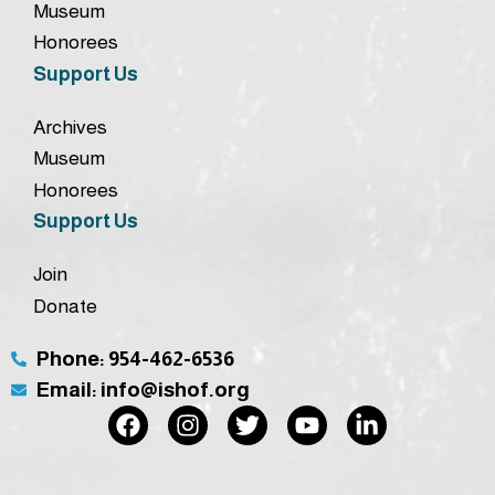
Museum
Honorees
Support Us
Archives
Museum
Honorees
Support Us
Join
Donate
Phone: 954-462-6536
Email: info@ishof.org