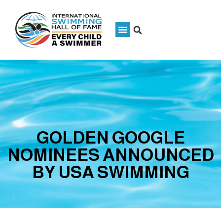
GOLDEN GOOGLE
NOMINEES ANNOUNCED
BY USA SWIMMING