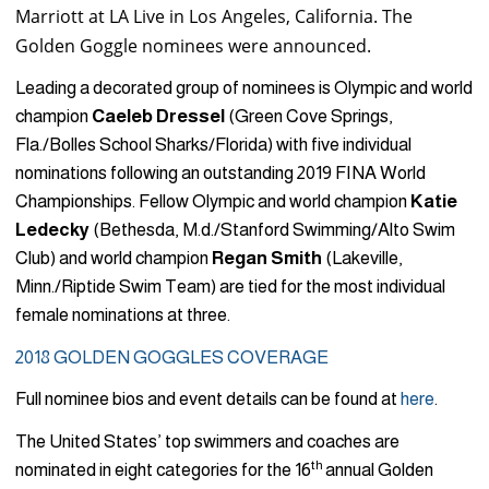
Marriott at LA Live in Los Angeles, California. The
Golden Goggle nominees were announced.
Leading a decorated group of nominees is Olympic and world
champion
Caeleb Dressel
(Green Cove Springs,
Fla./Bolles School Sharks/Florida) with five individual
nominations following an outstanding 2019 FINA World
Championships. Fellow Olympic and world champion
Katie
Ledecky
(Bethesda, M.d./Stanford Swimming/Alto Swim
Club) and world champion
Regan Smith
(Lakeville,
Minn./Riptide Swim Team) are tied for the most individual
female nominations at three.
2018 GOLDEN GOGGLES COVERAGE
Full nominee bios and event details can be found at
here
.
The United States’ top swimmers and coaches are
th
nominated in eight categories for the 16
annual Golden