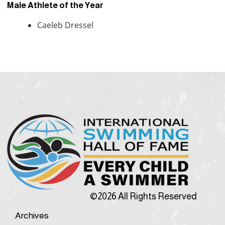
Male Athlete of the Year
Caeleb Dressel
©2026 All Rights Reserved
Archives