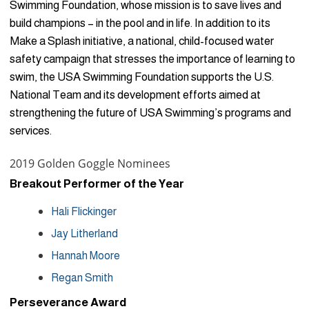
Swimming Foundation, whose mission is to save lives and
build champions – in the pool and in life. In addition to its
Make a Splash initiative, a national, child-focused water
safety campaign that stresses the importance of learning to
swim, the USA Swimming Foundation supports the U.S.
National Team and its development efforts aimed at
strengthening the future of USA Swimming’s programs and
services.
2019 Golden Goggle Nominees
Breakout Performer of the Year
Hali Flickinger
Jay Litherland
Hannah Moore
Regan Smith
Perseverance Award