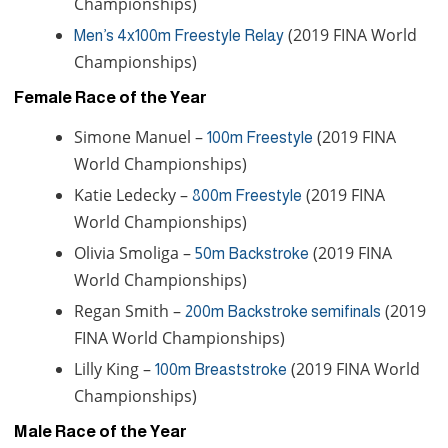
Championships)
(2019 FINA World
Men’s 4x100m Freestyle Relay
Championships)
Female Race of the Year
Simone Manuel –
(2019 FINA
100m Freestyle
World Championships)
Katie Ledecky –
(2019 FINA
800m Freestyle
World Championships)
Olivia Smoliga –
(2019 FINA
50m Backstroke
World Championships)
Regan Smith –
(2019
200m Backstroke semifinals
FINA World Championships)
Lilly King –
(2019 FINA World
100m Breaststroke
Championships)
Male Race of the Year