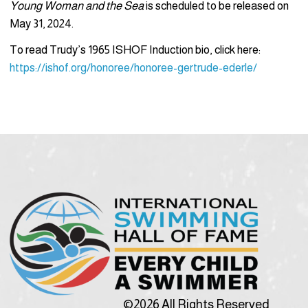
Young Woman and the Sea
is scheduled to be released on
May 31, 2024.
To read Trudy’s 1965 ISHOF Induction bio, click here:
https://ishof.org/honoree/honoree-gertrude-ederle/
©2026 All Rights Reserved