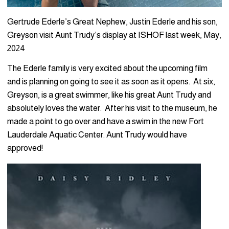
Gertrude Ederle’s Great Nephew, Justin Ederle and his son,
Greyson visit Aunt Trudy’s display at ISHOF last week, May,
2024
The Ederle family is very excited about the upcoming film
and is planning on going to see it as soon as it opens. At six,
Greyson, is a great swimmer, like his great Aunt Trudy and
absolutely loves the water. After his visit to the museum, he
made a point to go over and have a swim in the new Fort
Lauderdale Aquatic Center. Aunt Trudy would have
approved!