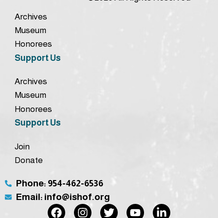
Archives
Museum
Honorees
Support Us
Archives
Museum
Honorees
Support Us
Join
Donate
Phone: 954-462-6536
Email: info@ishof.org