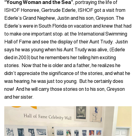
“Young Woman and the Sea”
, portraying the life of
ISHOF Honoree, Gertrude Ederle, ISHOF got a visit from
Ederle’s Grand Nephew, Justin and his son, Greyson. The
Ederle’s were in South Florida on vacation and knew that had
to make one important stop: at the International Swimming
Hall of Fame and see the display of their Aunt Trudy. Justin
says he was young when his Aunt Trudy was alive, (Ederle
died in 2003) but he remembers her telling him exciting
stories. Now that he is older and a father, he realizes he
didn’t appreciate the significance of the stories, and what he
was hearing; he was just too young. But he certainly does
now! And he will carry those stories on to his son, Greyson
and her sister.