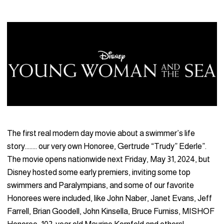
The first real modern day movie about a swimmer’s life
story…….. our very own Honoree, Gertrude “Trudy” Ederle”.
The movie opens nationwide next Friday, May 31, 2024, but
Disney hosted some early premiers, inviting some top
swimmers and Paralympians, and some of our favorite
Honorees were included, like John Naber, Janet Evans, Jeff
Farrell, Brian Goodell, John Kinsella, Bruce Furniss, MISHOF