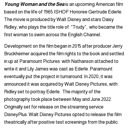
Young Woman and the Sea
is an upcoming American film
based on the life of 1965 ISHOF Honoree Gertrude Ederle.
The movie is produced by Walt Disney and stars Daisy
Ridley, who plays the title role of “Trudy”, who became the
first woman to swim across the English Channel.
Development on the film began in 2015 after producer Jerry
Bruckheimer acquired the film rights to the book and settled
in up at Paramount Pictures with Nathanson attached to
write it and Lily James was cast as Ederle. Paramount
eventually put the project in turnaround. In 2020, it was
announced it was acquired by Walt Disney Pictures, with
Ridley set to portray Ederle. The majority of the
photography took place between May and June 2022.
Originally set for release on the streaming service
DisneyPlus. Walt Disney Pictures opted to release the film
theatrically after positive test screenings from the public.