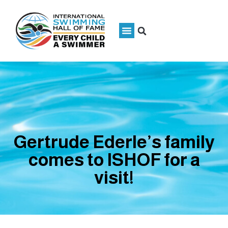
Gertrude Ederle’s family
comes to ISHOF for a
visit!