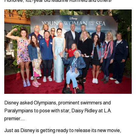
Honoree, 102-year old Maurine Kornfeld and others!
Disney asked Olympians, prominent swimmers and
Paralympians to pose with star, Daisy Ridley at L.A.
premier…..
Just as Disney is getting ready to release its new movie,