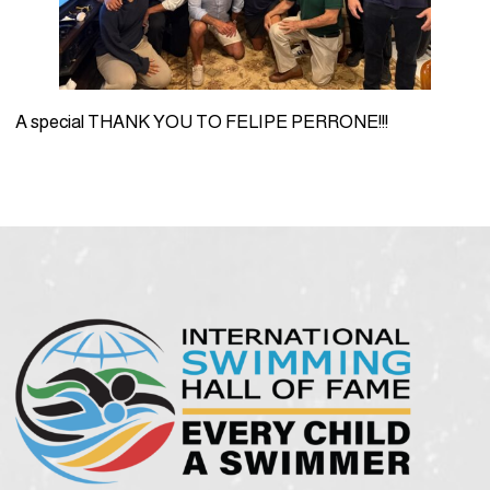
A special THANK YOU TO FELIPE PERRONE!!!