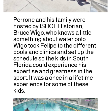
Perrone and his family were
hosted by ISHOF Historian,
Bruce Wigo, who knows a little
something about water polo.
Wigo took Felipe to the different
pools and clinics and set up the
schedule so the kids in South
Florida could experience his
expertise and greatness in the
sport. It was a once in a lifetime
experience for some of these
kids.