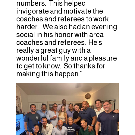
numbers. This helped
invigorate and motivate the
coaches and referees to work
harder. We also had an evening
social in his honor with area
coaches and referees. He’s
really a great guy with a
wonderful family and a pleasure
to get to know. So thanks for
making this happen.”