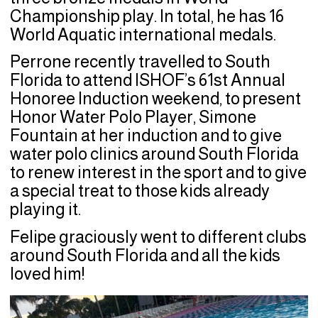
Championship play. In total, he has 16
World Aquatic international medals.
Perrone recently travelled to South
Florida to attend ISHOF’s 61st Annual
Honoree Induction weekend, to present
Honor Water Polo Player, Simone
Fountain at her induction and to give
water polo clinics around South Florida
to renew interest in the sport and to give
a special treat to those kids already
playing it.
Felipe graciously went to different clubs
around South Florida and all the kids
loved him!