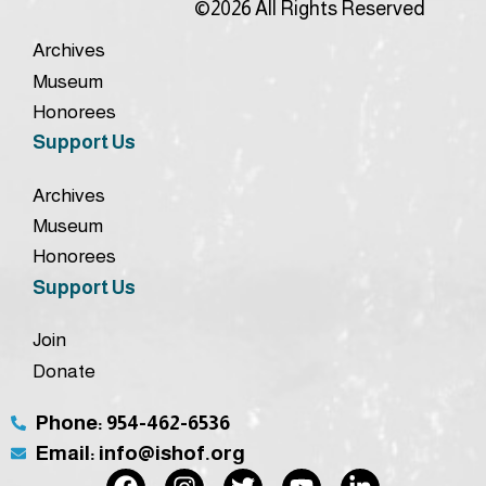
©2026 All Rights Reserved
Archives
Museum
Honorees
Support Us
Archives
Museum
Honorees
Support Us
Join
Donate
Phone: 954-462-6536
Email: info@ishof.org