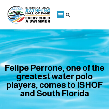
Felipe Perrone, one of the
greatest water polo
players, comes to ISHOF
and South Florida