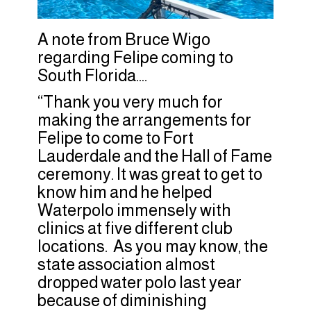
A note from Bruce Wigo
regarding Felipe coming to
South Florida….
“Thank you very much for
making the arrangements for
Felipe to come to Fort
Lauderdale and the Hall of Fame
ceremony. It was great to get to
know him and he helped
Waterpolo immensely with
clinics at five different club
locations. As you may know, the
state association almost
dropped water polo last year
because of diminishing