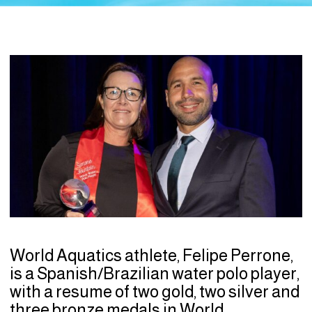
World Aquatics athlete, Felipe Perrone,
is a Spanish/Brazilian water polo player,
with a resume of two gold, two silver and
three bronze medals in World