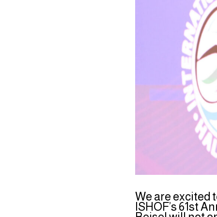
We are excited 
ISHOF’s 61st An
Beisel will not 