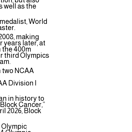
 well as the
medalist, World
aster.
n 2008, making
years later, at
in the 400m
r third Olympics
Team.
on two NCAA
n
A Division I
an in history to
“Block Cancer,”
ril 2026, Block
e Olympic