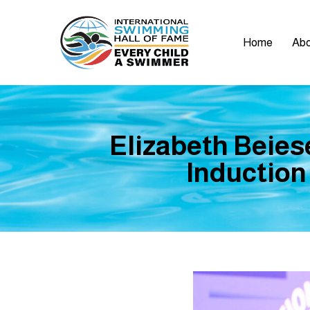
Home
Abo
Elizabeth Beies
Induction