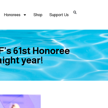
Honorees
Shop
Support Us
F’s 61st Honoree
ight year!