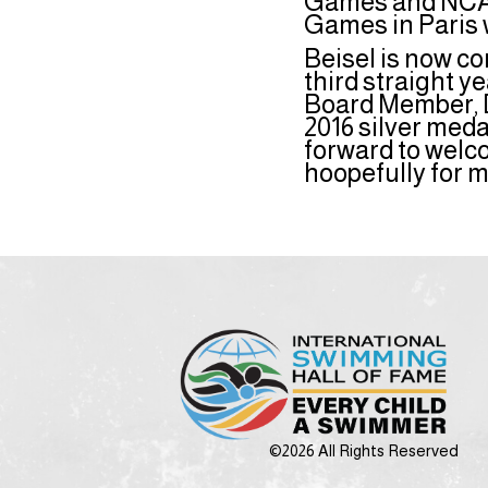
Games and NCAA
Games in Paris 
Beisel is now co
third straight 
Board Member, D
2016 silver med
forward to welc
hoopefully for 
©2026 All Rights Reserved