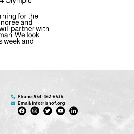
24 Olympic
rning for the
Honoree and
ill partner with
rman. We look
is week and
Phone: 954-462-6536
Email: info@ishof.org