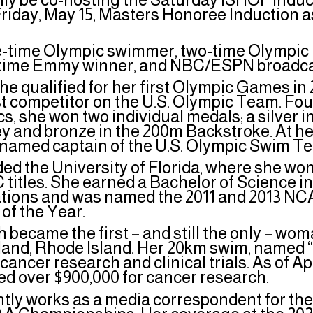
riday, May 15, Masters Honoree Induction as
ee-time Olympic swimmer, two-time Olympic 
time Emmy winner, and NBC/ESPN broadc
 she qualified for her first Olympic Games i
 competitor on the U.S. Olympic Team. Four 
s, she won two individual medals; a silver 
ey and bronze in the 200m Backstroke. At he
s named captain of the U.S. Olympic Swim 
ded the University of Florida, where she w
C titles. She earned a Bachelor of Science i
ons and was named the 2011 and 2013 NCA
 of the Year.
h became the first – and still the only – wom
sland, Rhode Island. Her 20km swim, named 
cancer research and clinical trials. As of Ap
ed over $900,000 for cancer research.
ntly works as a media correspondent for th