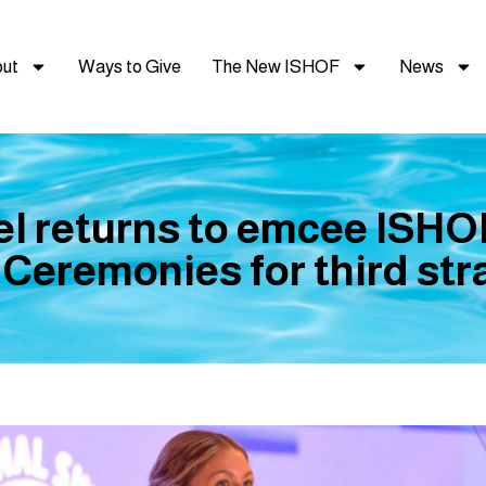
ut
Ways to Give
The New ISHOF
News
el returns to emcee ISHO
 Ceremonies for third stra