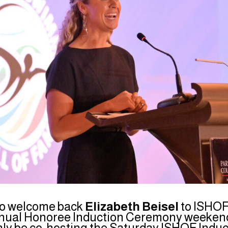
to welcome back
Elizabeth Beisel
to ISHOF
nual Honoree Induction Ceremony weekend.
only be co-hosting the Saturday ISHOF Induct