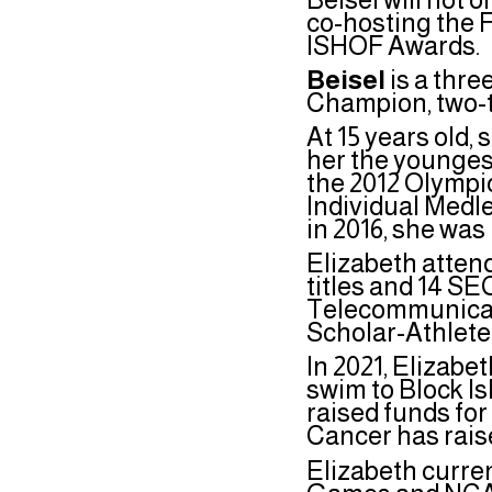
co-hosting the F
ISHOF Awards.
Beisel
is a thr
Champion, two-
At 15 years old,
her the youngest
the 2012 Olympic
Individual Medl
in 2016, she wa
Elizabeth atten
titles and 14 SE
Telecommunicati
Scholar-Athlete
In 2021, Elizabet
swim to Block I
raised funds for 
Cancer has rais
Elizabeth curre