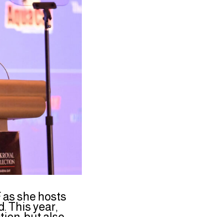
 as she hosts
 This year,
ion, but also