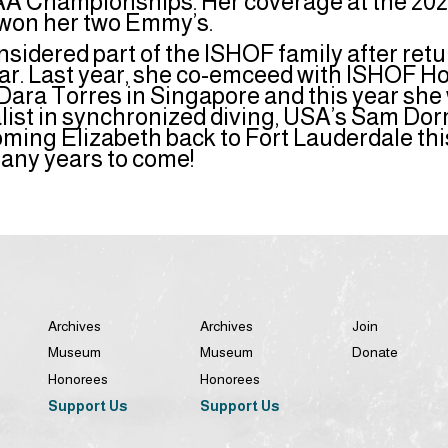
 Championships. Her coverage at the 20
won her two Emmy’s.
nsidered part of the ISHOF family after retu
year. Last year, she co-emceed with ISHOF 
ara Torres in Singapore and this year she w
alist in synchronized diving, USA’s Sam Do
oming Elizabeth back to Fort Lauderdale th
many years to come!
Archives
Archives
Join
Museum
Museum
Donate
Honorees
Honorees
Support Us
Support Us