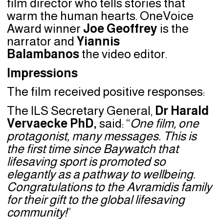
film director who tells stories that
warm the human hearts. OneVoice
Award winner
Joe Geoffrey
is the
narrator and
Yiannis
Balambanos
the video editor.
Impressions
The film received positive responses:
The ILS Secretary General,
Dr Harald
Vervaecke PhD,
said: “
One film, one
protagonist, many messages. This is
the first time since Baywatch that
lifesaving sport is promoted so
elegantly as a pathway to wellbeing.
Congratulations to the Avramidis family
for their gift to the global lifesaving
community
!
”