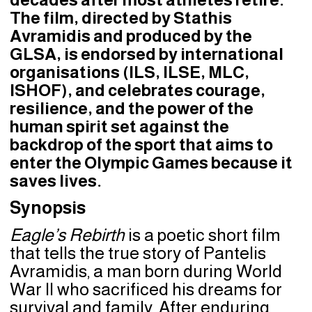
The film, directed by Stathis
Avramidis and produced by the
GLSA, is endorsed by international
organisations (ILS, ILSE, MLC,
ISHOF), and celebrates courage,
resilience, and the power of the
human spirit set against the
backdrop of the sport that aims to
enter the Olympic Games because it
saves lives.
Synopsis
Eagle’s Rebirth
is a poetic short film
that tells the true story of Pantelis
Avramidis, a man born during World
War II who sacrificed his dreams for
survival and family. After enduring