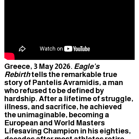
Greece, 3 May 2026.
Eagle’s
Rebirth
tells the remarkable true
story of Pantelis Avramidis, a man
who refused to be defined by
hardship. After a lifetime of struggle,
illness, and sacrifice, he achieved
the unimaginable, becoming a
European and World Masters
Lifesaving Champion in his eighties,
decades after most athletes retire.