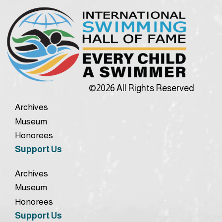
©2026 All Rights Reserved
Archives
Museum
Honorees
Support Us
Archives
Museum
Honorees
Support Us