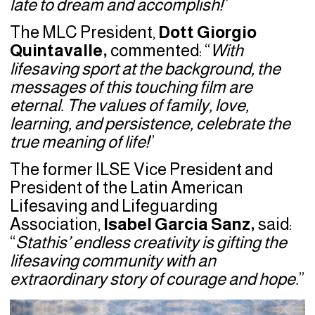
late to dream and accomplish!
”
The MLC President,
Dott Giorgio
Quintavalle,
commented: “
With
lifesaving sport at the background, the
messages of this touching film are
eternal. The values of family, love,
learning, and persistence, celebrate the
true meaning of life!
”
The former ILSE Vice President and
President of the Latin American
Lifesaving and Lifeguarding
Association,
Isabel Garcia Sanz,
said:
“
Stathis’ endless creativity is gifting the
lifesaving community with an
extraordinary story of courage and hope.
”