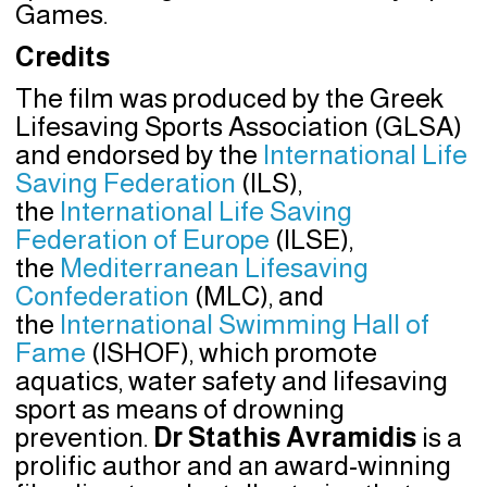
Games.
Credits
The film was produced by the Greek
Lifesaving Sports Association (GLSA)
and endorsed by the
International Life
Saving Federation
(ILS),
the
International Life Saving
Federation of Europe
(ILSE),
the
Mediterranean Lifesaving
Confederation
(MLC), and
the
International Swimming Hall of
Fame
(ISHOF), which promote
aquatics, water safety and lifesaving
sport as means of drowning
prevention.
Dr Stathis Avramidis
is a
prolific author and an award-winning