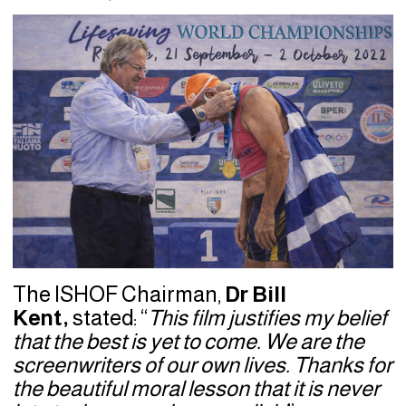
The ISHOF Chairman,
Dr Bill
Kent,
stated: “
This film justifies my belief
that the best is yet to come. We are the
screenwriters of our own lives. Thanks for
the beautiful moral lesson that it is never