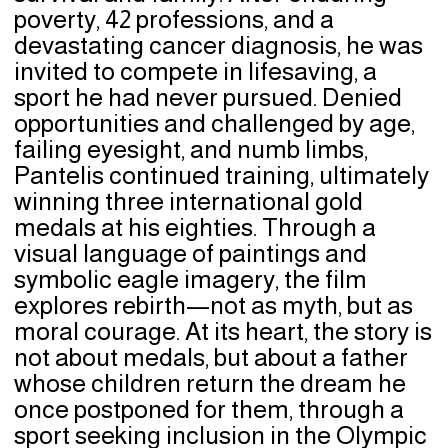
poverty, 42 professions, and a
devastating cancer diagnosis, he was
invited to compete in lifesaving, a
sport he had never pursued. Denied
opportunities and challenged by age,
failing eyesight, and numb limbs,
Pantelis continued training, ultimately
winning three international gold
medals at his eighties. Through a
visual language of paintings and
symbolic eagle imagery, the film
explores rebirth—not as myth, but as
moral courage. At its heart, the story is
not about medals, but about a father
whose children return the dream he
once postponed for them, through a
sport seeking inclusion in the Olympic