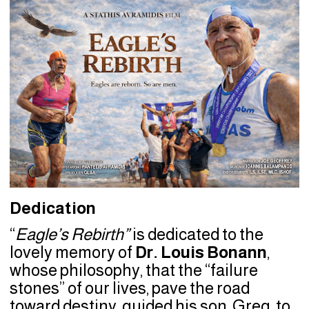
Dedication
“
Eagle’s Rebirth”
is dedicated to the
lovely memory of
Dr. Louis Bonann
,
whose philosophy, that the “failure
stones” of our lives, pave the road
toward destiny, guided his son, Greg, to