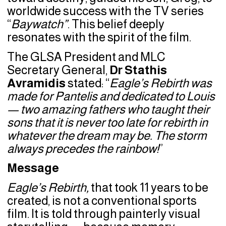
worldwide success with the TV series
“
Baywatch”
. This belief deeply
resonates with the spirit of the film.
The GLSA President and MLC
Secretary General,
Dr Stathis
Avramidis
stated: “
Eagle’s Rebirth was
made for Pantelis and dedicated to Louis
— two amazing fathers who taught their
sons that it is never too late for rebirth in
whatever the dream may be. The storm
always precedes the rainbow!
”
Message
Eagle’s Rebirth,
that took 11 years to be
created, is not a conventional sports
film. It is told through painterly visual