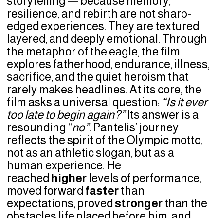
storytelling — because memory,
resilience, and rebirth are not sharp-
edged experiences. They are textured,
layered, and deeply emotional. Through
the metaphor of the eagle, the film
explores fatherhood, endurance, illness,
sacrifice, and the quiet heroism that
rarely makes headlines. At its core, the
film asks a universal question:
“Is it ever
too late to begin again?”
Its answer is a
resounding “
no”
. Pantelis’ journey
reflects the spirit of the Olympic motto,
not as an athletic slogan, but as a
human experience. He
reached
higher
levels of performance,
moved forward
faster
than
expectations, proved
stronger
than the
obstacles life placed before him, and