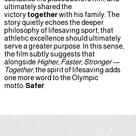
ultimately shared the
victory
together
with his family. The
story quietly echoes the deeper
philosophy of lifesaving sport, that
athletic excellence should ultimately
serve a greater purpose. In this sense,
the film subtly suggests that
alongside
Higher, Faster, Stronger —
Together
, the spirit of lifesaving adds
one more word to the Olympic
motto:
Safer
.