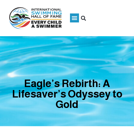
Eagle’s Rebirth: A
Lifesaver’s Odyssey to
Gold