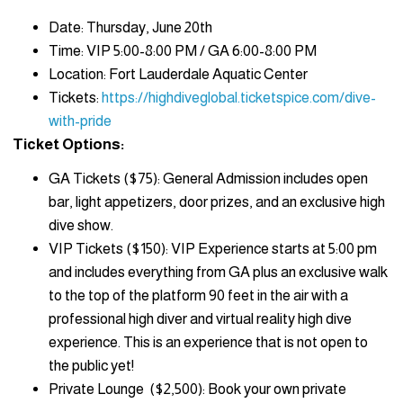
Date: Thursday, June 20th
Time: VIP 5:00-8:00 PM / GA 6:00-8:00 PM
Location: Fort Lauderdale Aquatic Center
Tickets:
https://highdiveglobal.ticketspice.com/dive-
with-pride
Ticket Options:
GA Tickets ($75): General Admission includes open
bar, light appetizers, door prizes, and an exclusive high
dive show.
VIP Tickets ($150): VIP Experience starts at 5:00 pm
and includes everything from GA plus an exclusive walk
to the top of the platform 90 feet in the air with a
professional high diver and virtual reality high dive
experience. This is an experience that is not open to
the public yet!
Private Lounge ($2,500): Book your own private