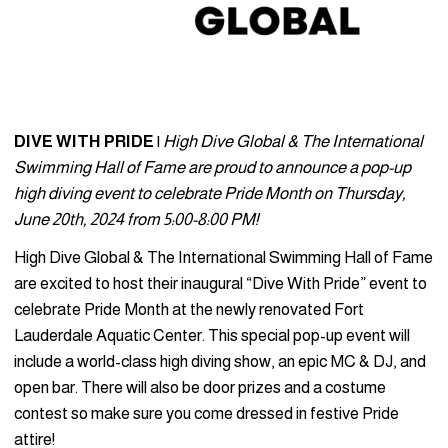
DIVE WITH PRIDE
|
High Dive Global & The International
Swimming Hall of Fame are proud to announce a pop-up
high diving event to celebrate Pride Month on Thursday,
June 20th, 2024 from 5:00-8:00 PM!
High Dive Global & The International Swimming Hall of Fame
are excited to host their inaugural “Dive With Pride” event to
celebrate Pride Month at the newly renovated Fort
Lauderdale Aquatic Center. This special pop-up event will
include a world-class high diving show, an epic MC & DJ, and
open bar. There will also be door prizes and a costume
contest so make sure you come dressed in festive Pride
attire!