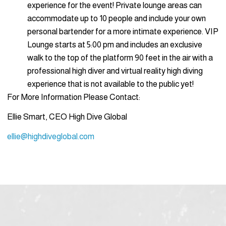
experience for the event! Private lounge areas can
accommodate up to 10 people and include your own
personal bartender for a more intimate experience. VIP
Lounge starts at 5:00 pm and includes an exclusive
walk to the top of the platform 90 feet in the air with a
professional high diver and virtual reality high diving
experience that is not available to the public yet!
For More Information Please Contact:
Ellie Smart, CEO High Dive Global
ellie@highdiveglobal.com