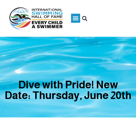
Dive with Pride! New
Date: Thursday, June 20th