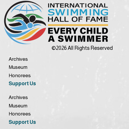
©2026 All Rights Reserved
Archives
Museum
Honorees
Support Us
Archives
Museum
Honorees
Support Us