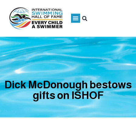
Dick McDonough bestows
gifts on ISHOF