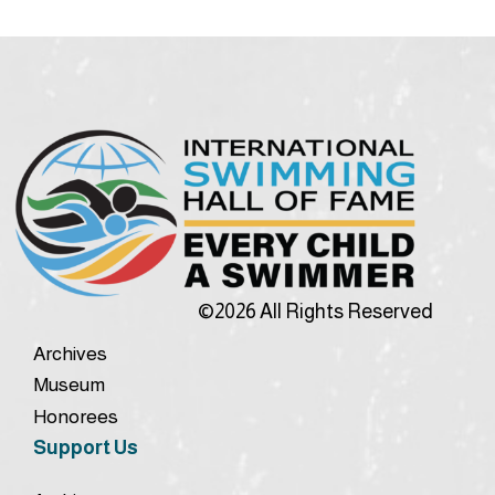
©2026 All Rights Reserved
Archives
Museum
Honorees
Support Us