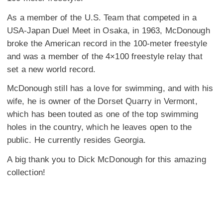
As a member of the U.S. Team that competed in a
USA-Japan Duel Meet in Osaka, in 1963, McDonough
broke the American record in the 100-meter freestyle
and was a member of the 4×100 freestyle relay that
set a new world record.
McDonough still has a love for swimming, and with his
wife, he is owner of the
Dorset Quarry in Vermont,
which has been touted as one of the top swimming
holes in the country, which he leaves open to the
public. He currently resides Georgia.
A big thank you to Dick McDonough for this amazing
collection!