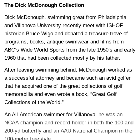
The Dick McDonough Collection
Dick McDonough, swimming great from Philadelphia
and Villanova University recently meet with ISHOF
historian Bruce Wigo and donated a treasure trove of
programs, books, antique swimwear and films from
ABC’s Wide World Sports from the late 1950’s and early
1960 that had been collected mostly by his father.
After leaving swimming behind, McDonough worked as
a successful attorney and became such an avid golfer
that he acquired one of the great collections of golf
memorabilia and even wrote a book, “Great Golf
Collections of the World.”
An All-American swimmer for Villanova,
he was an
NCAA champion and record holder in both the 100 and
200-yd butterfly and an AAU National Champion in the
100-meter freestyle.