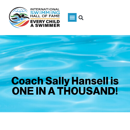
Coach Sally Hansell is
ONE IN A THOUSAND!