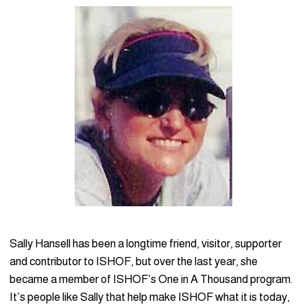
Sally Hansell has been a longtime friend, visitor, supporter
and contributor to ISHOF, but over the last year, she
became a member of ISHOF’s One in A Thousand program.
It’s people like Sally that help make ISHOF what it is today,