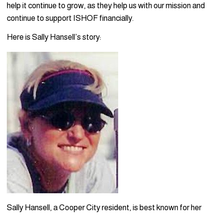
help it continue to grow, as they help us with our mission and
continue to support ISHOF financially.
Here is Sally Hansell’s story:
Sally Hansell, a Cooper City resident, is best known for her