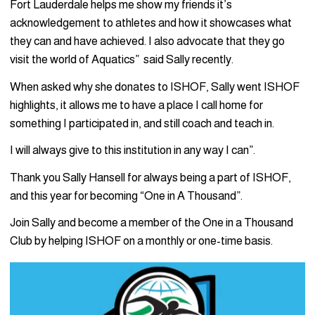
Fort Lauderdale helps me show my friends it’s
acknowledgement to athletes and how it showcases what
they can and have achieved. I also advocate that they go
visit the world of Aquatics” said Sally recently.
When asked why she donates to ISHOF, Sally went ISHOF
highlights, it allows me to have a place I call home for
something I participated in, and still coach and teach in.
I will always give to this institution in any way I can”.
Thank you Sally Hansell for always being a part of ISHOF,
and this year for becoming “One in A Thousand”.
Join Sally and become a member of the One in a Thousand
Club by helping ISHOF on a monthly or one-time basis.