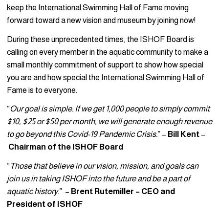
keep the International Swimming Hall of Fame moving
forward toward a new vision and museum by joining now!
During these unprecedented times, the ISHOF Board is
calling on every member in the aquatic community to make a
small monthly commitment of support to show how special
you are and how special the International Swimming Hall of
Fame is to everyone.
“
Our goal is simple. If we get 1,000 people to simply commit
$10, $25 or $50 per month, we will generate enough revenue
to go beyond this Covid-19 Pandemic Crisis.
” –
Bill Kent
–
Chairman of the ISHOF Board
“
Those that believe in our vision, mission, and goals can
join us in taking ISHOF into the future and be a part of
aquatic history
.” –
Brent Rutemiller – CEO and
President of ISHOF