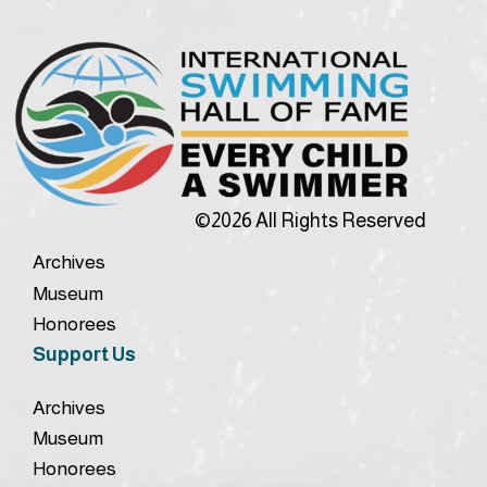
©2026 All Rights Reserved
Archives
Museum
Honorees
Support Us
Archives
Museum
Honorees