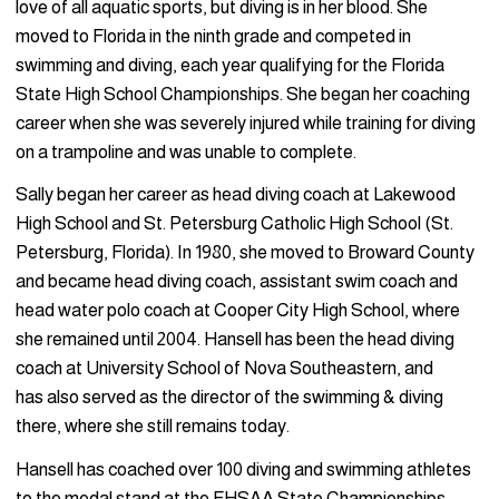
love of all aquatic sports, but diving is in her blood. She
moved to Florida in the ninth grade and competed in
swimming and diving, each year qualifying for the Florida
State High School Championships. She began her coaching
career when she was severely injured while training for diving
on a trampoline and was unable to complete.
Sally began her career as head diving coach at Lakewood
High School and St. Petersburg Catholic High School (St.
Petersburg, Florida). In 1980, she moved to Broward County
and became head diving coach, assistant swim coach and
head water polo coach at Cooper City High School, where
she remained until 2004. Hansell has been the head diving
coach at University School of Nova Southeastern, and
has also served as the director of the swimming & diving
there, where she still remains today.
Hansell has coached over 100 diving and swimming athletes
to the medal stand at the FHSAA State Championships.