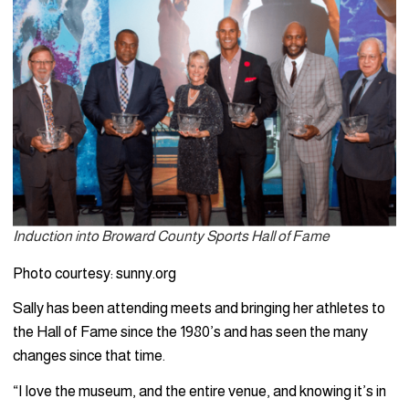
Induction into Broward County Sports Hall of Fame
Photo courtesy: sunny.org
Sally has been attending meets and bringing her athletes to
the Hall of Fame since the 1980’s and has seen the many
changes since that time.
“I love the museum, and the entire venue, and knowing it’s in