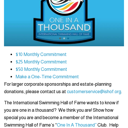
$10 Monthly Commitment
$25 Monthly Commitment
$50 Monthly Commitment
Make a One-Time Commitment
For larger corporate sponsorships and estate-planning
donations, please contact us at
customerservice@ishof.org
.
The International Swimming Hall of Fame wants to know if
you are one in a thousand? We think you are! Show how
special you are and become a member of the International
Swimming Hall of Fame’s “
One In A Thousand”
Club. Help