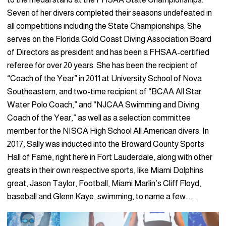
Seven of her divers completed their seasons undefeated in
all competitions including the State Championships. She
serves on the Florida Gold Coast Diving Association Board
of Directors as president and has been a FHSAA-certified
referee for over 20 years. She has been the recipient of
“Coach of the Year” in 2011 at University School of Nova
Southeastern, and two-time recipient of “BCAA All Star
Water Polo Coach,” and “NJCAA Swimming and Diving
Coach of the Year,” as well as a selection committee
member for the NISCA High School All American divers. In
2017, Sally was inducted into the Broward County Sports
Hall of Fame, right here in Fort Lauderdale, along with other
greats in their own respective sports, like Miami Dolphins
great, Jason Taylor, Football, Miami Marlin’s Cliff Floyd,
baseball and Glenn Kaye, swimming, to name a few……