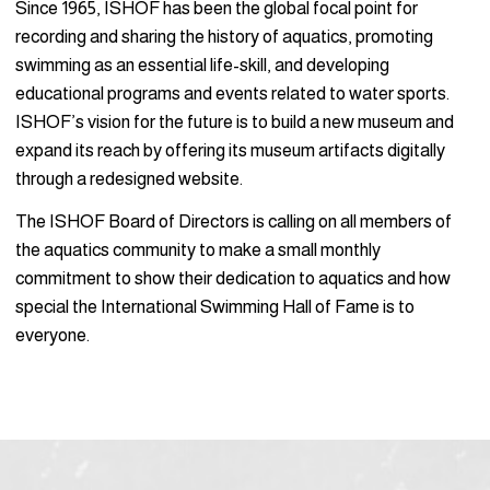
Since 1965, ISHOF has been the global focal point for
recording and sharing the history of aquatics, promoting
swimming as an essential life-skill, and developing
educational programs and events related to water sports.
ISHOF’s vision for the future is to build a new museum and
expand its reach by offering its museum artifacts digitally
through a redesigned website.
The ISHOF Board of Directors is calling on all members of
the aquatics community to make a small monthly
commitment to show their dedication to aquatics and how
special the International Swimming Hall of Fame is to
everyone.