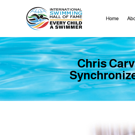
Home
Abo
Chris Carv
Synchronize