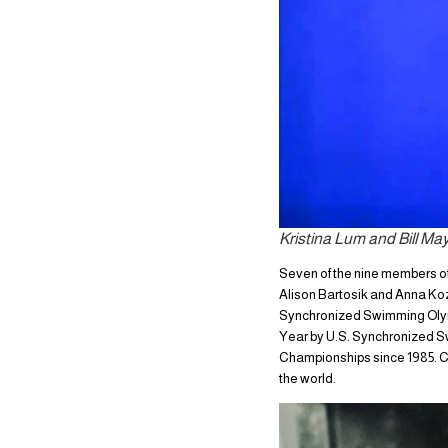
Kristina Lum and Bill Ma
Seven of the nine members of
Alison Bartosik and Anna Koz
Synchronized Swimming Olymp
Year by U.S. Synchronized S
Championships since 1985. Ch
the world.