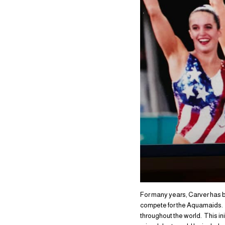
For many years, Carver has be
compete for the Aquamaids. 
throughout the world. This in