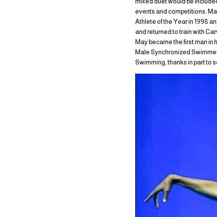
mixed duet would be included
events and competitions. Ma
Athlete of the Year in 1998 a
and returned to train with Ca
May became the first man in 
Male Synchronized Swimmer of
Swimming, thanks in part to s