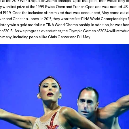
 at the 2015 World Aquatic Championships. Up to that point, men would only b
y won first prize at the 1999 Swiss Open and French Open and was named 
nd 1999. Once the inclusion of the mixed duet was announced, May came out of 
rver and Christina Jones. In 2015, they won the first FINA World Championships f
history win a gold medal in a FINA World Championship. In addition, he was h
 2015. As we progress even further, the Olympic Games of 2024 will introduce
o many, including people like Chris Carver and Bill May.