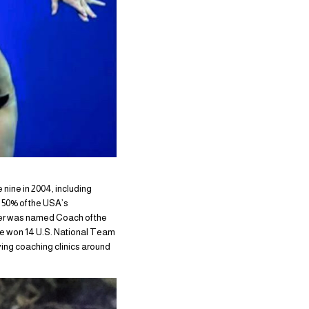
nine in 2004, including
 50% of the USA’s
er was named Coach of the
e won 14 U.S. National Team
ving coaching clinics around