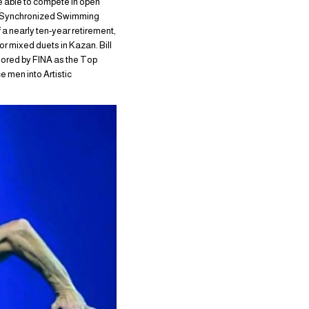
e able to compete in open
US Synchronized Swimming
a nearly ten-year retirement,
or mixed duets in Kazan. Bill
onored by FINA as the Top
 men into Artistic