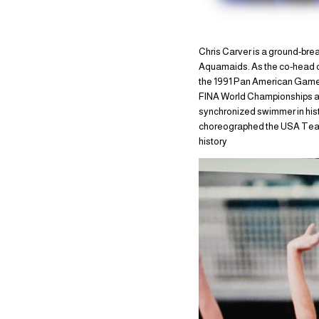
Chris Carver is a ground-br
Aquamaids. As the co-head co
the 1991 Pan American Games
FINA World Championships and
synchronized swimmer in hist
choreographed the USA Team to
history