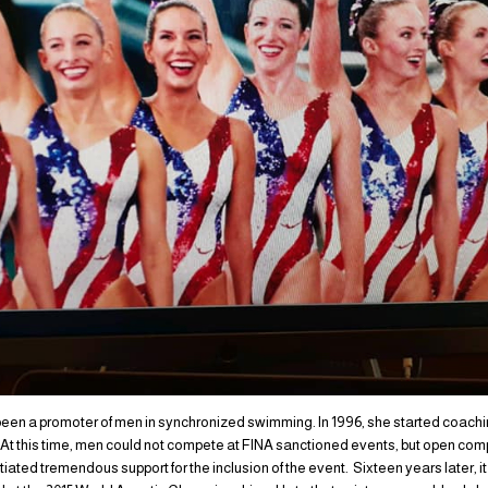
en a promoter of men in synchronized swimming. In 1996, she started coaching 
At this time, men could not compete at FINA sanctioned events, but open co
itiated tremendous support for the inclusion of the event. Sixteen years later, 