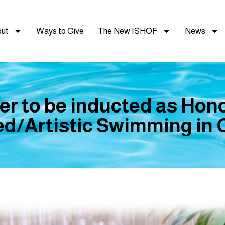
ut
Ways to Give
The New ISHOF
News
er to be inducted as Hon
d/Artistic Swimming in C