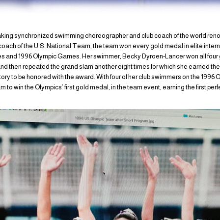
eaking synchronized swimming choreographer and club coach of the world re
ach of the U.S. National Team, the team won every gold medal in elite inter
 and 1996 Olympic Games. Her swimmer, Becky Dyroen-Lancer won all four 
 then repeated the grand slam another eight times for which she earned the 
ory to be honored with the award. With four of her club swimmers on the 1996
 win the Olympics’ first gold medal, in the team event, earning the first perf