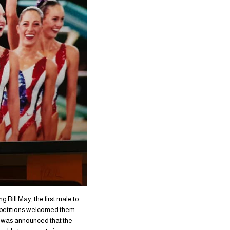
Bill May, the first male to
mpetitions welcomed them
it was announced that the