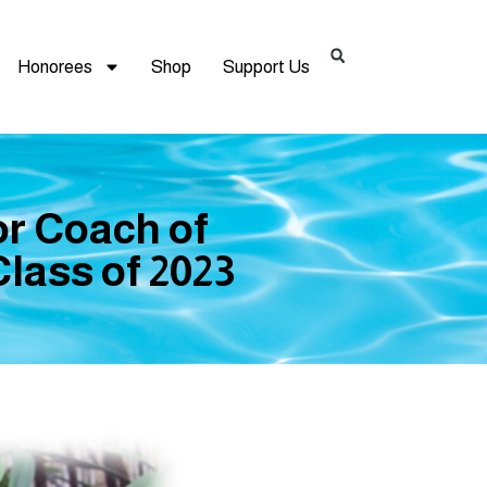
Honorees
Shop
Support Us
or Coach of
lass of 2023