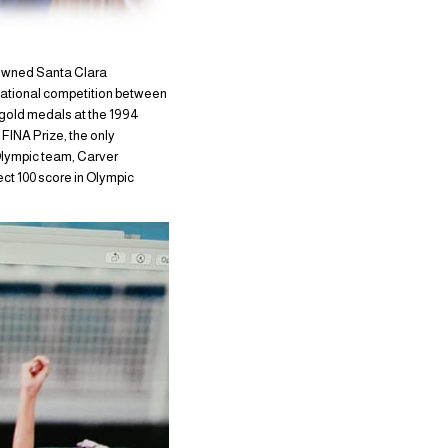
nowned Santa Clara
national competition between
gold medals at the 1994
FINA Prize, the only
 Olympic team, Carver
ect 100 score in Olympic