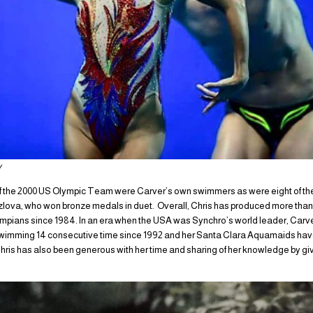
y
 the 2000 US Olympic Team were Carver’s own swimmers as were eight of the 
lova, who won bronze medals in duet. Overall, Chris has produced more than
ians since 1984. In an era when the USA was Synchro’s world leader, Carv
wimming 14 consecutive time since 1992 and her Santa Clara Aquamaids hav
ris has also been generous with her time and sharing of her knowledge by gi