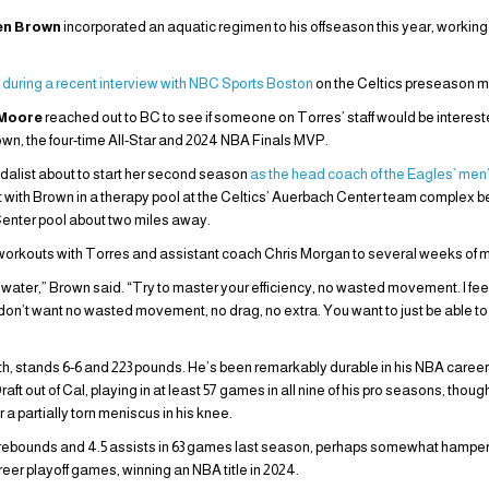
en Brown
incorporated an aquatic regimen to his offseason this year, workin
g
during a recent interview with NBC Sports Boston
on the Celtics preseason m
 Moore
reached out to BC to see if someone on Torres’ staff would be interested
Brown, the four-time All-Star and 2024 NBA Finals MVP.
dalist about to start her second season
as the head coach of the Eagles’ me
t with Brown in a therapy pool at the Celtics’ Auerbach Center team complex b
enter pool about two miles away.
workouts with Torres and assistant coach Chris Morgan to several weeks of mul
he water,” Brown said. “Try to master your efficiency, no wasted movement. I fe
u don’t want no wasted movement, no drag, no extra. You want to just be able to 
h, stands 6-6 and 223 pounds. He’s been remarkably durable in his NBA career 
Draft out of Cal, playing in at least 57 games in all nine of his pro seasons, thou
a partially torn meniscus in his knee.
8 rebounds and 4.5 assists in 63 games last season, perhaps somewhat hampe
reer playoff games, winning an NBA title in 2024.