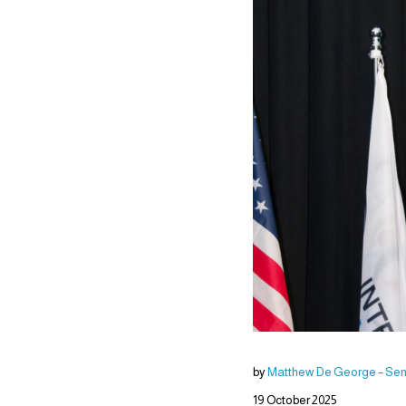
by
Matthew De George – Seni
19 October 2025