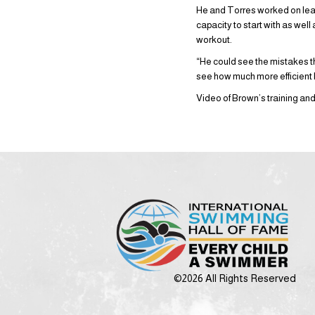
He and Torres worked on lear
capacity to start with as well
workout.
“He could see the mistakes t
see how much more efficient
Video of Brown’s training an
©2026 All Rights Reserved