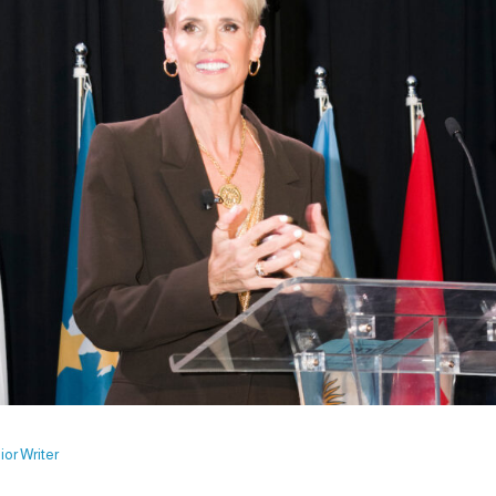
or Writer