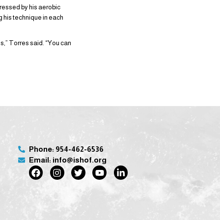
ressed by his aerobic
ng his technique in each
s,” Torres said. “You can
Phone: 954-462-6536
Email: info@ishof.org