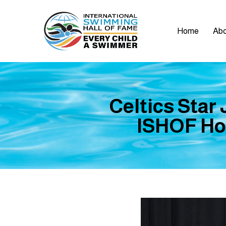
Home
Abo
Celtics Star
ISHOF Hon