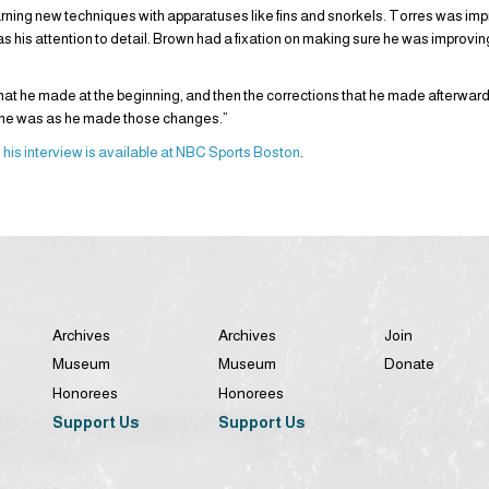
ning new techniques with apparatuses like fins and snorkels. Torres was imp
 as his attention to detail. Brown had a fixation on making sure he was improvi
hat he made at the beginning, and then the corrections that he made afterward
 he was as he made those changes.”
d
his interview is available at NBC Sports Boston
.
Archives
Archives
Join
Museum
Museum
Donate
Honorees
Honorees
Support Us
Support Us