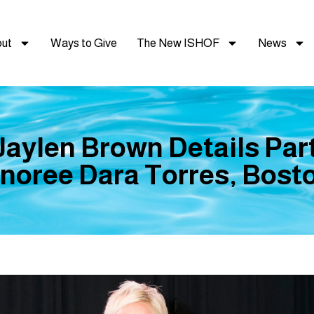
ut
Ways to Give
The New ISHOF
News
 Jaylen Brown Details Par
oree Dara Torres, Bost