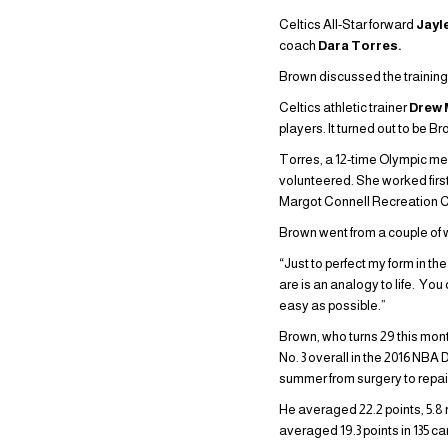
Celtics All-Star forward
Jayl
coach
Dara Torres.
Brown discussed the trainin
Celtics athletic trainer
Drew
players. It turned out to be 
Torres, a 12-time Olympic me
volunteered. She worked firs
Margot Connell Recreation C
Brown went from a couple of 
“Just to perfect my form in t
are is an analogy to life. Yo
easy as possible.”
Brown, who turns 29 this mont
No. 3 overall in the 2016 NBA 
summer from surgery to repair 
He averaged 22.2 points, 5.
averaged 19.3 points in 135 ca