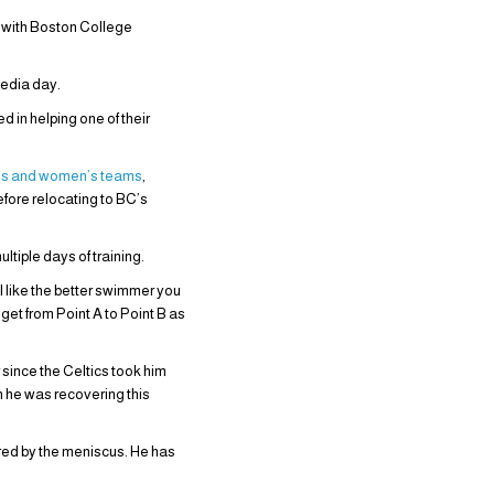
g with Boston College
edia day.
 in helping one of their
n’s and women’s teams
,
efore relocating to BC’s
tiple days of training.
el like the better swimmer you
get from Point A to Point B as
since the Celtics took him
gh he was recovering this
red by the meniscus. He has