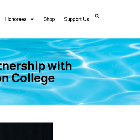
Honorees
Shop
Support Us
tnership with
on College