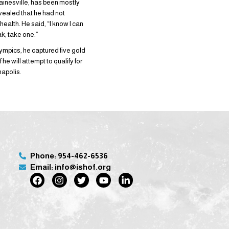
Gainesville, has been mostly
revealed that he had not
ealth. He said, “I know I can
ak, take one.”
Olympics, he captured five gold
he will attempt to qualify for
napolis.
Phone: 954-462-6536
Email: info@ishof.org