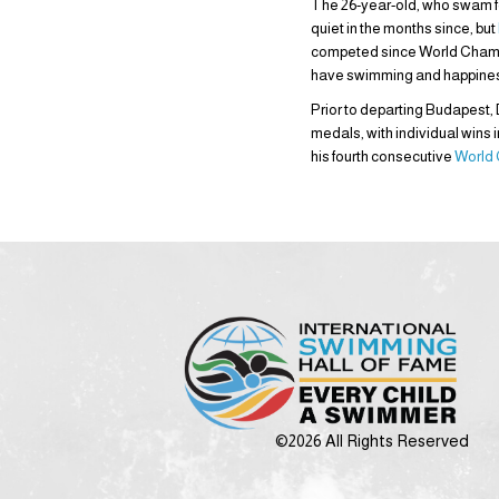
The 26-year-old, who swam for
quiet in the months since, but
competed since World Champion
have swimming and happiness. I
Prior to departing Budapest,
medals, with individual wins 
his fourth consecutive
World
©2026 All Rights Reserved