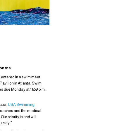
Months
s entered in a swim meet.
Pavilion in Atlanta. Swim
es due Monday at 11:59 p.m.,
ater,
USA Swimming
s coaches and the medical
r priority is and will
uickly.”