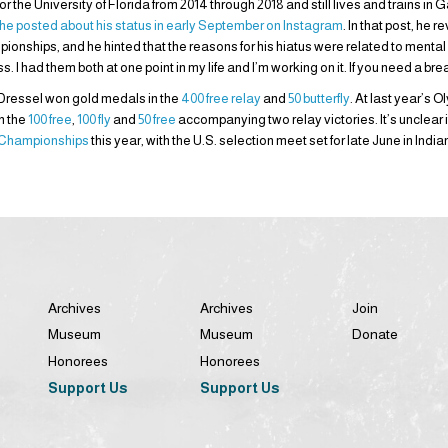
 the University of Florida from 2014 through 2018 and still lives and trains in 
he posted about his status in early September on Instagram
. In that post, he 
ships, and he hinted that the reasons for his hiatus were related to mental h
 had them both at one point in my life and I’m working on it. If you need a bre
 Dressel won gold medals in the
400 free relay
and
50 butterfly
. At last year’s 
in the
100 free
,
100 fly
and
50 free
accompanying two relay victories. It’s unclear if 
 Championships
this year, with the U.S. selection meet set for late June in India
Archives
Archives
Join
Museum
Museum
Donate
Honorees
Honorees
Support Us
Support Us