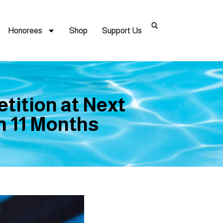
Honorees
Shop
Support Us
tition at Next
in 11 Months