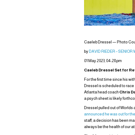
Caeleb Dressel — Photo Cour
by
DAVID RIEDER – SENIOR
01 May 2023, 04:28pm
Caeleb Dressel Set for Re
For the first time since his
Dressel is scheduled to race 
Atlanta head coach
Chris D
a psych sheet is likely forthc
Dressel pulled out of Worlds 
announced he was out for th
staff, a decision has been ma
always be the health of our a