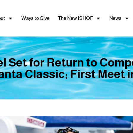
ut
Ways to Give
The New ISHOF
News
l Set for Return to Compe
nta Classic; First Meet 