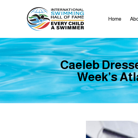
Home
Abo
Caeleb Dresse
Week’s Atla