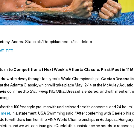
tesy: Andrea Staccioli / Deepbluemedia / Insidefoto
 WRITER
turn to Competition at Next Week’s Atlanta Classic; First Meet in 11 
 withdrawal midway through last year’s World Championships,
Caeleb Dressel
i
at the Atlanta Classic, which will take place May 12-14 at the McAuley Aquatic 
avis
confirmed to
Swimming World
that Dressel is entered, and with meet entri
oming.
after the 100 freestyle prelims with undisclosed health concerns, and 24 hours l
e meet
. In a statement, USA Swimming said, “After conferring with Caeleb, hi
de to withdraw him from the FINA World Championships in Budapest, Hungary. Ou
thletes and we will continue give Caeleb the assistance he needs to recover q