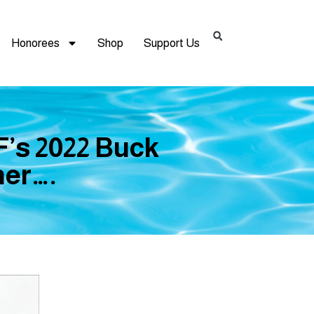
Honorees
Shop
Support Us
’s 2022 Buck
er….