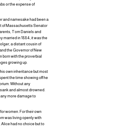
lubs or the expense of
father and namesake had been a
nt of Massachusetts Senator
parents, Tom Daniels and
y married in 1884, it was the
lger, a distant cousin of
, and the Governor of New
 born with the proverbial
enges growing up.
 his own inheritance but most
spent the time showing off he
orium. Without any
ey sank and almost drowned.
do any more damage to
 for women. For their own
Tom was living openly with
Alice had no choice but to