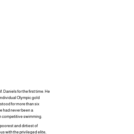
Daniels for the first time. He
 individual Olympic gold
 stood for more than six
ere had never been a
can competitive swimming.
oorest and dirtiest of
 with the privileged elite,