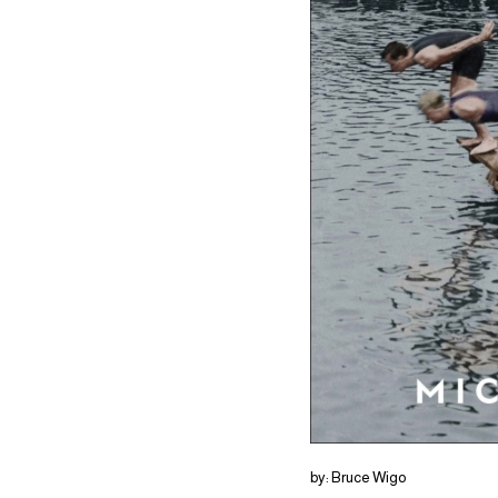
by: Bruce Wigo