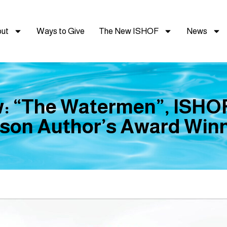
ut
Ways to Give
The New ISHOF
News
: “The Watermen”, ISHOF
son Author’s Award Winn