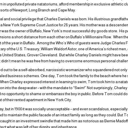
rn in unpolluted private natatoriums, afford membership in exclusive athletic c
resorts of Newport, Long Branch and Cape May.
ancial and social privilege that Charles Daniels was born. His illustrious grand
 New York Supreme Court Justice for 28 years. His mother was a descende
r was the owner of Buffalo, New York’s most successful dry goods store. His 
sions a short distance from each other on Buffalo’s Millionaire Row. When the
t of the year in Buffalo. Among the Who’s Who of guests were Judge Charles Fo
ary of the U.S. Treasury, William Waldorf Astor, one of America’s richest men
he United States, Grover Cleveland. But while Charley Daniels might have been
hat didn’t mean he was free from having to overcome enormous personal chall
ned out to be a self-absorbed, narcissistic womanizer who squandered not only
d failed business schemes. One day, Tom took the family to the beach where he 
 When Charley expressed interest in learning to swim, Tom took him to a natat
son into the deep water – with the mandate to “Swim!” Not surprisingly, Charl
ed no opportunity to shame or embarrass the boy in public. Before Tom could 
t of their rented apartment in New York City.
, but in 1900 it was socially unacceptable – and even scandalous, especially
d to maintain the public facade of an intact family as long as they could. But 
aught in an investment swindle that made him as notorious as Bernie Madoff. 
tect what was left of her dignity and inheritance.