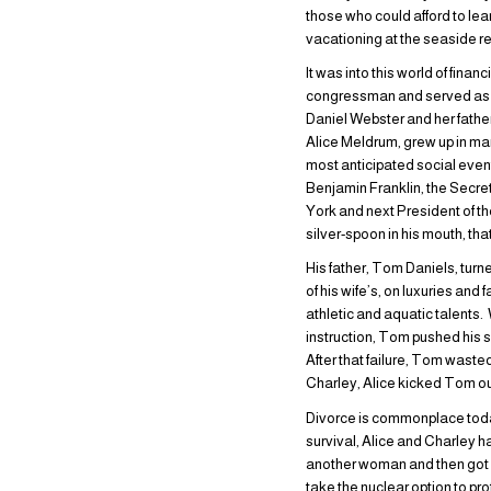
those who could afford to lea
vacationing at the seaside 
It was into this world of fin
congressman and served as a
Daniel Webster and her fathe
Alice Meldrum, grew up in man
most anticipated social even
Benjamin Franklin, the Secret
York and next President of t
silver-spoon in his mouth, t
His father, Tom Daniels, tur
of his wife’s, on luxuries an
athletic and aquatic talents.
instruction, Tom pushed his 
After that failure, Tom wast
Charley, Alice kicked Tom ou
Divorce is commonplace today
survival, Alice and Charley ha
another woman and then got c
take the nuclear option to pro