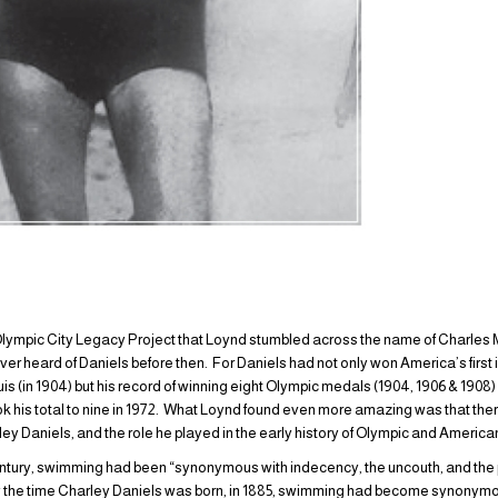
Olympic City Legacy Project that Loynd stumbled across the name of Charles M. 
er heard of Daniels before then. For Daniels had not only won America’s first
is (in 1904) but his record of winning eight Olympic medals (1904, 1906 & 1908)
ook his total to nine in 1972. What Loynd found even more amazing was that th
ley Daniels, and the role he played in the early history of Olympic and Ameri
entury, swimming had been “synonymous with indecency, the uncouth, and the p
by the time Charley Daniels was born, in 1885, swimming had become synonymous