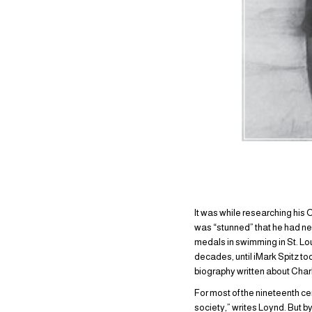
It was while researching his 
was “stunned” that he had nev
medals in swimming in St. Lou
decades, until iMark Spitz t
biography written about Char
For most of the nineteenth c
society,” writes Loynd. But 