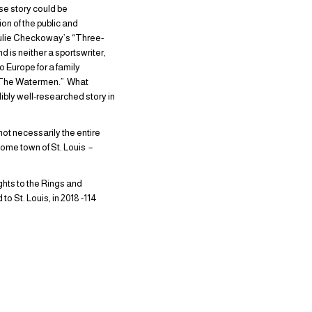
ose story could be
on of the public and
 Julie Checkoway’s “Three-
 is neither a sportswriter,
o Europe for a family
of “The Watermen.” What
dibly well-researched story in
.
ot necessarily the entire
ome town of St. Louis –
ghts to the Rings and
o St. Louis, in 2018 -114