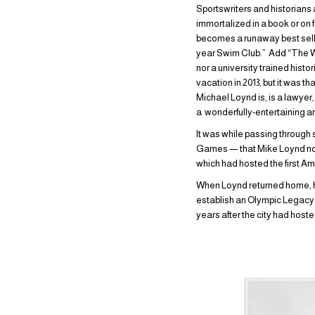
Sportswriters and historians 
immortalized in a book or on 
becomes a runaway best selle
year Swim Club.” Add “The Wat
nor a university trained histo
vacation in 2013, but it was 
Michael Loynd is, is a lawyer
a wonderfully-entertaining a
It was while passing through 
Games — that Mike Loynd noti
which had hosted the first A
When Loynd returned home, he 
establish an Olympic Legacy p
years after the city had hoste