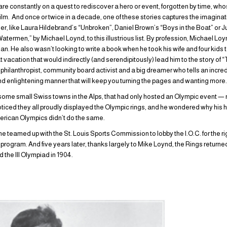
are constantly on a quest to rediscover a hero or event, forgotten by time, wh
film. And once or twice in a decade, one of these stories captures the imaginati
r, like Laura Hildebrand’s “Unbroken”, Daniel Brown’s “Boys in the Boat” or
ermen,” by Michael Loynd, to this illustrious list. By profession, Michael Loynd
rian. He also wasn’t looking to write a book when he took his wife and four kids t
that vacation that would indirectly (and serendipitously) lead him to the story 
, philanthropist, community board activist and a big dreamer who tells an incre
nd enlightening manner that will keep you turning the pages and wanting more
some small Swiss towns in the Alps, that had only hosted an Olympic event — n
ced they all proudly displayed the Olympic rings, and he wondered why his h
merican Olympics didn’t do the same.
teamed up with the St. Louis Sports Commission to lobby the I.O.C. for the ri
rogram. And five years later, thanks largely to Mike Loynd, the Rings returned t
d the III Olympiad in 1904.