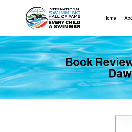
Home
Abo
Book Review
Daw