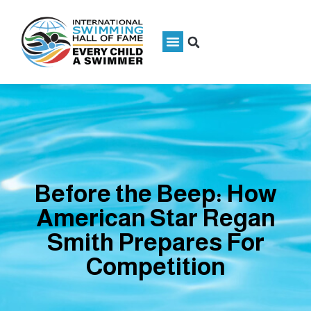
Before the Beep: How
American Star Regan
Smith Prepares For
Competition