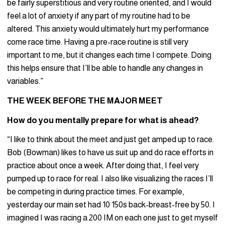
be fairly superstitious and very routine oriented, and I would
feel a lot of anxiety if any part of my routine had to be
altered. This anxiety would ultimately hurt my performance
come race time. Having a pre-race routine is still very
important to me, but it changes each time I compete. Doing
this helps ensure that I’ll be able to handle any changes in
variables.”
THE WEEK BEFORE THE MAJOR MEET
How do you mentally prepare for what is ahead?
“I like to think about the meet and just get amped up to race.
Bob (Bowman) likes to have us suit up and do race efforts in
practice about once a week. After doing that, I feel very
pumped up to race for real. I also like visualizing the races I’ll
be competing in during practice times. For example,
yesterday our main set had 10 150s back-breast-free by 50. I
imagined I was racing a 200 IM on each one just to get myself