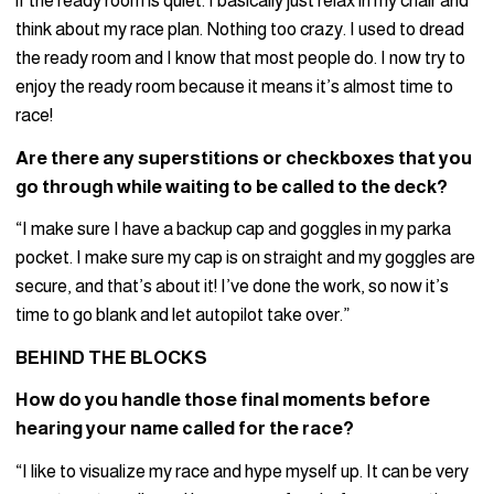
if the ready room is quiet. I basically just relax in my chair and
think about my race plan. Nothing too crazy. I used to dread
the ready room and I know that most people do. I now try to
enjoy the ready room because it means it’s almost time to
race!
Are there any superstitions or checkboxes that you
go through while waiting to be called to the deck?
“I make sure I have a backup cap and goggles in my parka
pocket. I make sure my cap is on straight and my goggles are
secure, and that’s about it! I’ve done the work, so now it’s
time to go blank and let autopilot take over.”
BEHIND THE BLOCKS
How do you handle those final moments before
hearing your name called for the race?
“I like to visualize my race and hype myself up. It can be very