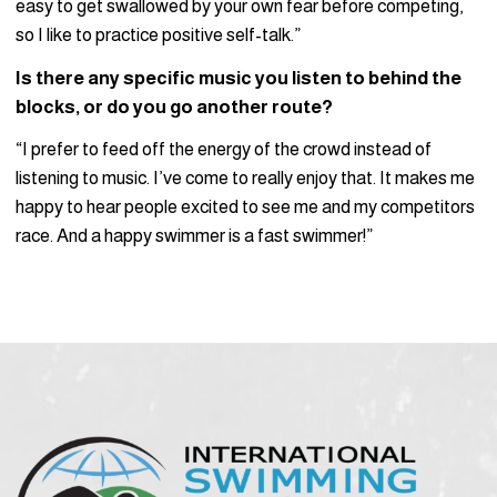
easy to get swallowed by your own fear before competing,
so I like to practice positive self-talk.”
Is there any specific music you listen to behind the
blocks, or do you go another route?
“I prefer to feed off the energy of the crowd instead of
listening to music. I’ve come to really enjoy that. It makes me
happy to hear people excited to see me and my competitors
race. And a happy swimmer is a fast swimmer!”