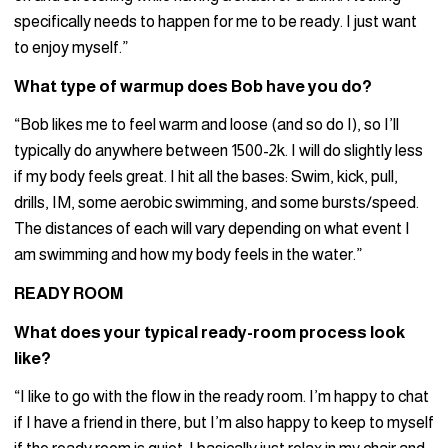
specifically needs to happen for me to be ready. I just want
to enjoy myself.”
What type of warmup does Bob have you do?
“Bob likes me to feel warm and loose (and so do I), so I’ll
typically do anywhere between 1500-2k. I will do slightly less
if my body feels great. I hit all the bases: Swim, kick, pull,
drills, IM, some aerobic swimming, and some bursts/speed.
The distances of each will vary depending on what event I
am swimming and how my body feels in the water.”
READY ROOM
What does your typical ready-room process look
like?
“I like to go with the flow in the ready room. I’m happy to chat
if I have a friend in there, but I’m also happy to keep to myself