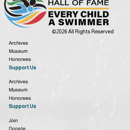
©2026 All Rights Reserved
Archives
Museum
Honorees
Support Us
Archives
Museum
Honorees
Support Us
Join
Donate