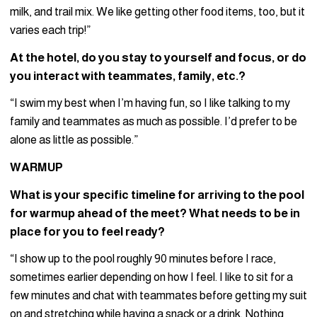
milk, and trail mix. We like getting other food items, too, but it
varies each trip!”
At the hotel, do you stay to yourself and focus, or do
you interact with teammates, family, etc.?
“I swim my best when I’m having fun, so I like talking to my
family and teammates as much as possible. I’d prefer to be
alone as little as possible.”
WARMUP
What is your specific timeline for arriving to the pool
for warmup ahead of the meet? What needs to be in
place for you to feel ready?
“I show up to the pool roughly 90 minutes before I race,
sometimes earlier depending on how I feel. I like to sit for a
few minutes and chat with teammates before getting my suit
on and stretching while having a snack or a drink. Nothing