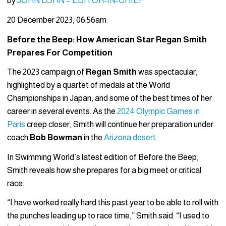
by
JOHN LOHN – EDITOR-IN-CHIEF
20 December 2023, 06:56am
Before the Beep: How American Star Regan Smith
Prepares For Competition
The 2023 campaign of
Regan Smith
was spectacular,
highlighted by a quartet of medals at the World
Championships in Japan, and some of the best times of her
career in several events. As the
2024 Olympic Games in
Paris
creep closer, Smith will continue her preparation under
coach
Bob Bowman
in the
Arizona desert
.
In Swimming World’s latest edition of Before the Beep,
Smith reveals how she prepares for a big meet or critical
race.
“I have worked really hard this past year to be able to roll with
the punches leading up to race time,” Smith said. “I used to