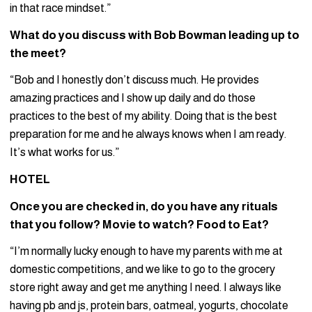
in that race mindset.”
What do you discuss with Bob Bowman leading up to
the meet?
“Bob and I honestly don’t discuss much. He provides
amazing practices and I show up daily and do those
practices to the best of my ability. Doing that is the best
preparation for me and he always knows when I am ready.
It’s what works for us.”
HOTEL
Once you are checked in, do you have any rituals
that you follow? Movie to watch? Food to Eat?
“I’m normally lucky enough to have my parents with me at
domestic competitions, and we like to go to the grocery
store right away and get me anything I need. I always like
having pb and js, protein bars, oatmeal, yogurts, chocolate