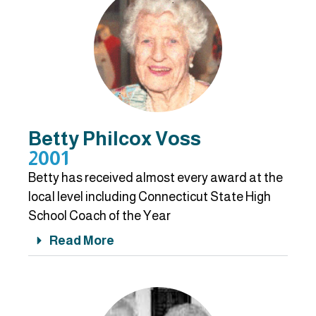
Betty Philcox Voss
2001
Betty has received almost every award at the
local level including Connecticut State High
School Coach of the Year
Read More