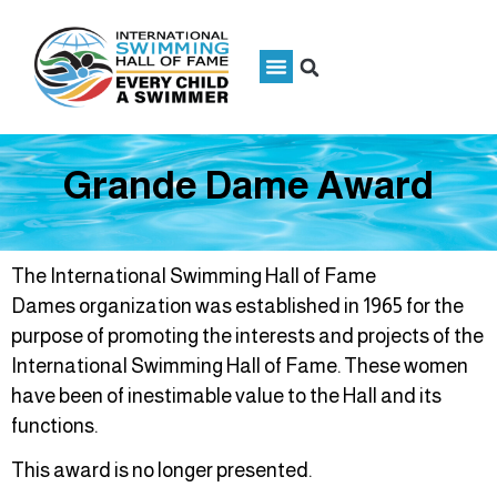
Grande Dame Award
The International Swimming Hall of Fame
Dames organization was established in 1965 for the
purpose of promoting the interests and projects of the
International Swimming Hall of Fame. These women
have been of inestimable value to the Hall and its
functions.
This award is no longer presented.