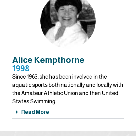
Alice Kempthorne
1998
Since 1963, she has been involved in the
aquatic sports both nationally and locally with
the Amateur Athletic Union and then United
States Swimming.
Read More