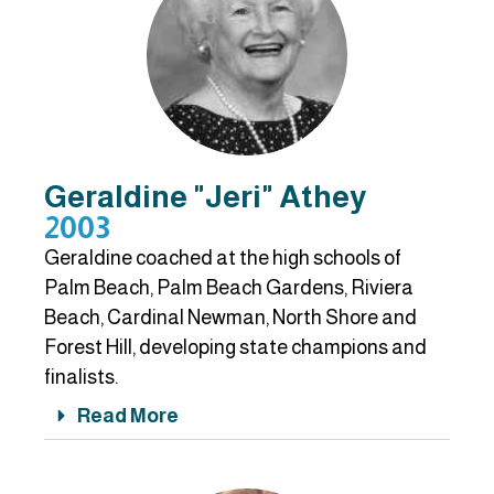
Geraldine "Jeri" Athey
2003
Geraldine coached at the high schools of
Palm Beach, Palm Beach Gardens, Riviera
Beach, Cardinal Newman, North Shore and
Forest Hill, developing state champions and
finalists.
Read More