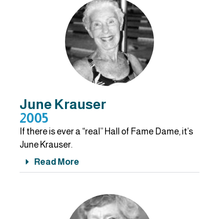
June Krauser
2005
If there is ever a “real” Hall of Fame Dame, it’s
June Krauser.
Read More