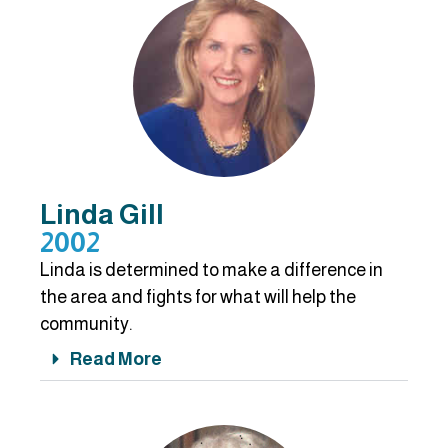
Linda Gill
2002
Linda is determined to make a difference in
the area and fights for what will help the
community.
Read More