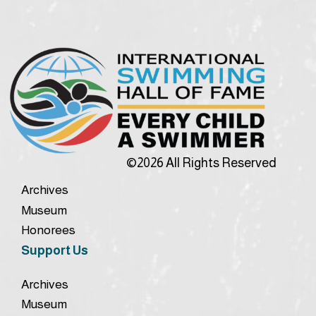
©2026 All Rights Reserved
Archives
Museum
Honorees
Support Us
Archives
Museum