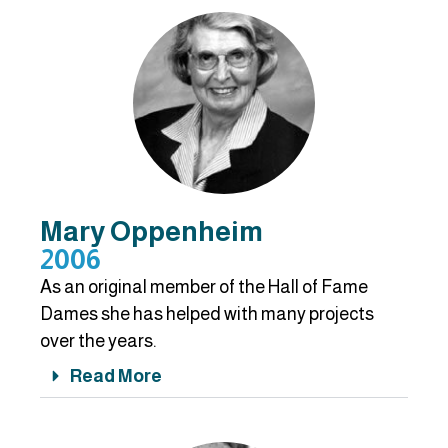
Mary Oppenheim
2006
As an original member of the Hall of Fame
Dames she has helped with many projects
over the years.
Read More