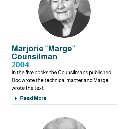
Marjorie "Marge"
Counsilman
2004
In the five books the Counsilmans published,
Doc wrote the technical matter and Marge
wrote the text.
Read More