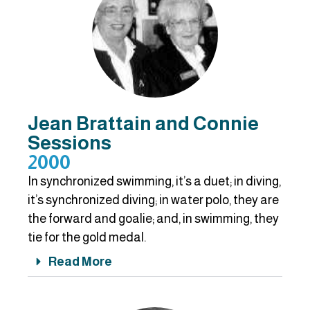
Jean Brattain and Connie
Sessions
2000
In synchronized swimming, it’s a duet; in diving,
it’s synchronized diving; in water polo, they are
the forward and goalie; and, in swimming, they
tie for the gold medal.
Read More