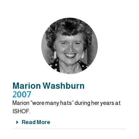
Marion Washburn
2007
Marion “wore many hats” during her years at
ISHOF.
Read More