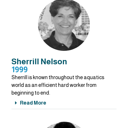
Sherrill Nelson
1999
Sherrill is known throughout the aquatics
world as an efficient hard worker from
beginning to end.
Read More