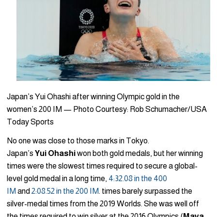
Japan’s Yui Ohashi after winning Olympic gold in the
women’s 200 IM — Photo Courtesy: Rob Schumacher/USA
Today Sports
No one was close to those marks in Tokyo.
Japan’s
Yui
Ohashi
won both gold medals, but her winning
times were the slowest times required to secure a global-
level gold medal in a long time,
4:32.08 in the 400
IM
and
2:08.52 in the 200 IM
. times barely surpassed the
silver-medal times from the 2019 Worlds. She was well off
the times required to win silver at the 2016 Olympics (
Maya