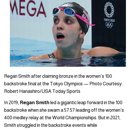
Regan Smith after claiming bronze in the women’s 100
backstroke final at the Tokyo Olympics — Photo Courtesy:
Robert Hanashiro/USA Today Sports
In 2019,
Regan Smith
led a gigantic leap forward in the 100
backstroke when she swam a 57.57 leading off the women’s
400 medley relay at the World Championships. But in 2021,
Smith struggled in the backstroke events while