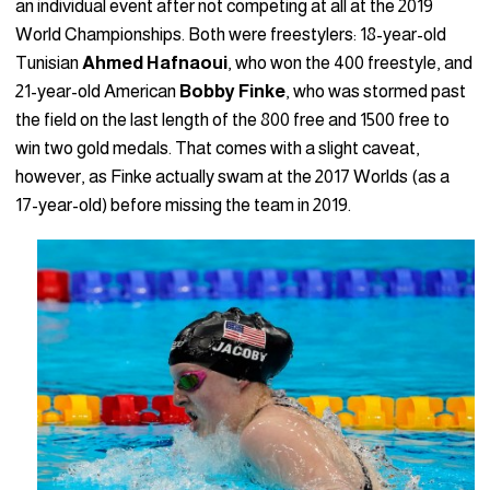
an individual event after not competing at all at the 2019
World Championships. Both were freestylers: 18-year-old
Tunisian
Ahmed
Hafnaoui
, who won the 400 freestyle, and
21-year-old American
Bobby Finke
, who was stormed past
the field on the last length of the 800 free and 1500 free to
win two gold medals. That comes with a slight caveat,
however, as Finke actually swam at the 2017 Worlds (as a
17-year-old) before missing the team in 2019.