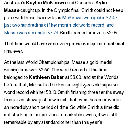
Australia’s
Kaylee McKeown
and Canada’s
Kylie
Masse
caught up. In the Olympic final, Smith could not keep
pace with those two rivals as
McKeown won gold in 57.47,
just two hundredths off her month-old world record, and
Masse was second in 57.73
. Smith earned bronze in 58.05.
That time would have won every previous major international
final ever.
At the last World Championships, Masse’s gold-medal-
winning time was 58.60. The world record at the time
belonged to
Kathleen Baker
at 58.00, and at the Worlds
before that, Masse had broken an eight-year-old supersuit
world record with her 58.10. Smith finishing three tenths away
from silver shows just how much that event has improved in
an incredibly short period of time. So while Smith’s time did
not stack up to her previous remarkable swims, it was still
remarkable by any standard other than this year’s.