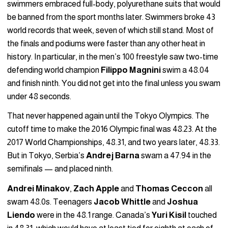
swimmers embraced full-body, polyurethane suits that would
be banned from the sport months later. Swimmers broke 43
world records that week, seven of which still stand. Most of
the finals and podiums were faster than any other heat in
history. In particular, in the men’s 100 freestyle saw two-time
defending world champion
Filippo Magnini
swim a 48.04
and finish ninth. You did not get into the final unless you swam
under 48 seconds.
That never happened again until the Tokyo Olympics. The
cutoff time to make the 2016 Olympic final was 48.23. At the
2017 World Championships, 48.31, and two years later, 48.33.
But in Tokyo, Serbia’s
Andrej Barna
swam a 47.94 in the
semifinals — and placed ninth.
Andrei
Minakov
,
Zach Apple
and
Thomas Ceccon
all
swam 48.0s. Teenagers
Jacob Whittle
and
Joshua
Liendo
were in the 48.1 range. Canada’s
Yuri Kisil
touched