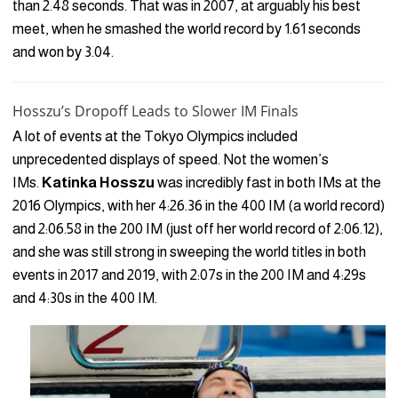
than 2.48 seconds. That was in 2007, at arguably his best
meet, when he smashed the world record by 1.61 seconds
and won by 3.04.
Hosszu’s Dropoff Leads to Slower IM Finals
A lot of events at the Tokyo Olympics included
unprecedented displays of speed. Not the women’s
IMs.
Katinka Hosszu
was incredibly fast in both IMs at the
2016 Olympics, with her 4:26.36 in the 400 IM (a world record)
and 2:06.58 in the 200 IM (just off her world record of 2:06.12),
and she was still strong in sweeping the world titles in both
events in 2017 and 2019, with 2:07s in the 200 IM and 4:29s
and 4:30s in the 400 IM.