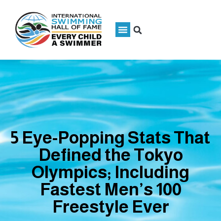
5 Eye-Popping Stats That
Defined the Tokyo
Olympics; Including
Fastest Men’s 100
Freestyle Ever