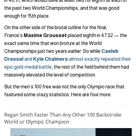
in 48.31, which would have at least tied for eighth at each of
the past two World Championships, and that was good
enough for 15th place.
On the other side of the brutal cutline for the final,
France’s
Maxime Grousset
placed eighth in 47.82 — the
exact same time that won bronze at the World
Championships just two years earlier. So while
Caeleb
Dressel
and
Kyle Chalmers
almost exactly repeated their
epic gold-medal battle
, the rest of the field behind them had
massively elevated the level of competition.
But the men’s 100 free was not the only Olympic race that
featured some crazy statistics. Here are four more.
Regan Smith Faster Than Any Other 100 Backstroke
World or Olympic Champion