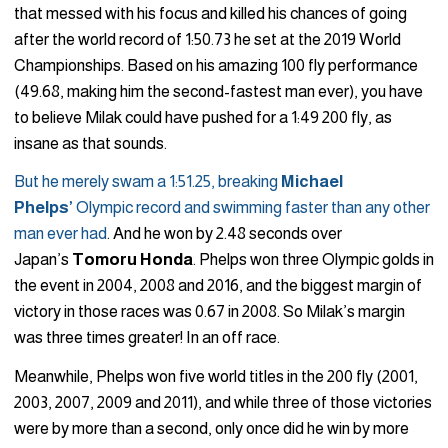
that messed with his focus and killed his chances of going
after the world record of 1:50.73 he set at the 2019 World
Championships. Based on his amazing 100 fly performance
(49.68, making him the second-fastest man ever), you have
to believe Milak could have pushed for a 1:49 200 fly, as
insane as that sounds.
But he merely swam a 1:51.25, breaking
Michael
Phelps’
Olympic record and swimming faster than any other
man ever had
. And he won by 2.48 seconds over
Japan’s
Tomoru
Honda
. Phelps won three Olympic golds in
the event in 2004, 2008 and 2016, and the biggest margin of
victory in those races was 0.67 in 2008. So Milak’s margin
was three times greater! In an off race.
Meanwhile, Phelps won five world titles in the 200 fly (2001,
2003, 2007, 2009 and 2011), and while three of those victories
were by more than a second, only once did he win by more