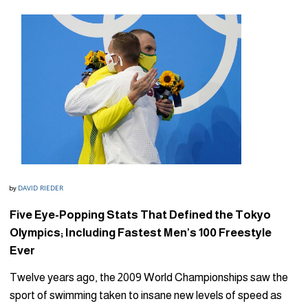
DAVID RIEDER
by
Five Eye-Popping Stats That Defined the Tokyo
Olympics; Including Fastest Men’s 100 Freestyle
Ever
Twelve years ago, the 2009 World Championships saw the
sport of swimming taken to insane new levels of speed as