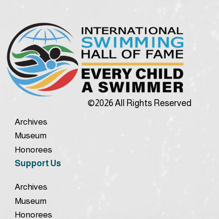
©2026 All Rights Reserved
Archives
Museum
Honorees
Support Us
Archives
Museum
Honorees