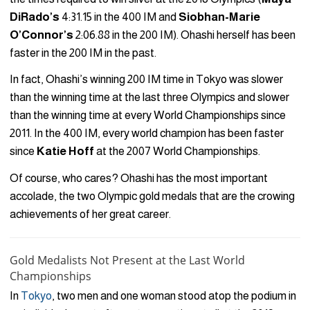
DiRado’s
4:31.15 in the 400 IM and
Siobhan-Marie
O’Connor’s
2:06.88 in the 200 IM). Ohashi herself has been
faster in the 200 IM in the past.
In fact, Ohashi’s winning 200 IM time in Tokyo was slower
than the winning time at the last three Olympics and slower
than the winning time at every World Championships since
2011. In the 400 IM, every world champion has been faster
since
Katie Hoff
at the 2007 World Championships.
Of course, who cares? Ohashi has the most important
accolade, the two Olympic gold medals that are the crowing
achievements of her great career.
Gold Medalists Not Present at the Last World
Championships
In
Tokyo
, two men and one woman stood atop the podium in