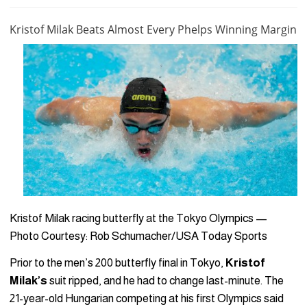
Kristof Milak Beats Almost Every Phelps Winning Margin
Kristof Milak racing butterfly at the Tokyo Olympics —
Photo Courtesy: Rob Schumacher/USA Today Sports
Prior to the men’s 200 butterfly final in Tokyo,
Kristof
Milak’s
suit ripped, and he had to change last-minute. The
21-year-old Hungarian competing at his first Olympics said