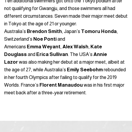
Ten additional swimmers got onto the Tokyo podium after
not qualifying for Gwangju, and those swimmers all had
different circumstances. Seven made their major meet debut
in Tokyo at the age of 21 or younger:
Australia’s
Brendon
Smith
, Japan’s
Tomoru
Honda
,
Switzerland’s
Noe Ponti
and
Americans
Emma
Weyant
,
Alex
Walsh
,
Kate
Douglass
and
Erica
Sullivan
. The USA’s
Annie
Lazor
was also making her debut at a major meet, albeit at
the age of 27, while Australia’s
Emily Seebohm
rebounded
in her fourth Olympics after failing to qualify for the 2019
Worlds. France’s
Florent Manaudou
was in his first major
meet back after a three-year retirement.