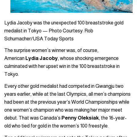
Lydia Jacoby was the unexpected 100 breaststroke gold
medalist in Tokyo — Photo Courtesy: Rob
Schumacher/USA Today Sports
The surprise women’s winner was, of course,
American
Lydia
Jacoby
, whose shocking emergence
culminated with her upset win in the 100 breaststroke in
Tokyo.
Every other gold medalist had competed in Gwangju two
years earlier, while at the last Olympics, all men’s champions
had been at the previous year’s World Championships while
one women’s champion who was making her major meet
debut. That was Canada’s
Penny Oleksiak
, the 16-year-
old who tied for gold in the women’s 100 freestyle.