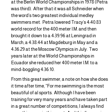
at the Berlin World Championships in 1978 (Petra
was third). After that it was all Schneider when
the word’s two greatest individual medley
swimmers met. Petra lowered Tracy’s 4:40.83
world record for the 400 meter I.M. and then
brought it down to a 4:39.96 at Leningrad in
March, a 4:38.44 at Magdeburg in May and a
4:36.29 at the Moscow Olympics in July. Two
years later at the World Championships in
Ecuador she reduced her 400 meter I.M. to a
mind-boggling 4:36.10.
From this great swimmer, a note on how she does
it time after time, “For me swimming is the most
beautiful of al sports. Although I have been
training for very many years and have taken part
in a great number of competitions, I always find