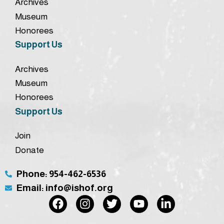
Archives
Museum
Honorees
Support Us
Archives
Museum
Honorees
Support Us
Join
Donate
Phone: 954-462-6536
Email: info@ishof.org