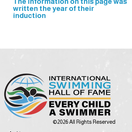
The information on this page was
written the year of their
induction
©2026 All Rights Reserved