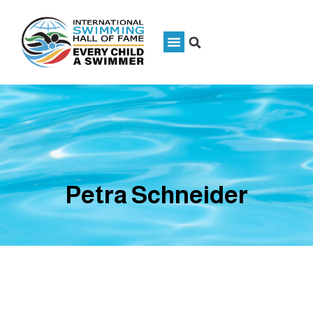
Petra Schneider