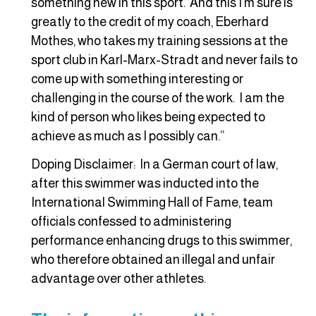
something new in this sport. And this I’m sure is
greatly to the credit of my coach, Eberhard
Mothes, who takes my training sessions at the
sport club in Karl-Marx-Stradt and never fails to
come up with something interesting or
challenging in the course of the work. I am the
kind of person who likes being expected to
achieve as much as I possibly can.”
Doping Disclaimer: In a German court of law,
after this swimmer was inducted into the
International Swimming Hall of Fame, team
officials confessed to administering
performance enhancing drugs to this swimmer,
who therefore obtained an illegal and unfair
advantage over other athletes.