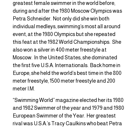
greatest female swimmer in the world before,
during and after the 1980 Moscow Olympics was
Petra Schneider. Not only did she win both
individual medleys, swimming’s most all around
event, at the 1980 Olympics but she repeated
this feat at the 1982 World Championships. She
also won a silver in 400 meter freestyle at
Moscow. In the United States, she dominated
the first five U.S.A. Internationals. Back home in
Europe, she held the world’s best time in the 800
meter freestyle, 1500 meter freestyle and 200
meter I.M.
“Swimming World” magazine elected her its 1980
and 1982 Swimmer of the year and 1979 and 1980
European Swimmer of the Year. Her greatest
rival was U.S.A.’s Tracy Caulkins who beat Petra