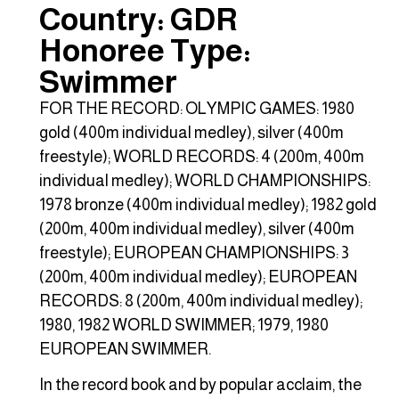
Country: GDR
Honoree Type:
Swimmer
FOR THE RECORD: OLYMPIC GAMES: 1980
gold (400m individual medley), silver (400m
freestyle); WORLD RECORDS: 4 (200m, 400m
individual medley); WORLD CHAMPIONSHIPS:
1978 bronze (400m individual medley); 1982 gold
(200m, 400m individual medley), silver (400m
freestyle); EUROPEAN CHAMPIONSHIPS: 3
(200m, 400m individual medley); EUROPEAN
RECORDS: 8 (200m, 400m individual medley);
1980, 1982 WORLD SWIMMER; 1979, 1980
EUROPEAN SWIMMER.
In the record book and by popular acclaim, the