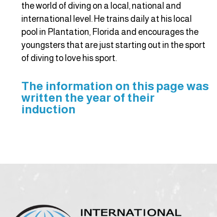
the world of diving on a local, national and
international level. He trains daily at his local
pool in Plantation, Florida and encourages the
youngsters that are just starting out in the sport
of diving to love his sport.
The information on this page was
written the year of their
induction