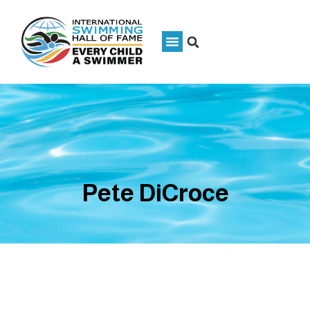
Pete DiCroce