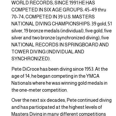
WORLD RECORDS; SINCE 1991 HE HAS
COMPETED IN SIX AGE GROUPS: 45-49 thru
70-74; COMPETED IN 39 U.S. MASTERS
NATIONAL DIVING CHAMPIONSHIPS: 39 gold, 51
silver, 19 bronze medals (individual), five gold, five
silver and two bronze (synchronized diving); five
NATIONAL RECORDS IN SPRINGBOARD AND
TOWER DIVING (INDIVIDUAL AND
SYNCHRONIZED).
Pete DiCroce has been diving since 1953. At the
age of 14, he began competing in the YMCA
Nationals where he was winning gold medals in
the one-meter competition.
Over the next six decades, Pete continued diving
and has participated at the highest levels of
Masters Diving in many different competitions