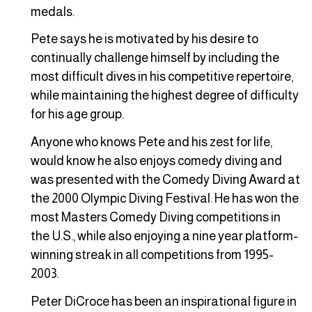
medals.
Pete says he is motivated by his desire to
continually challenge himself by including the
most difficult dives in his competitive repertoire,
while maintaining the highest degree of difficulty
for his age group.
Anyone who knows Pete and his zest for life,
would know he also enjoys comedy diving and
was presented with the Comedy Diving Award at
the 2000 Olympic Diving Festival. He has won the
most Masters Comedy Diving competitions in
the U.S., while also enjoying a nine year platform-
winning streak in all competitions from 1995-
2003.
Peter DiCroce has been an inspirational figure in