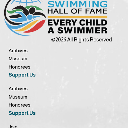
©2026 All Rights Reserved
Archives
Museum
Honorees
Support Us
Archives
Museum
Honorees
Support Us
Join