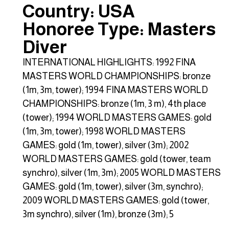
Country: USA
Honoree Type: Masters
Diver
INTERNATIONAL HIGHLIGHTS: 1992 FINA
MASTERS WORLD CHAMPIONSHIPS: bronze
(1m, 3m, tower); 1994 FINA MASTERS WORLD
CHAMPIONSHIPS: bronze (1m, 3 m), 4th place
(tower); 1994 WORLD MASTERS GAMES: gold
(1m, 3m, tower); 1998 WORLD MASTERS
GAMES: gold (1m, tower), silver (3m); 2002
WORLD MASTERS GAMES: gold (tower, team
synchro), silver (1m, 3m); 2005 WORLD MASTERS
GAMES: gold (1m, tower), silver (3m, synchro);
2009 WORLD MASTERS GAMES: gold (tower,
3m synchro), silver (1m), bronze (3m); 5