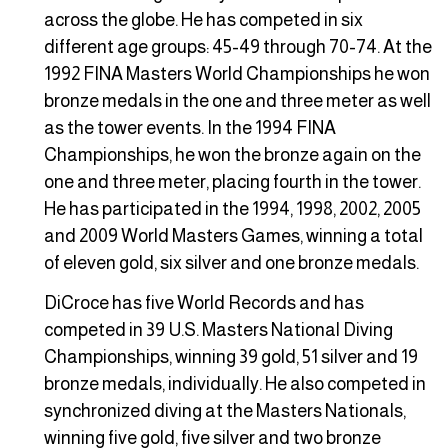
across the globe. He has competed in six
different age groups: 45-49 through 70-74. At the
1992 FINA Masters World Championships he won
bronze medals in the one and three meter as well
as the tower events. In the 1994 FINA
Championships, he won the bronze again on the
one and three meter, placing fourth in the tower.
He has participated in the 1994, 1998, 2002, 2005
and 2009 World Masters Games, winning a total
of eleven gold, six silver and one bronze medals.
DiCroce has five World Records and has
competed in 39 U.S. Masters National Diving
Championships, winning 39 gold, 51 silver and 19
bronze medals, individually. He also competed in
synchronized diving at the Masters Nationals,
winning five gold, five silver and two bronze