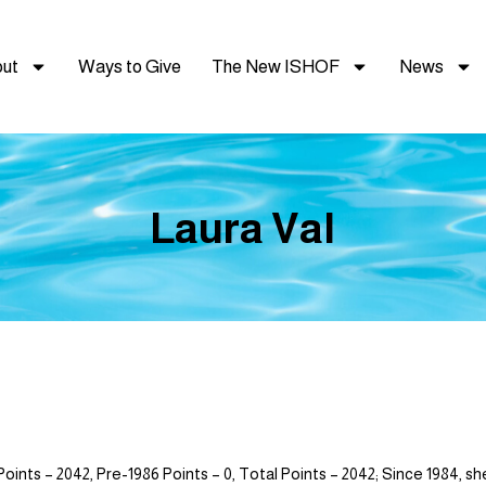
ut
Ways to Give
The New ISHOF
News
Laura Val
 – 2042, Pre-1986 Points – 0, Total Points – 2042; Since 1984, she