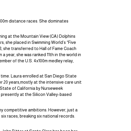
 1500m distance races. She dominates
ming at the Mountain View (CA) Dolphins
s, she placed in Swimming World’s “Five
18, she transferred to Hall of Fame Coach
a year, she was ranked 11th in the world in
member of the U.S. 4x100m medley relay,
 time. Laura enrolled at San Diego State
 20 years,mostly at the intensive care unit
 State of California by Nurseweek
resently at the Silicon Valley-based
any competitive ambitions. However, just a
x races, breaking six national records.