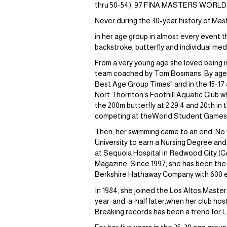
thru 50-54); 97 FINA MASTERS WORL
Never during the 30-year history of Ma
in her age group in almost every event 
backstroke, butterfly and individual med
From a very young age she loved being i
team coached by Tom Bosmans. By age 12
Best Age Group Times” and in the 15-17 a
Nort Thornton’s Foothill Aquatic Club w
the 200m butterfly at 2:29.4 and 20th in
competing at theWorld Student Games in
Then, her swimming came to an end. No w
University to earn a Nursing Degree and
at Sequoia Hospital in Redwood City (C
Magazine. Since 1997, she has been the
Berkshire Hathaway Company with 600 
In 1984, she joined the Los Altos Master
year-and-a-half later,when her club hos
Breaking records has been a trend for L