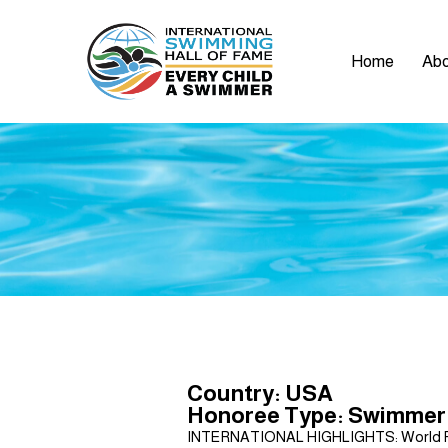
Home
Abo
Country: USA
Honoree Type: Swimmer
INTERNATIONAL HIGHLIGHTS: World Points