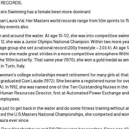
D RECORDS;
sters Swimming has a female been more dominant
than Laura Val. Her Masters world records range from 50m sprints to
ley events also.
n and around the water. At age 10-1/2, she was into competitive swim
, she was a Junior Olympic National Champion. Within two more year
ge group she set a national record (200y freestyle – 2:03.4). At age 
here she made great strides in a more competitive atmosphere.Within 
 the 100m butterfly. That same year (1970), she won a gold medal as a
 Turin, Italy.
omen’s college scholarships meant retirement for many girls at that
 graduated Cum Laude (1972). She became a registered nurse for over
A). In 1992, she was named one of the Ten Outstanding Nurses in the
 Human Resources Director, first at Automated Power Exchange and p
employees.
s just to get back in the water and do some fitness training without 
ted the U.S.Masters National Championships, she competed and won si
aura ever since.