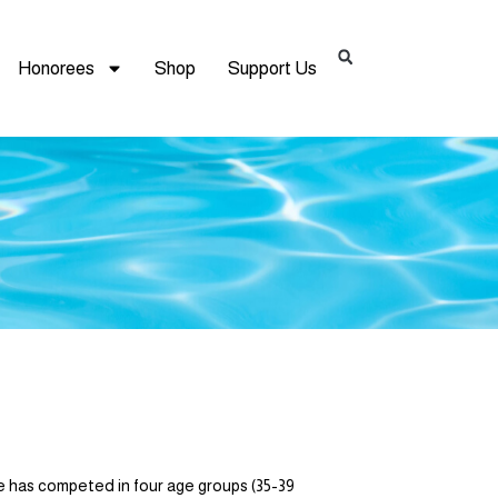
Honorees
Shop
Support Us
 has competed in four age groups (35-39