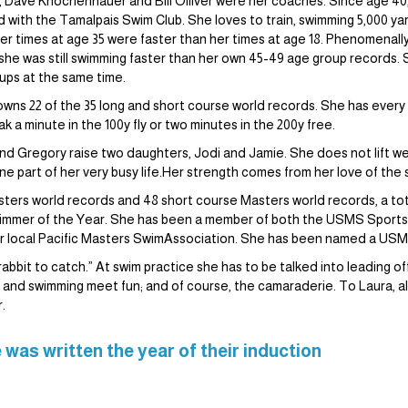
up, Dave Knochenhauer and Bill Olliver were her coaches. Since age 40
ed with the Tamalpais Swim Club. She loves to train, swimming 5,000 y
Her times at age 35 were faster than her times at age 18. Phenomenal
 she was still swimming faster than her own 45-49 age group records. 
oups at the same time.
 owns 22 of the 35 long and short course world records. She has every
 a minute in the 100y fly or two minutes in the 200y free.
and Gregory raise two daughters, Jodi and Jamie. She does not lift wei
ne part of her very busy life.Her strength comes from her love of the 
ters world records and 48 short course Masters world records, a tota
mmer of the Year. She has been a member of both the USMS Sport
 local Pacific Masters SwimAssociation. She has been named a USMS A
bbit to catch.” At swim practice she has to be talked into leading off t
its and swimming meet fun; and of course, the camaraderie. To Laura, a
.
 was written the year of their induction