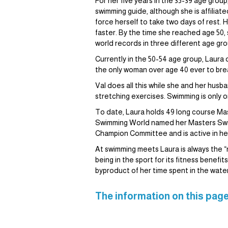
For her five years in the 35-39 age gro
swimming guide, although she is affiliat
force herself to take two days of rest. 
faster. By the time she reached age 50,
world records in three different age gr
Currently in the 50-54 age group, Laura
the only woman over age 40 ever to break
Val does all this while she and her husb
stretching exercises. Swimming is only o
To date, Laura holds 49 long course Mas
Swimming World named her Masters Swi
Champion Committee and is active in her
At swimming meets Laura is always the “ra
being in the sport for its fitness benef
byproduct of her time spent in the water
The information on this page