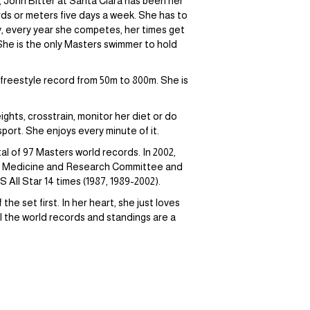
, John Bitter at Santa Clara has been her
ards or meters five days a week. She has to
ly, every year she competes, her times get
She is the only Masters swimmer to hold
 freestyle record from 50m to 800m. She is
ghts, crosstrain, monitor her diet or do
sport. She enjoys every minute of it.
l of 97 Masters world records. In 2002,
s Medicine and Research Committee and
ll Star 14 times (1987, 1989-2002).
he set first. In her heart, she just loves
ll the world records and standings are a